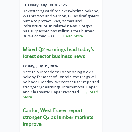
Tuesday, August 4, 2026
Devastating wildfires overwhelm Spokane,
Washington and Vernon, BC as firefighters
battle to protect lives, homes and
infrastructure. In related news: Oregon
has surpassed two million acres burned;
BC welcomed 300
… → Read More
Mixed Q2 earnings lead today’s
forest sector business news
Friday, July 31, 2026
Note to our readers: Today being a civic
holiday for most of Canada, the Frogs will
be back Tuesday. Weyerhaeuser reported
stronger Q2 earnings; International Paper
and Clearwater Paper reported
… → Read
More
Canfor, West Fraser report
stronger Q2 as lumber markets
improve