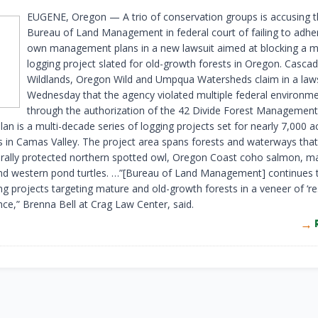
EUGENE, Oregon — A trio of conservation groups is accusing 
Bureau of Land Management in federal court of failing to adher
own management plans in a new lawsuit aimed at blocking a m
logging project slated for old-growth forests in Oregon. Cascad
Wildlands, Oregon Wild and Umpqua Watersheds claim in a lawsu
Wednesday that the agency violated multiple federal environme
through the authorization of the 42 Divide Forest Management
lan is a multi-decade series of logging projects set for nearly 7,000 a
ds in Camas Valley. The project area spans forests and waterways th
erally protected northern spotted owl, Oregon Coast coho salmon, m
nd western pond turtles. …”[Bureau of Land Management] continues 
ng projects targeting mature and old-growth forests in a veneer of ‘re
ence,” Brenna Bell at Crag Law Center, said.