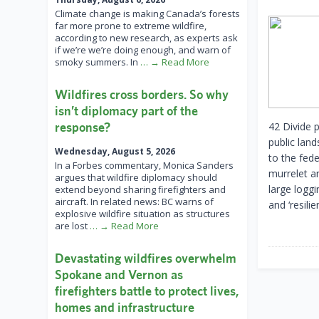
Climate change is making Canada’s forests
far more prone to extreme wildfire,
according to new research, as experts ask
if we’re we’re doing enough, and warn of
smoky summers. In
… → Read More
Wildfires cross borders. So why
isn’t diplomacy part of the
response?
42 Divide p
public lan
Wednesday, August 5, 2026
to the fed
In a Forbes commentary, Monica Sanders
murrelet a
argues that wildfire diplomacy should
large loggi
extend beyond sharing firefighters and
aircraft. In related news: BC warns of
and ‘resili
explosive wildfire situation as structures
are lost
… → Read More
Devastating wildfires overwhelm
Spokane and Vernon as
firefighters battle to protect lives,
homes and infrastructure