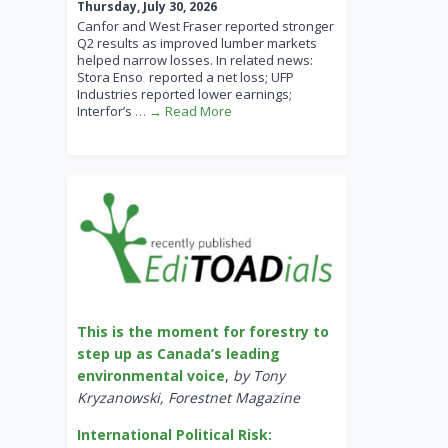
Thursday, July 30, 2026
Canfor and West Fraser reported stronger
Q2 results as improved lumber markets
helped narrow losses. In related news:
Stora Enso reported a net loss; UFP
Industries reported lower earnings;
Interfor’s
… → Read More
This is the moment for forestry to
step up as Canada’s leading
environmental voice
,
by Tony
Kryzanowski, Forestnet Magazine
International Political Risk: