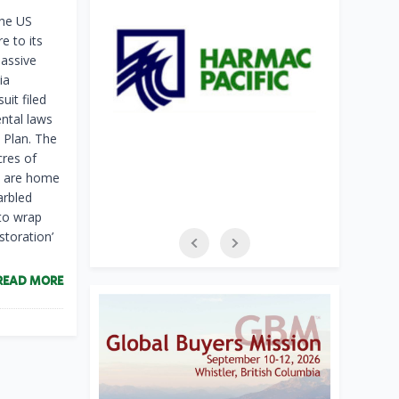
the US
e to its
assive
ia
it filed
ntal laws
 Plan. The
cres of
at are home
arbled
to wrap
storation’
READ MORE