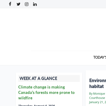
TODAY’
WEEK AT A GLANCE
Environm
habitat
Climate change is making
Canada’s forests more prone to
By Monique M
wildfire
Courthouse 
January 21, 
Thursday, August 6, 2026