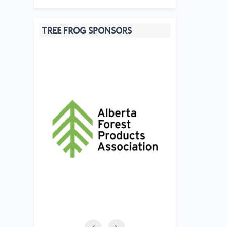
TREE FROG SPONSORS