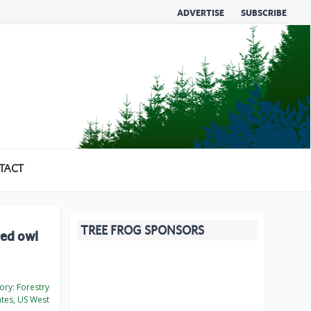
ADVERTISE
SUBSCRIBE
TACT
TREE FROG SPONSORS
ted owl
ory:
Forestry
ates, US West