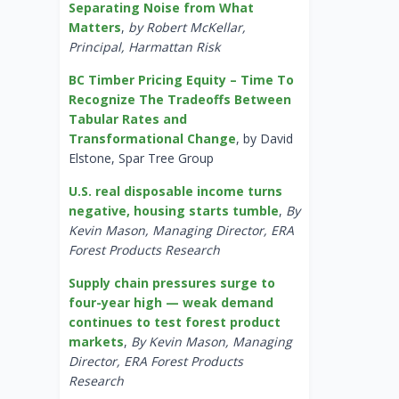
Separating Noise from What
Matters
,
by Robert McKellar,
Principal, Harmattan Risk
BC Timber Pricing Equity – Time To
Recognize The Tradeoffs Between
Tabular Rates and
Transformational Change
, by David
Elstone, Spar Tree Group
U.S. real disposable income turns
negative, housing starts tumble
,
By
Kevin Mason, Managing Director, ERA
Forest Products Research
Supply chain pressures surge to
four-year high — weak demand
continues to test forest product
markets
,
By Kevin Mason, Managing
Director, ERA Forest Products
Research