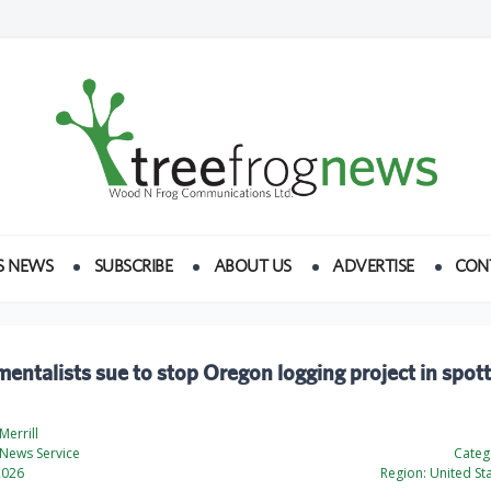
S NEWS
SUBSCRIBE
ABOUT US
ADVERTISE
CON
entalists sue to stop Oregon logging project in spot
errill
News Service
Categ
2026
Region:
United St