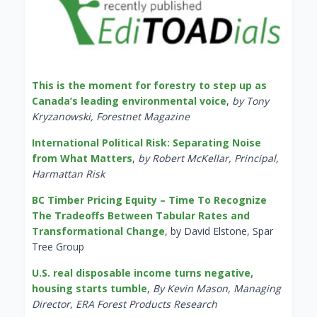
This is the moment for forestry to step up as
Canada’s leading environmental voice
,
by Tony
Kryzanowski, Forestnet Magazine
International Political Risk: Separating Noise
from What Matters
,
by Robert McKellar, Principal,
Harmattan Risk
BC Timber Pricing Equity – Time To Recognize
The Tradeoffs Between Tabular Rates and
Transformational Change
, by David Elstone, Spar
Tree Group
U.S. real disposable income turns negative,
housing starts tumble
,
By Kevin Mason, Managing
Director, ERA Forest Products Research