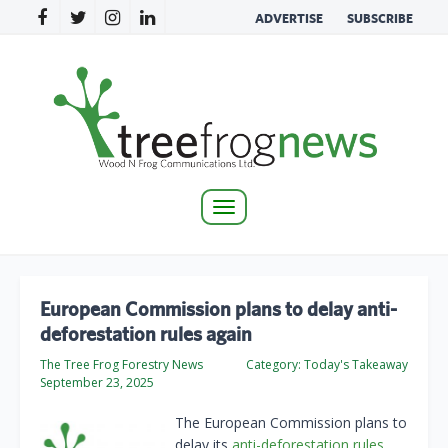
ADVERTISE
SUBSCRIBE
Toggle
navigation
European Commission plans to delay anti-
deforestation rules again
The Tree Frog Forestry News
Category:
Today's Takeaway
September 23, 2025
The European Commission plans to
delay its
anti-deforestation rules