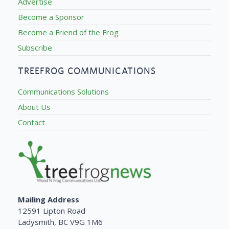
Advertise
Become a Sponsor
Become a Friend of the Frog
Subscribe
TREEFROG COMMUNICATIONS
Communications Solutions
About Us
Contact
Mailing Address
12591 Lipton Road
Ladysmith, BC V9G 1M6