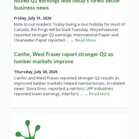
Mixed Q2 earnings lead today’s forest sector
business news
Friday, July 31, 2026
Note to our readers: Today being a civic holiday for most of
Canada, the Frogs will be back Tuesday. Weyerhaeuser
reported stronger Q2 earnings; International Paper and
Clearwater Paper reported
… → Read More
Canfor, West Fraser report stronger Q2 as
lumber markets improve
Thursday, July 30, 2026
Canfor and West Fraser reported stronger Q2 results as
improved lumber markets helped narrow losses. In related
news: Stora Enso reported a net loss; UFP Industries
reported lower earnings; Interfor’s
… → Read More