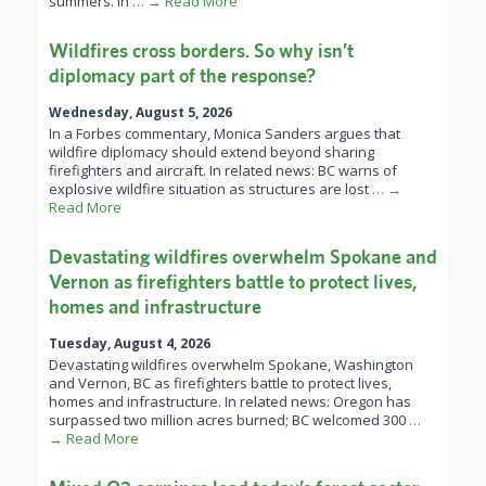
summers. In
… → Read More
Wildfires cross borders. So why isn’t
diplomacy part of the response?
Wednesday, August 5, 2026
In a Forbes commentary, Monica Sanders argues that
wildfire diplomacy should extend beyond sharing
firefighters and aircraft. In related news: BC warns of
explosive wildfire situation as structures are lost
… →
Read More
Devastating wildfires overwhelm Spokane and
Vernon as firefighters battle to protect lives,
homes and infrastructure
Tuesday, August 4, 2026
Devastating wildfires overwhelm Spokane, Washington
and Vernon, BC as firefighters battle to protect lives,
homes and infrastructure. In related news: Oregon has
surpassed two million acres burned; BC welcomed 300
…
→ Read More