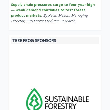
Supply chain pressures surge to four-year high
— weak demand continues to test forest
product markets
,
By Kevin Mason, Managing
Director, ERA Forest Products Research
TREE FROG SPONSORS