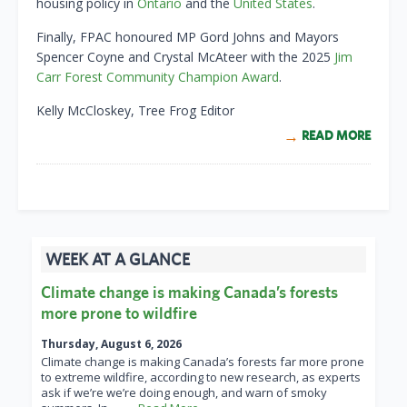
housing policy in
Ontario
and the
United States
.
Finally, FPAC honoured MP Gord Johns and Mayors
Spencer Coyne and Crystal McAteer with the 2025
Jim
Carr Forest Community Champion Award
.
Kelly McCloskey, Tree Frog Editor
READ MORE
WEEK AT A GLANCE
Climate change is making Canada’s forests
more prone to wildfire
Thursday, August 6, 2026
Climate change is making Canada’s forests far more prone
to extreme wildfire, according to new research, as experts
ask if we’re we’re doing enough, and warn of smoky