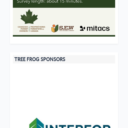
TREE FROG SPONSORS