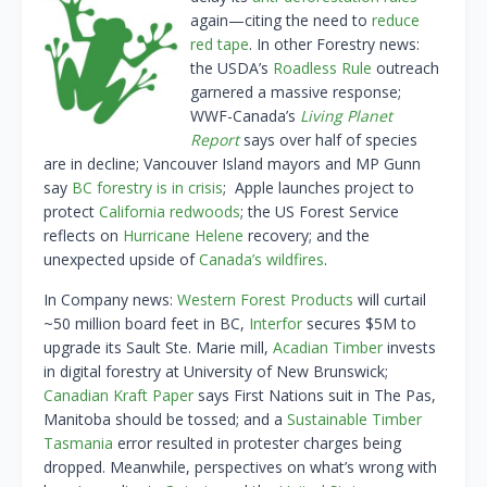
again—citing the need to
reduce
red tape
. In other Forestry news:
the USDA’s
Roadless Rule
outreach
garnered a massive response;
WWF-Canada’s
Living Planet
Report
says over half of species
are in decline; Vancouver Island mayors and MP Gunn
say
BC forestry is in crisis
; Apple launches project to
protect
California redwoods
; the US Forest Service
reflects on
Hurricane Helene
recovery; and the
unexpected upside of
Canada’s wildfires
.
In Company news:
Western Forest Products
will curtail
~50 million board feet in BC,
Interfor
secures $5M to
upgrade its Sault Ste. Marie mill,
Acadian Timber
invests
in digital forestry at University of New Brunswick;
Canadian Kraft Paper
says First Nations suit in The Pas,
Manitoba should be tossed; and a
Sustainable Timber
Tasmania
error resulted in protester charges being
dropped. Meanwhile, perspectives on what’s wrong with