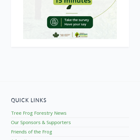
QUICK LINKS
Tree Frog Forestry News
Our Sponsors & Supporters
Friends of the Frog