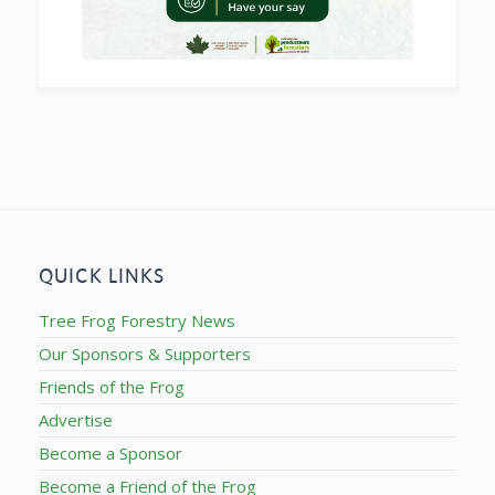
QUICK LINKS
Tree Frog Forestry News
Our Sponsors & Supporters
Friends of the Frog
Advertise
Become a Sponsor
Become a Friend of the Frog