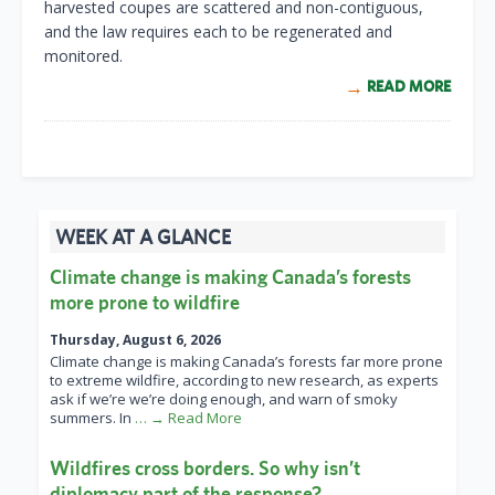
harvested coupes are scattered and non-contiguous,
and the law requires each to be regenerated and
monitored.
READ MORE
WEEK AT A GLANCE
Climate change is making Canada’s forests
more prone to wildfire
Thursday, August 6, 2026
Climate change is making Canada’s forests far more prone
to extreme wildfire, according to new research, as experts
ask if we’re we’re doing enough, and warn of smoky
summers. In
… → Read More
Wildfires cross borders. So why isn’t
diplomacy part of the response?