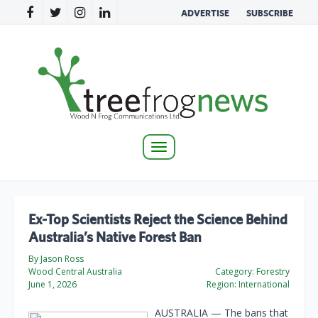
ADVERTISE
SUBSCRIBE
Toggle
navigation
Ex-Top Scientists Reject the Science Behind
Australia’s Native Forest Ban
By Jason Ross
Wood Central Australia
Category:
Forestry
June 1, 2026
Region:
International
AUSTRALIA — The bans that