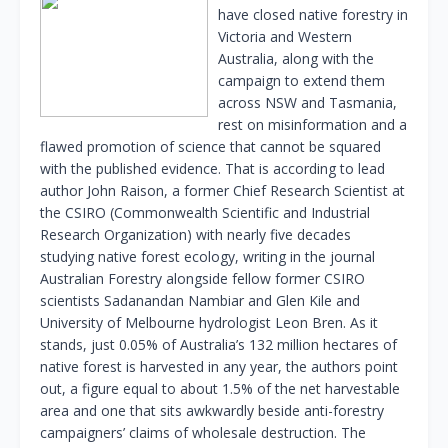
have closed native forestry in
Victoria and Western
Australia, along with the
campaign to extend them
across NSW and Tasmania,
rest on misinformation and a
flawed promotion of science that cannot be squared
with the published evidence. That is according to lead
author John Raison, a former Chief Research Scientist at
the CSIRO (Commonwealth Scientific and Industrial
Research Organization) with nearly five decades
studying native forest ecology, writing in the journal
Australian Forestry alongside fellow former CSIRO
scientists Sadanandan Nambiar and Glen Kile and
University of Melbourne hydrologist Leon Bren. As it
stands, just 0.05% of Australia’s 132 million hectares of
native forest is harvested in any year, the authors point
out, a figure equal to about 1.5% of the net harvestable
area and one that sits awkwardly beside anti-forestry
campaigners’ claims of wholesale destruction. The