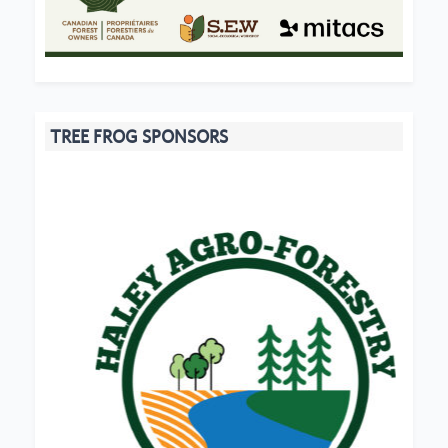
TREE FROG SPONSORS