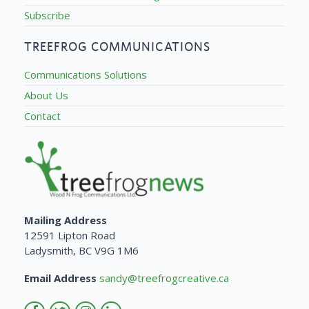
Subscribe
TREEFROG COMMUNICATIONS
Communications Solutions
About Us
Contact
Mailing Address
12591 Lipton Road
Ladysmith, BC V9G 1M6
Email Address
sandy@treefrogcreative.ca