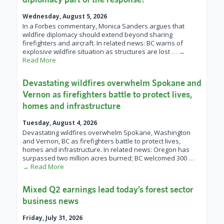
Wednesday, August 5, 2026
In a Forbes commentary, Monica Sanders argues that
wildfire diplomacy should extend beyond sharing
firefighters and aircraft. In related news: BC warns of
explosive wildfire situation as structures are lost
… →
Read More
Devastating wildfires overwhelm Spokane and
Vernon as firefighters battle to protect lives,
homes and infrastructure
Tuesday, August 4, 2026
Devastating wildfires overwhelm Spokane, Washington
and Vernon, BC as firefighters battle to protect lives,
homes and infrastructure. In related news: Oregon has
surpassed two million acres burned; BC welcomed 300
…
→ Read More
Mixed Q2 earnings lead today’s forest sector
business news
Friday, July 31, 2026