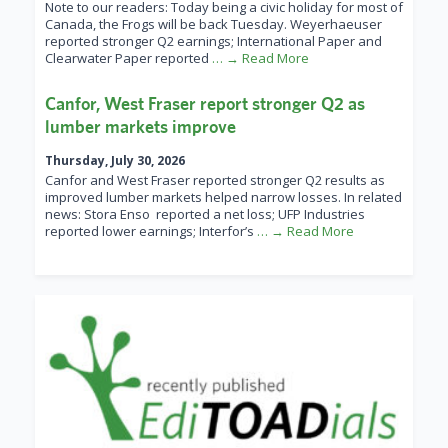
Note to our readers: Today being a civic holiday for most of
Canada, the Frogs will be back Tuesday. Weyerhaeuser
reported stronger Q2 earnings; International Paper and
Clearwater Paper reported
… → Read More
Canfor, West Fraser report stronger Q2 as
lumber markets improve
Thursday, July 30, 2026
Canfor and West Fraser reported stronger Q2 results as
improved lumber markets helped narrow losses. In related
news: Stora Enso reported a net loss; UFP Industries
reported lower earnings; Interfor’s
… → Read More