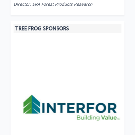
Director, ERA Forest Products Research
TREE FROG SPONSORS