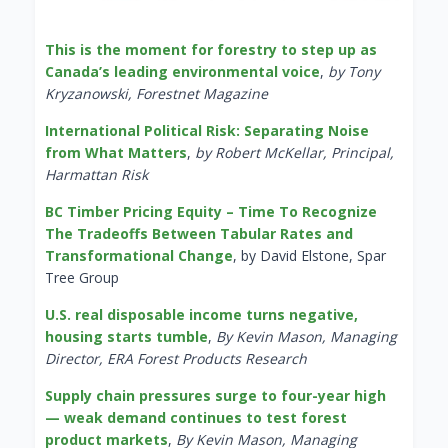
This is the moment for forestry to step up as
Canada’s leading environmental voice
,
by Tony
Kryzanowski, Forestnet Magazine
International Political Risk: Separating Noise
from What Matters
,
by Robert McKellar, Principal,
Harmattan Risk
BC Timber Pricing Equity – Time To Recognize
The Tradeoffs Between Tabular Rates and
Transformational Change
, by David Elstone, Spar
Tree Group
U.S. real disposable income turns negative,
housing starts tumble
,
By Kevin Mason, Managing
Director, ERA Forest Products Research
Supply chain pressures surge to four-year high
— weak demand continues to test forest
product markets
,
By Kevin Mason, Managing