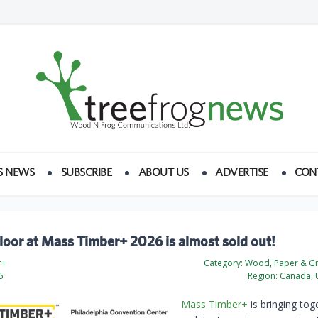
S NEWS
SUBSCRIBE
ABOUT US
ADVERTISE
CON
floor at Mass Timber+ 2026 is almost sold out!
r+
Category:
Wood, Paper & Gr
6
Region:
Canada, U
Mass Timber+
is bringing tog