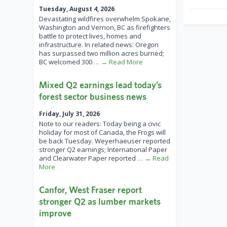
Tuesday, August 4, 2026
Devastating wildfires overwhelm Spokane,
Washington and Vernon, BC as firefighters
battle to protect lives, homes and
infrastructure. In related news: Oregon
has surpassed two million acres burned;
BC welcomed 300
… → Read More
Mixed Q2 earnings lead today’s
forest sector business news
Friday, July 31, 2026
Note to our readers: Today being a civic
holiday for most of Canada, the Frogs will
be back Tuesday. Weyerhaeuser reported
stronger Q2 earnings; International Paper
and Clearwater Paper reported
… → Read
More
Canfor, West Fraser report
stronger Q2 as lumber markets
improve