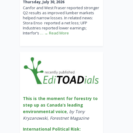
Thursday, July 30, 2026
Canfor and West Fraser reported stronger
Q2 results as improved lumber markets
helped narrow losses. In related news:
Stora Enso reported a net loss; UFP
Industries reported lower earnings;
Interfor’s
… → Read More
This is the moment for forestry to
step up as Canada’s leading
environmental voice
,
by Tony
Kryzanowski, Forestnet Magazine
International Political Risk: