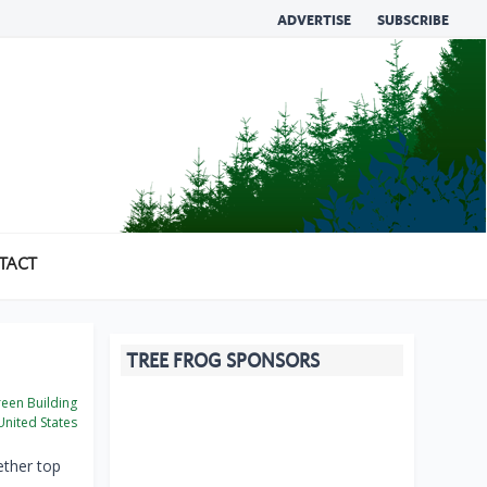
ADVERTISE
SUBSCRIBE
TACT
TREE FROG SPONSORS
een Building
nited States
ether top