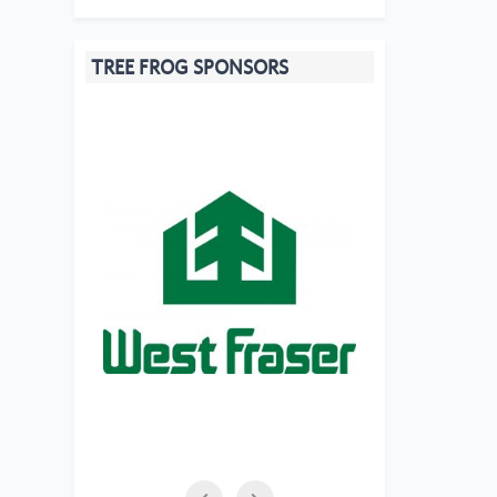
TREE FROG SPONSORS