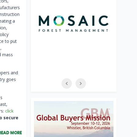
tors,
ufacturers
nstruction
eating a
ion,
olicy
ce to put
,
nd mass
lopers and
try goes
is
ast,
rs:
click
o secure
READ MORE