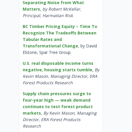
Separating Noise from What
Matters
,
by Robert McKellar,
Principal, Harmattan Risk
BC Timber Pricing Equity – Time To
Recognize The Tradeoffs Between
Tabular Rates and
Transformational Change
, by David
Elstone, Spar Tree Group
U.S. real disposable income turns
negative, housing starts tumble
,
By
Kevin Mason, Managing Director, ERA
Forest Products Research
Supply chain pressures surge to
four-year high — weak demand
continues to test forest product
markets
,
By Kevin Mason, Managing
Director, ERA Forest Products
Research