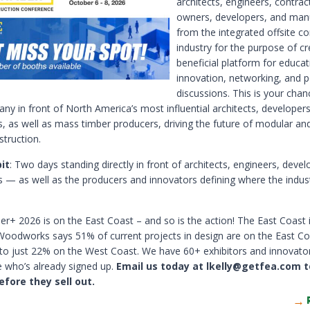
architects, engineers, contrac
owners, developers, and man
from the integrated offsite co
industry for the purpose of cr
beneficial platform for educat
innovation, networking, and p
discussions. This is your chan
ny in front of North America’s most influential architects, developers
s, as well as mass timber producers, driving the future of modular a
struction.
it
: Two days standing directly in front of architects, engineers, deve
s — as well as the producers and innovators defining where the indus
r+ 2026 is on the East Coast – and so is the action! The East Coast 
oodworks says 51% of current projects in design are on the East Co
o just 22% on the West Coast. We have 60+ exhibitors and innovato
 who’s already signed up.
Email us today at lkelly@getfea.com t
efore they sell out.