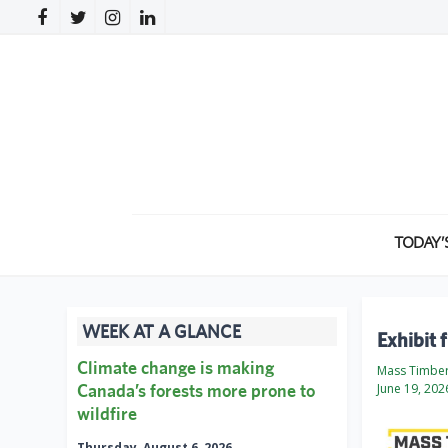
TODAY’
WEEK AT A GLANCE
Exhibit 
Climate change is making
Mass Timbe
Canada’s forests more prone to
June 19, 202
wildfire
Thursday, August 6, 2026