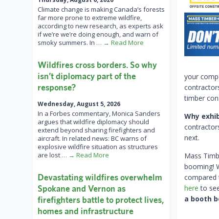
Climate change is making Canada’s forests
far more prone to extreme wildfire,
according to new research, as experts ask
if we’re we’re doing enough, and warn of
smoky summers. In
… → Read More
Wildfires cross borders. So why
isn’t diplomacy part of the
your compa
response?
contractor
timber con
Wednesday, August 5, 2026
In a Forbes commentary, Monica Sanders
Why exhib
argues that wildfire diplomacy should
contractor
extend beyond sharing firefighters and
next.
aircraft. In related news: BC warns of
explosive wildfire situation as structures
are lost
… → Read More
Mass Timbe
booming! W
Devastating wildfires overwhelm
compared t
Spokane and Vernon as
here
to see
a booth b
firefighters battle to protect lives,
homes and infrastructure