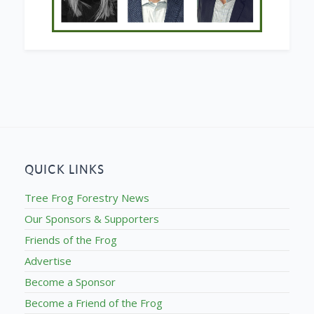
QUICK LINKS
Tree Frog Forestry News
Our Sponsors & Supporters
Friends of the Frog
Advertise
Become a Sponsor
Become a Friend of the Frog