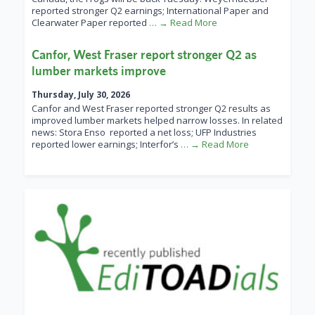
reported stronger Q2 earnings; International Paper and
Clearwater Paper reported
… → Read More
Canfor, West Fraser report stronger Q2 as
lumber markets improve
Thursday, July 30, 2026
Canfor and West Fraser reported stronger Q2 results as
improved lumber markets helped narrow losses. In related
news: Stora Enso reported a net loss; UFP Industries
reported lower earnings; Interfor’s
… → Read More