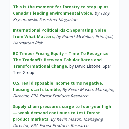
This is the moment for forestry to step up as
Canada’s leading environmental voice
,
by Tony
Kryzanowski, Forestnet Magazine
International Political Risk: Separating Noise
from What Matters
,
by Robert McKellar, Principal,
Harmattan Risk
BC Timber Pricing Equity – Time To Recognize
The Tradeoffs Between Tabular Rates and
Transformational Change
, by David Elstone, Spar
Tree Group
U.S. real disposable income turns negative,
housing starts tumble
,
By Kevin Mason, Managing
Director, ERA Forest Products Research
Supply chain pressures surge to four-year high
— weak demand continues to test forest
product markets
,
By Kevin Mason, Managing
Director, ERA Forest Products Research