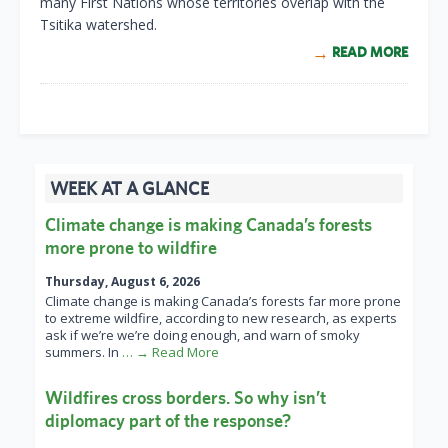
many First Nations whose territories overlap with the
Tsitika watershed.
READ MORE
WEEK AT A GLANCE
Climate change is making Canada’s forests
more prone to wildfire
Thursday, August 6, 2026
Climate change is making Canada’s forests far more prone
to extreme wildfire, according to new research, as experts
ask if we’re we’re doing enough, and warn of smoky
summers. In
… → Read More
Wildfires cross borders. So why isn’t
diplomacy part of the response?