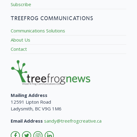
Subscribe
TREEFROG COMMUNICATIONS
Communications Solutions
About Us
Contact
Mailing Address
12591 Lipton Road
Ladysmith, BC V9G 1M6
Email Address
sandy@treefrogcreative.ca