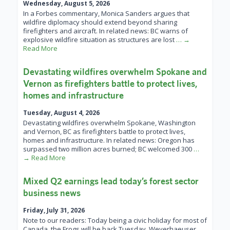
Wednesday, August 5, 2026
In a Forbes commentary, Monica Sanders argues that
wildfire diplomacy should extend beyond sharing
firefighters and aircraft. In related news: BC warns of
explosive wildfire situation as structures are lost
… →
Read More
Devastating wildfires overwhelm Spokane and
Vernon as firefighters battle to protect lives,
homes and infrastructure
Tuesday, August 4, 2026
Devastating wildfires overwhelm Spokane, Washington
and Vernon, BC as firefighters battle to protect lives,
homes and infrastructure. In related news: Oregon has
surpassed two million acres burned; BC welcomed 300
…
→ Read More
Mixed Q2 earnings lead today’s forest sector
business news
Friday, July 31, 2026
Note to our readers: Today being a civic holiday for most of
Canada, the Frogs will be back Tuesday. Weyerhaeuser