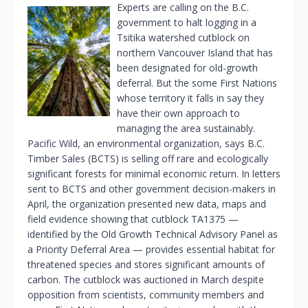
Experts are calling on the B.C.
government to halt logging in a
Tsitika watershed cutblock on
northern Vancouver Island that has
been designated for old-growth
deferral. But the some First Nations
whose territory it falls in say they
have their own approach to
managing the area sustainably.
Pacific Wild, an environmental organization, says B.C.
Timber Sales (BCTS) is selling off rare and ecologically
significant forests for minimal economic return. In letters
sent to BCTS and other government decision-makers in
April, the organization presented new data, maps and
field evidence showing that cutblock TA1375 —
identified by the Old Growth Technical Advisory Panel as
a Priority Deferral Area — provides essential habitat for
threatened species and stores significant amounts of
carbon. The cutblock was auctioned in March despite
opposition from scientists, community members and