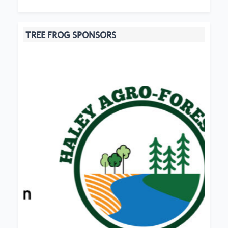
TREE FROG SPONSORS