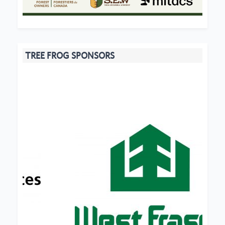
TREE FROG SPONSORS