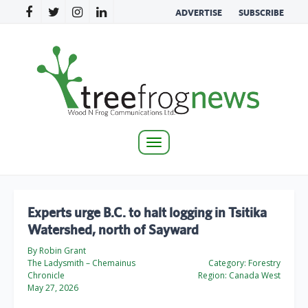
ADVERTISE
SUBSCRIBE
Toggle
navigation
Experts urge B.C. to halt logging in Tsitika
Watershed, north of Sayward
By Robin Grant
The Ladysmith – Chemainus
Category:
Forestry
Chronicle
Region:
Canada West
May 27, 2026