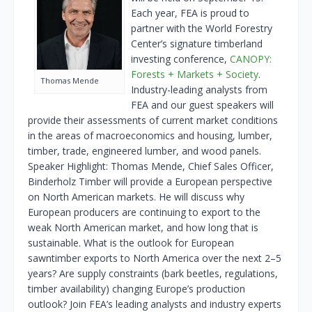
Each year, FEA is proud to
partner with the World Forestry
Center’s signature timberland
investing conference,
CANOPY:
Forests + Markets + Society
.
Thomas Mende
Industry-leading analysts from
FEA and our guest speakers will
provide their assessments of current market conditions
in the areas of macroeconomics and housing, lumber,
timber, trade, engineered lumber, and wood panels.
Speaker Highlight: Thomas Mende, Chief Sales Officer,
Binderholz Timber will provide a European perspective
on North American markets. He will discuss why
European producers are continuing to export to the
weak North American market, and how long that is
sustainable. What is the outlook for European
sawntimber exports to North America over the next 2–5
years? Are supply constraints (bark beetles, regulations,
timber availability) changing Europe’s production
outlook? Join FEA’s leading analysts and industry experts