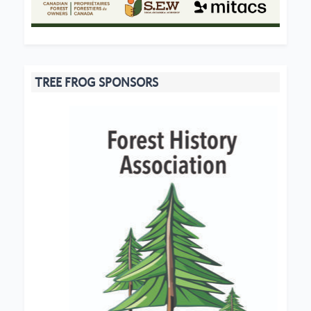
TREE FROG SPONSORS