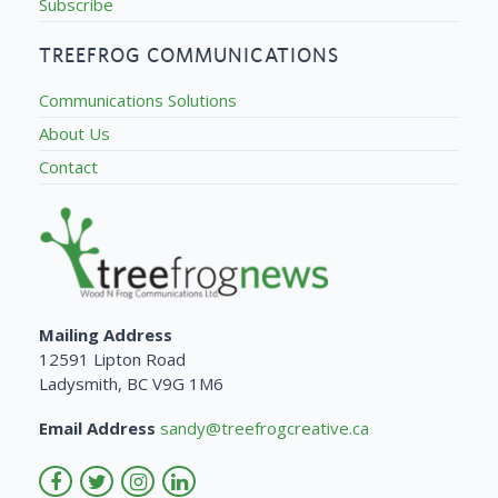
Subscribe
TREEFROG COMMUNICATIONS
Communications Solutions
About Us
Contact
Mailing Address
12591 Lipton Road
Ladysmith, BC V9G 1M6
Email Address
sandy@treefrogcreative.ca