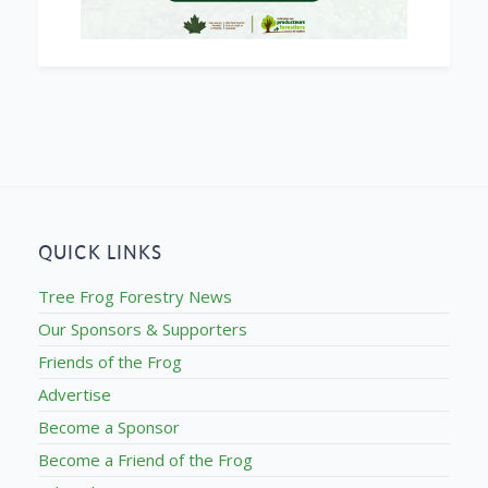
QUICK LINKS
Tree Frog Forestry News
Our Sponsors & Supporters
Friends of the Frog
Advertise
Become a Sponsor
Become a Friend of the Frog