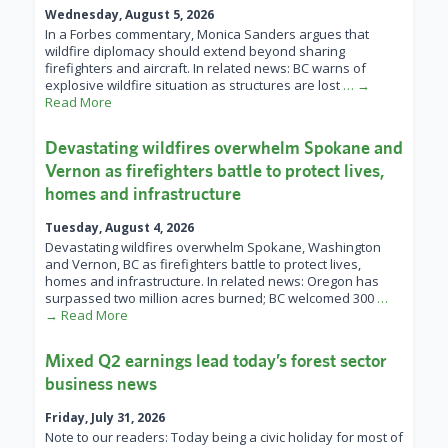
Wednesday, August 5, 2026
In a Forbes commentary, Monica Sanders argues that
wildfire diplomacy should extend beyond sharing
firefighters and aircraft. In related news: BC warns of
explosive wildfire situation as structures are lost
… →
Read More
Devastating wildfires overwhelm Spokane and
Vernon as firefighters battle to protect lives,
homes and infrastructure
Tuesday, August 4, 2026
Devastating wildfires overwhelm Spokane, Washington
and Vernon, BC as firefighters battle to protect lives,
homes and infrastructure. In related news: Oregon has
surpassed two million acres burned; BC welcomed 300
…
→ Read More
Mixed Q2 earnings lead today’s forest sector
business news
Friday, July 31, 2026
Note to our readers: Today being a civic holiday for most of