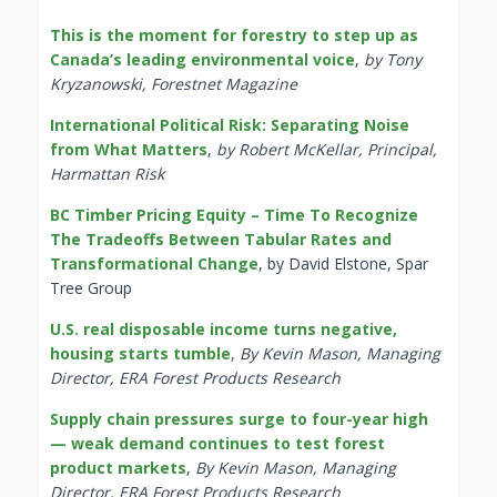
This is the moment for forestry to step up as
Canada’s leading environmental voice
,
by Tony
Kryzanowski, Forestnet Magazine
International Political Risk: Separating Noise
from What Matters
,
by Robert McKellar, Principal,
Harmattan Risk
BC Timber Pricing Equity – Time To Recognize
The Tradeoffs Between Tabular Rates and
Transformational Change
, by David Elstone, Spar
Tree Group
U.S. real disposable income turns negative,
housing starts tumble
,
By Kevin Mason, Managing
Director, ERA Forest Products Research
Supply chain pressures surge to four-year high
— weak demand continues to test forest
product markets
,
By Kevin Mason, Managing
Director, ERA Forest Products Research