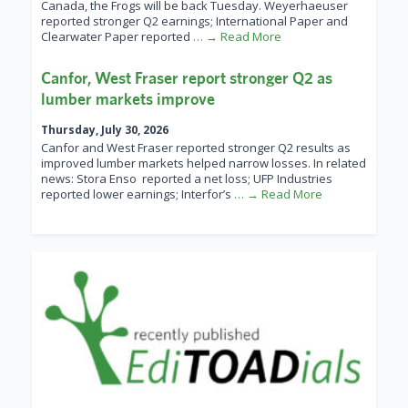
Canada, the Frogs will be back Tuesday. Weyerhaeuser
reported stronger Q2 earnings; International Paper and
Clearwater Paper reported
… → Read More
Canfor, West Fraser report stronger Q2 as
lumber markets improve
Thursday, July 30, 2026
Canfor and West Fraser reported stronger Q2 results as
improved lumber markets helped narrow losses. In related
news: Stora Enso reported a net loss; UFP Industries
reported lower earnings; Interfor’s
… → Read More