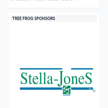
TREE FROG SPONSORS