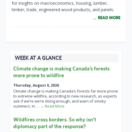
for insights on macroeconomics, housing, lumber,
timber, trade, engineered wood products, and panels.
READ MORE
WEEK AT A GLANCE
Climate change is making Canada’s forests
more prone to wildfire
Thursday, August 6, 2026
Climate change is making Canada’s forests far more prone
to extreme wildfire, according to new research, as experts
ask if we’re we’re doing enough, and warn of smoky
summers. In
… → Read More
Wildfires cross borders. So why isn’t
diplomacy part of the response?