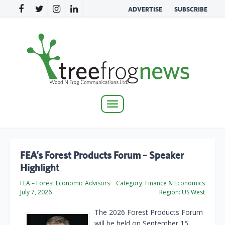
ADVERTISE
SUBSCRIBE
Toggle
navigation
FEA’s Forest Products Forum – Speaker
Highlight
FEA – Forest Economic Advisors
Category:
Finance & Economics
July 7, 2026
Region:
US West
The 2026 Forest Products Forum
will be held on September 15.