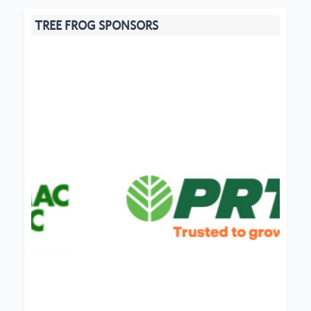
TREE FROG SPONSORS