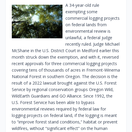
A 34-year-old rule
exempting some
commercial logging projects
on federal lands from
environmental review is
unlawful, a federal judge
recently ruled. Judge Michael
McShane in the U.S. District Court in Medford earlier this
month struck down the exemption, and with it, reversed
recent approvals for three commercial logging projects
covering tens of thousands of acres in Fremont-Winema
National Forest in southern Oregon. The decision is the
result of a 2022 lawsuit brought against the U.S. Forest
Service by regional conservation groups Oregon Wild,
WildEarth Guardians and GO Alliance. Since 1992, the
U.S. Forest Service has been able to bypass
environmental reviews required by federal law for
logging projects on federal land, if the logging is meant
to “improve forest stand conditions,” habitat or prevent
wildfires, without “significant effect” on the human