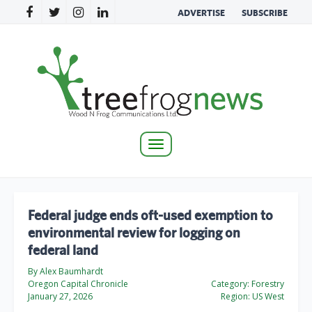
ADVERTISE
SUBSCRIBE
Toggle
navigation
Federal judge ends oft-used exemption to
environmental review for logging on
federal land
By Alex Baumhardt
Oregon Capital Chronicle
Category:
Forestry
January 27, 2026
Region:
US West