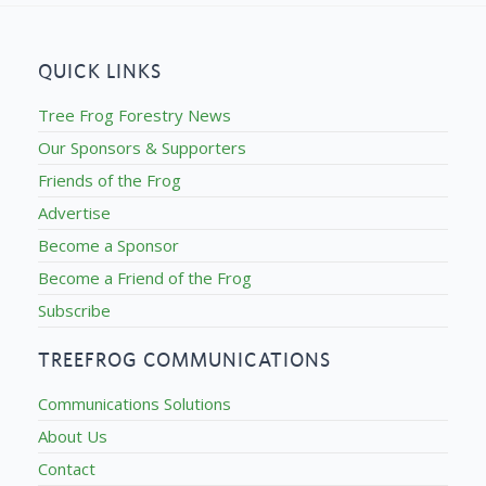
QUICK LINKS
Tree Frog Forestry News
Our Sponsors & Supporters
Friends of the Frog
Advertise
Become a Sponsor
Become a Friend of the Frog
Subscribe
TREEFROG COMMUNICATIONS
Communications Solutions
About Us
Contact