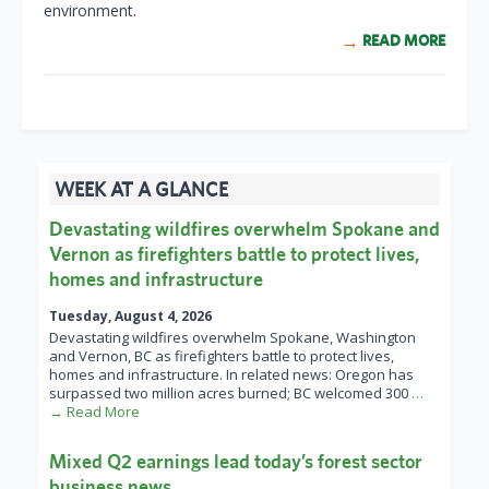
environment.
READ MORE
WEEK AT A GLANCE
Devastating wildfires overwhelm Spokane and
Vernon as firefighters battle to protect lives,
homes and infrastructure
Tuesday, August 4, 2026
Devastating wildfires overwhelm Spokane, Washington
and Vernon, BC as firefighters battle to protect lives,
homes and infrastructure. In related news: Oregon has
surpassed two million acres burned; BC welcomed 300
…
→ Read More
Mixed Q2 earnings lead today’s forest sector
business news