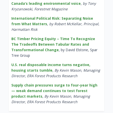
Canada’s leading environmental voice
,
by Tony
Kryzanowski, Forestnet Magazine
International Political Risk: Separating Noise
from What Matters
,
by Robert McKellar, Principal,
Harmattan Risk
BC Timber Pricing Equity – Time To Recognize
The Tradeoffs Between Tabular Rates and
Transformational Change
, by David Elstone, Spar
Tree Group
U.S. real disposable income turns negative,
housing starts tumble
,
By Kevin Mason, Managing
Director, ERA Forest Products Research
Supply chain pressures surge to four-year high
— weak demand continues to test forest
product markets
,
By Kevin Mason, Managing
Director, ERA Forest Products Research