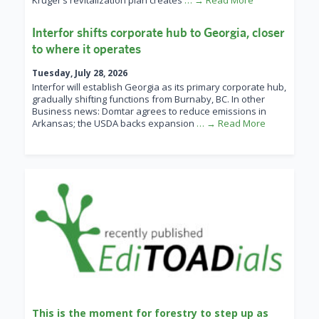
Kruger’s revitalization plan creates
… → Read More
Interfor shifts corporate hub to Georgia, closer
to where it operates
Tuesday, July 28, 2026
Interfor will establish Georgia as its primary corporate hub,
gradually shifting functions from Burnaby, BC. In other
Business news: Domtar agrees to reduce emissions in
Arkansas; the USDA backs expansion
… → Read More
This is the moment for forestry to step up as