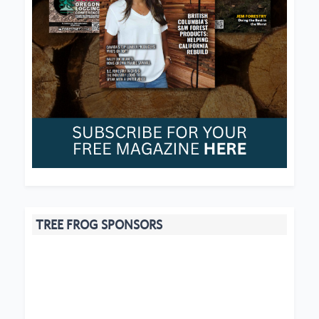
TREE FROG SPONSORS