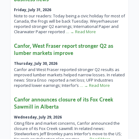
Friday, July 31, 2026
Note to our readers: Today being a civic holiday for most of
Canada, the Frogs will be back Tuesday. Weyerhaeuser
reported stronger Q2 earnings; International Paper and
Clearwater Paper reported
… → Read More
Canfor, West Fraser report stronger Q2 as
lumber markets improve
Thursday, July 30, 2026
Canfor and West Fraser reported stronger Q2 results as
improved lumber markets helped narrow losses. In related
news: Stora Enso reported a net loss; UFP Industries
reported lower earnings; Interfor’s
… → Read More
Canfor announces closure of its Fox Creek
Sawmill in Alberta
Wednesday, July 29, 2026
Citing fibre and market concerns, Canfor announced the
closure of its Fox Creek sawmill. In related news:
Steelworkers Jeff Bromley pans Interfor’s move to the US;