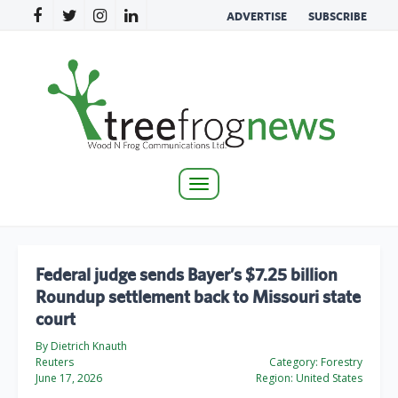
ADVERTISE
SUBSCRIBE
Toggle
navigation
Federal judge sends Bayer’s $7.25 billion
Roundup settlement back to Missouri state
court
By Dietrich Knauth
Reuters
Category:
Forestry
June 17, 2026
Region:
United States