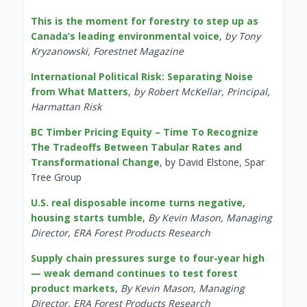
This is the moment for forestry to step up as
Canada’s leading environmental voice
,
by Tony
Kryzanowski, Forestnet Magazine
International Political Risk: Separating Noise
from What Matters
,
by Robert McKellar, Principal,
Harmattan Risk
BC Timber Pricing Equity – Time To Recognize
The Tradeoffs Between Tabular Rates and
Transformational Change
, by David Elstone, Spar
Tree Group
U.S. real disposable income turns negative,
housing starts tumble
,
By Kevin Mason, Managing
Director, ERA Forest Products Research
Supply chain pressures surge to four-year high
— weak demand continues to test forest
product markets
,
By Kevin Mason, Managing
Director, ERA Forest Products Research