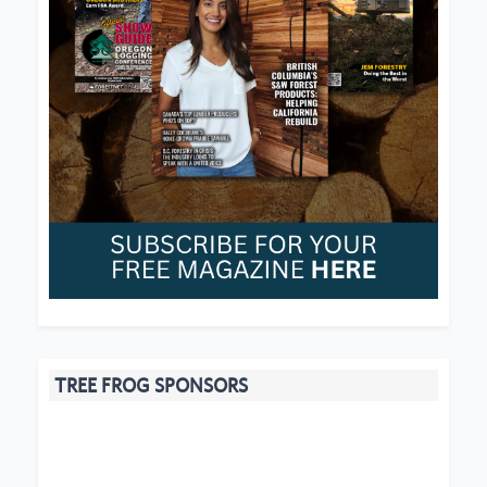
TREE FROG SPONSORS