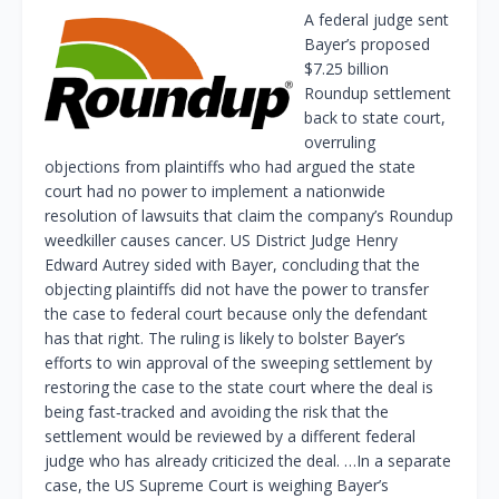
A federal judge sent
Bayer’s proposed
$7.25 billion
Roundup settlement
back to ‌state court,
overruling
objections from plaintiffs who had argued the state
court had no power to implement a nationwide
resolution of lawsuits that claim the company’s Roundup
weedkiller causes cancer. US District Judge Henry
Edward Autrey sided with Bayer, concluding that the
objecting plaintiffs did not have the power to transfer
the ​case to federal court because only the defendant
has that right. The ruling is likely to bolster Bayer’s
efforts ​to win approval of the sweeping settlement by
restoring the case to the state court where the deal is
⁠being fast‑tracked and avoiding the risk that the
settlement would be reviewed by a different federal
judge who has already criticized the deal. …In a separate
case, the US Supreme ⁠Court is weighing ​Bayer’s