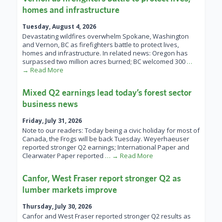
homes and infrastructure
Tuesday, August 4, 2026
Devastating wildfires overwhelm Spokane, Washington
and Vernon, BC as firefighters battle to protect lives,
homes and infrastructure. In related news: Oregon has
surpassed two million acres burned; BC welcomed 300
…
→ Read More
Mixed Q2 earnings lead today’s forest sector
business news
Friday, July 31, 2026
Note to our readers: Today being a civic holiday for most of
Canada, the Frogs will be back Tuesday. Weyerhaeuser
reported stronger Q2 earnings; International Paper and
Clearwater Paper reported
… → Read More
Canfor, West Fraser report stronger Q2 as
lumber markets improve
Thursday, July 30, 2026
Canfor and West Fraser reported stronger Q2 results as