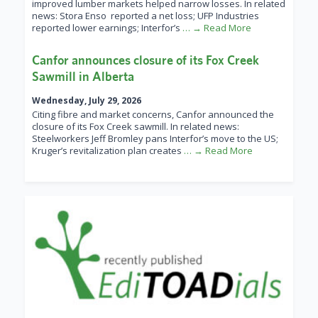
improved lumber markets helped narrow losses. In related
news: Stora Enso reported a net loss; UFP Industries
reported lower earnings; Interfor’s
… → Read More
Canfor announces closure of its Fox Creek
Sawmill in Alberta
Wednesday, July 29, 2026
Citing fibre and market concerns, Canfor announced the
closure of its Fox Creek sawmill. In related news:
Steelworkers Jeff Bromley pans Interfor’s move to the US;
Kruger’s revitalization plan creates
… → Read More