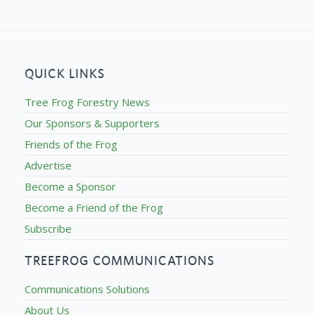
QUICK LINKS
Tree Frog Forestry News
Our Sponsors & Supporters
Friends of the Frog
Advertise
Become a Sponsor
Become a Friend of the Frog
Subscribe
TREEFROG COMMUNICATIONS
Communications Solutions
About Us