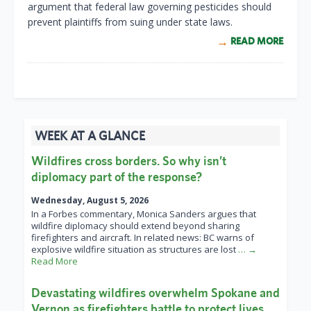
argument that federal law governing pesticides should
prevent plaintiffs from suing under state laws.
READ MORE
WEEK AT A GLANCE
Wildfires cross borders. So why isn’t
diplomacy part of the response?
Wednesday, August 5, 2026
In a Forbes commentary, Monica Sanders argues that
wildfire diplomacy should extend beyond sharing
firefighters and aircraft. In related news: BC warns of
explosive wildfire situation as structures are lost
… →
Read More
Devastating wildfires overwhelm Spokane and
Vernon as firefighters battle to protect lives,