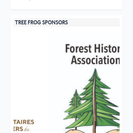
TREE FROG SPONSORS