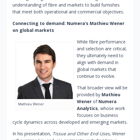
understanding of fibre and markets to build furnishes
that meet both operational and commercial objectives.
Connecting to demand: Numera’s Mathieu Wener
on global markets
While fibre performance
and selection are critical,
they ultimately need to
align with demand in
global markets that
continue to evolve.
That broader view will be
provided by
Mathieu
Wener
of
Numera
Mathieu Wener
Analytics
, whose work
focuses on business
cycle dynamics across developed and emerging markets.
In his presentation,
Tissue and Other End-Uses
, Wener