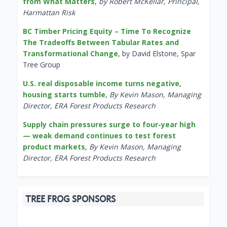
from What Matters
,
by Robert McKellar, Principal,
Harmattan Risk
BC Timber Pricing Equity – Time To Recognize
The Tradeoffs Between Tabular Rates and
Transformational Change
, by David Elstone, Spar
Tree Group
U.S. real disposable income turns negative,
housing starts tumble
,
By Kevin Mason, Managing
Director, ERA Forest Products Research
Supply chain pressures surge to four-year high
— weak demand continues to test forest
product markets
,
By Kevin Mason, Managing
Director, ERA Forest Products Research
TREE FROG SPONSORS