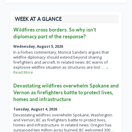
WEEK AT A GLANCE
Wildfires cross borders. So why isn’t
diplomacy part of the response?
Wednesday, August 5, 2026
In a Forbes commentary, Monica Sanders argues that
wildfire diplomacy should extend beyond sharing
firefighters and aircraft. In related news: BC warns of
explosive wildfire situation as structures are lost
… →
Read More
Devastating wildfires overwhelm Spokane and
Vernon as firefighters battle to protect lives,
homes and infrastructure
Tuesday, August 4, 2026
Devastating wildfires overwhelm Spokane, Washington
and Vernon, BC as firefighters battle to protect lives,
homes and infrastructure. In related news: Oregon has
surpassed two million acres burned; BC welcomed 300
…