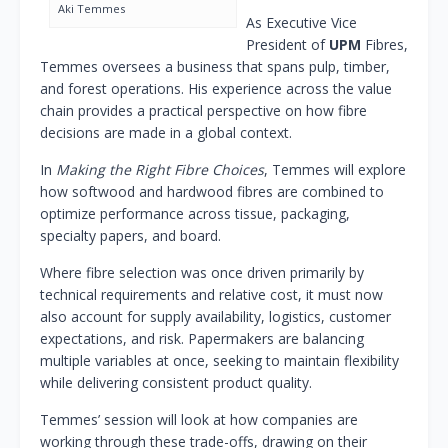
Aki Temmes
As Executive Vice
President of
UPM
Fibres,
Temmes oversees a business that spans pulp, timber,
and forest operations. His experience across the value
chain provides a practical perspective on how fibre
decisions are made in a global context.
In
Making the Right Fibre Choices
, Temmes will explore
how softwood and hardwood fibres are combined to
optimize performance across tissue, packaging,
specialty papers, and board.
Where fibre selection was once driven primarily by
technical requirements and relative cost, it must now
also account for supply availability, logistics, customer
expectations, and risk. Papermakers are balancing
multiple variables at once, seeking to maintain flexibility
while delivering consistent product quality.
Temmes’ session will look at how companies are
working through these trade-offs, drawing on their