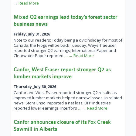
→ Read More
Mixed Q2 earnings lead today’s forest sector
business news
Friday, July 31, 2026
Note to our readers: Today being a civic holiday for most of
Canada, the Frogs will be back Tuesday. Weyerhaeuser
reported stronger Q2 earnings; International Paper and
Clearwater Paper reported
… → Read More
Canfor, West Fraser report stronger Q2 as
lumber markets improve
Thursday, July 30, 2026
Canfor and West Fraser reported stronger Q2 results as
improved lumber markets helped narrow losses. In related
news: Stora Enso reported a net loss; UFP Industries
reported lower earnings; Interfor’s
… → Read More
Canfor announces closure of its Fox Creek
Sawmill in Alberta