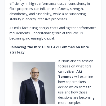
efficiency. In high performance tissue, consistency in
fibre properties can influence softness, strength,
absorbency, and runnability, while also supporting
stability in energy intensive processes.
As mills face rising energy costs and tighter performance
requirements, understanding fibre at this level is
becoming increasingly critical.
Balancing the mix: UPM’s Aki Temmes on fibre
strategy
If Nousiainen’s session
focuses on what fibre
can deliver,
Aki
Temmes
will examine
how papermakers
decide which fibres to
use and how those
decisions are becoming
more complex.