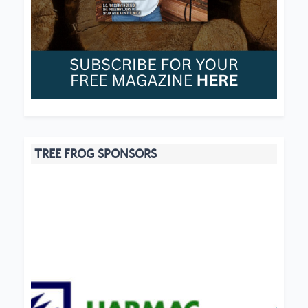
TREE FROG SPONSORS