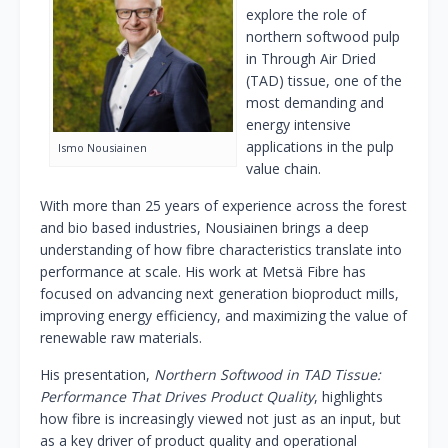
explore the role of
northern softwood pulp
in Through Air Dried
(TAD) tissue, one of the
most demanding and
energy intensive
applications in the pulp
Ismo Nousiainen
value chain.
With more than 25 years of experience across the forest
and bio based industries, Nousiainen brings a deep
understanding of how fibre characteristics translate into
performance at scale. His work at Metsä Fibre has
focused on advancing next generation bioproduct mills,
improving energy efficiency, and maximizing the value of
renewable raw materials.
His presentation,
Northern Softwood in TAD Tissue:
Performance That Drives Product Quality
, highlights
how fibre is increasingly viewed not just as an input, but
as a key driver of product quality and operational