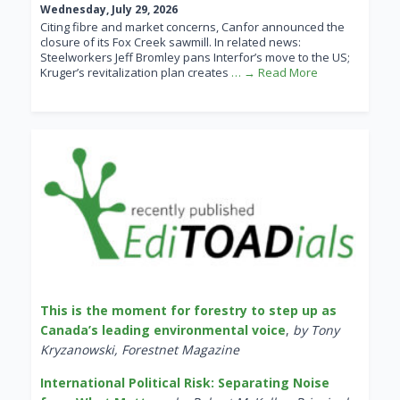
Wednesday, July 29, 2026
Citing fibre and market concerns, Canfor announced the
closure of its Fox Creek sawmill. In related news:
Steelworkers Jeff Bromley pans Interfor’s move to the US;
Kruger’s revitalization plan creates
… → Read More
This is the moment for forestry to step up as
Canada’s leading environmental voice
,
by Tony
Kryzanowski, Forestnet Magazine
International Political Risk: Separating Noise