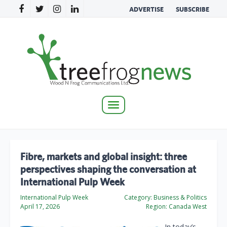
ADVERTISE
SUBSCRIBE
Toggle
navigation
Fibre, markets and global insight: three
perspectives shaping the conversation at
International Pulp Week
International Pulp Week
Category:
Business & Politics
April 17, 2026
Region:
Canada West
In today’s