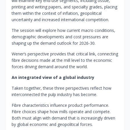
will examine key end-use segments, including tissue,
printing and writing papers, and specialty grades, placing
them within the context of inflation, geopolitical
uncertainty and increased international competition.
The session will explore how current macro conditions,
demographic developments and cost pressures are
shaping up the demand outlook for 2026-30.
Wener’s perspective provides that critical link, connecting
fibre decisions made at the mill level to the economic
forces driving demand around the world.
An integrated view of a global industry
Taken together, these three perspectives reflect how
interconnected the pulp industry has become.
Fibre characteristics influence product performance.
Fibre choices shape how mills operate and compete.
Both must align with demand that is increasingly driven
by global economic and geopolitical forces.