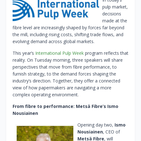
pulp market,
decisions
made at the
fibre level are increasingly shaped by forces far beyond
the mill, including rising costs, shifting trade flows, and
evolving demand across global markets.
This year’s
International Pulp Week
program reflects that
reality. On Tuesday morning, three speakers will share
perspectives that move from fibre performance, to
furnish strategy, to the demand forces shaping the
industry’s direction. Together, they offer a connected
view of how papermakers are navigating a more
complex operating environment.
From fibre to performance: Metsä Fibre’s Ismo
Nousiainen
Opening day two,
Ismo
Nousiainen
, CEO of
Metsä Fibre
, will