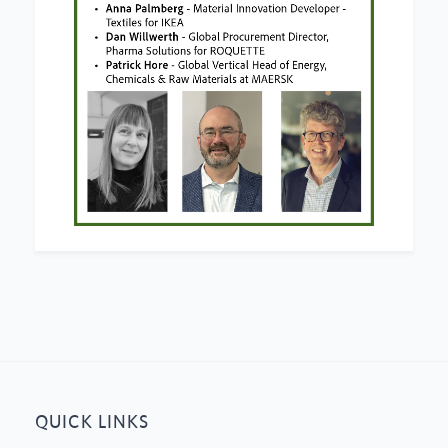
QUICK LINKS