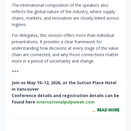
The international composition of the speakers also
reflects the global nature of the industry, where supply
chains, markets, and innovation are closely linked across
regions.
For delegates, this session offers more than individual
presentations. It provides a clear framework for
understanding how decisions at every stage of the value
chain are connected, and why those connections matter
more in a period of uncertainty and change.
***
Join us May 10–12, 2026, at the Sutton Place Hotel
in Vancouver
Conference details and registration details can be
found here
internationalpulpweek.com
READ MORE