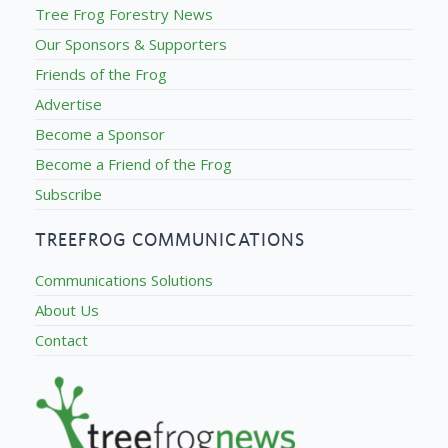
Tree Frog Forestry News
Our Sponsors & Supporters
Friends of the Frog
Advertise
Become a Sponsor
Become a Friend of the Frog
Subscribe
TREEFROG COMMUNICATIONS
Communications Solutions
About Us
Contact