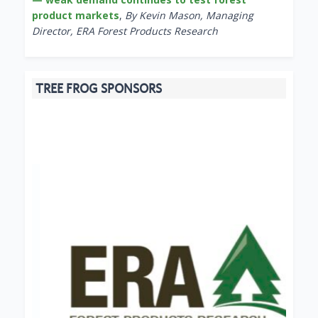
product markets
,
By Kevin Mason, Managing
Director, ERA Forest Products Research
TREE FROG SPONSORS