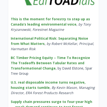
This is the moment for forestry to step up as
Canada’s leading environmental voice
,
by Tony
Kryzanowski, Forestnet Magazine
International Political Risk: Separating Noise
from What Matters
,
by Robert McKellar, Principal,
Harmattan Risk
BC Timber Pricing Equity – Time To Recognize
The Tradeoffs Between Tabular Rates and
Transformational Change
, by David Elstone, Spar
Tree Group
U.S. real disposable income turns negative,
housing starts tumble
,
By Kevin Mason, Managing
Director, ERA Forest Products Research
Supply chain pressures surge to four-year high
— weak demand continues to test forest