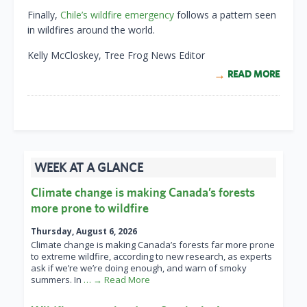
Finally,
Chile’s wildfire emergency
follows a pattern seen
in wildfires around the world.
Kelly McCloskey, Tree Frog News Editor
READ MORE
WEEK AT A GLANCE
Climate change is making Canada’s forests
more prone to wildfire
Thursday, August 6, 2026
Climate change is making Canada’s forests far more prone
to extreme wildfire, according to new research, as experts
ask if we’re we’re doing enough, and warn of smoky
summers. In
… → Read More