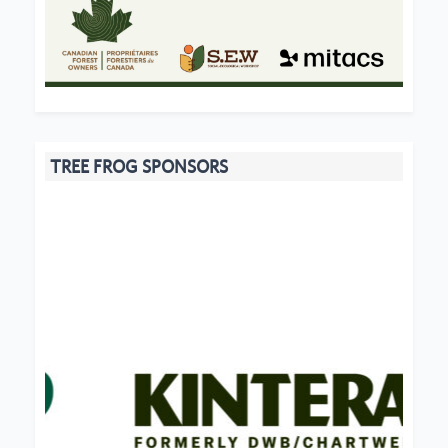
TREE FROG SPONSORS