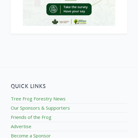
QUICK LINKS
Tree Frog Forestry News
Our Sponsors & Supporters
Friends of the Frog
Advertise
Become a Sponsor