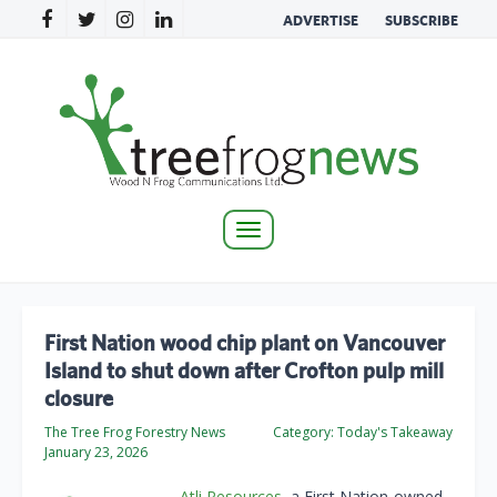
ADVERTISE
SUBSCRIBE
Toggle
navigation
First Nation wood chip plant on Vancouver
Island to shut down after Crofton pulp mill
closure
The Tree Frog Forestry News
Category:
Today's Takeaway
January 23, 2026
Atli Resources
, a First Nation-owned