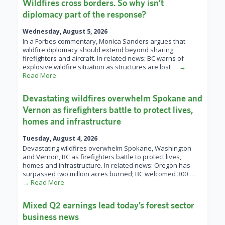
Wildfires cross borders. So why isn’t
diplomacy part of the response?
Wednesday, August 5, 2026
In a Forbes commentary, Monica Sanders argues that
wildfire diplomacy should extend beyond sharing
firefighters and aircraft. In related news: BC warns of
explosive wildfire situation as structures are lost
… →
Read More
Devastating wildfires overwhelm Spokane and
Vernon as firefighters battle to protect lives,
homes and infrastructure
Tuesday, August 4, 2026
Devastating wildfires overwhelm Spokane, Washington
and Vernon, BC as firefighters battle to protect lives,
homes and infrastructure. In related news: Oregon has
surpassed two million acres burned; BC welcomed 300
…
→ Read More
Mixed Q2 earnings lead today’s forest sector
business news