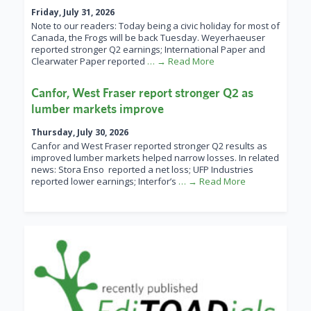
Friday, July 31, 2026
Note to our readers: Today being a civic holiday for most of
Canada, the Frogs will be back Tuesday. Weyerhaeuser
reported stronger Q2 earnings; International Paper and
Clearwater Paper reported
… → Read More
Canfor, West Fraser report stronger Q2 as
lumber markets improve
Thursday, July 30, 2026
Canfor and West Fraser reported stronger Q2 results as
improved lumber markets helped narrow losses. In related
news: Stora Enso reported a net loss; UFP Industries
reported lower earnings; Interfor’s
… → Read More