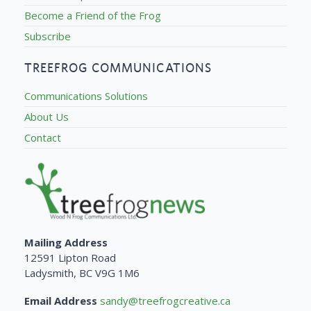
Become a Friend of the Frog
Subscribe
TREEFROG COMMUNICATIONS
Communications Solutions
About Us
Contact
Mailing Address
12591 Lipton Road
Ladysmith, BC V9G 1M6
Email Address
sandy@treefrogcreative.ca