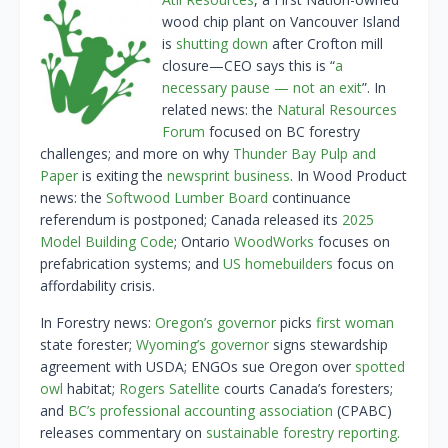
wood chip plant on Vancouver Island
is
shutting down
after Crofton mill
closure—CEO says this is “
a
necessary pause — not an exit
”. In
related news: the
Natural Resources
Forum
focused on BC forestry
challenges; and more on why
Thunder Bay Pulp and
Paper
is exiting the
newsprint business
. In Wood Product
news: the
Softwood Lumber Board
continuance
referendum is postponed; Canada released its
2025
Model Building Code
; Ontario
WoodWorks
focuses on
prefabrication systems; and
US homebuilders
focus on
affordability crisis.
In Forestry news:
Oregon’s governor
picks
first woman
state forester;
Wyoming’s governor
signs stewardship
agreement with USDA; ENGOs sue Oregon over
spotted
owl
habitat;
Rogers Satellite
courts Canada’s foresters;
and
BC’s professional accounting association
(CPABC)
releases commentary on
sustainable forestry reporting.