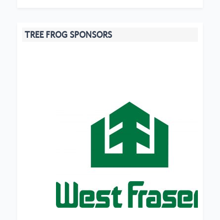
TREE FROG SPONSORS