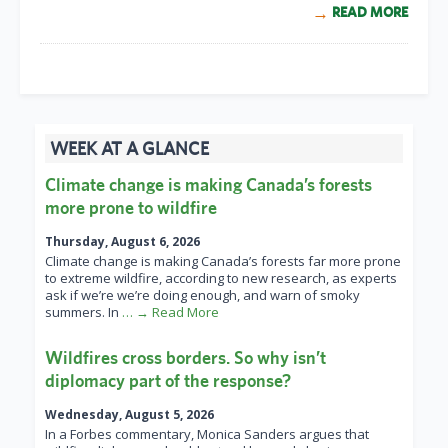
READ MORE
WEEK AT A GLANCE
Climate change is making Canada’s forests
more prone to wildfire
Thursday, August 6, 2026
Climate change is making Canada’s forests far more prone
to extreme wildfire, according to new research, as experts
ask if we’re we’re doing enough, and warn of smoky
summers. In
… → Read More
Wildfires cross borders. So why isn’t
diplomacy part of the response?
Wednesday, August 5, 2026
In a Forbes commentary, Monica Sanders argues that