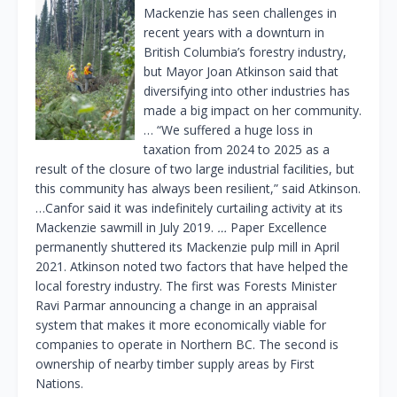
Mackenzie has seen challenges in
recent years with a downturn in
British Columbia’s forestry industry,
but Mayor Joan Atkinson said that
diversifying into other industries has
made a big impact on her community.
… “We suffered a huge loss in
taxation from 2024 to 2025 as a
result of the closure of two large industrial facilities, but
this community has always been resilient,” said Atkinson.
…Canfor said it was indefinitely curtailing activity at its
Mackenzie sawmill in July 2019.
…
Paper Excellence
permanently shuttered its Mackenzie pulp mill in April
2021. Atkinson noted two factors that have helped the
local forestry industry. The first was Forests Minister
Ravi Parmar announcing a change in an appraisal
system that makes it more economically viable for
companies to operate in Northern BC. The second is
ownership of nearby timber supply areas by First
Nations.