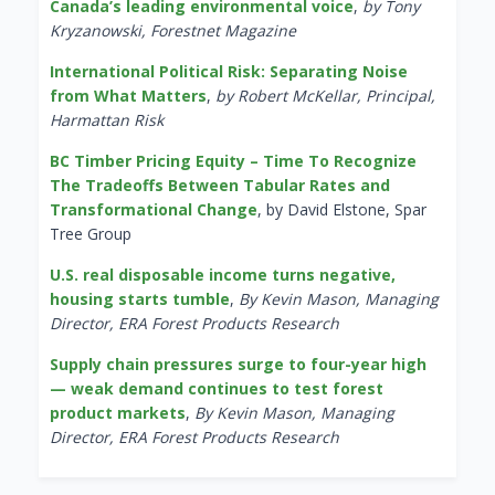
Canada’s leading environmental voice
,
by Tony
Kryzanowski, Forestnet Magazine
International Political Risk: Separating Noise
from What Matters
,
by Robert McKellar, Principal,
Harmattan Risk
BC Timber Pricing Equity – Time To Recognize
The Tradeoffs Between Tabular Rates and
Transformational Change
, by David Elstone, Spar
Tree Group
U.S. real disposable income turns negative,
housing starts tumble
,
By Kevin Mason, Managing
Director, ERA Forest Products Research
Supply chain pressures surge to four-year high
— weak demand continues to test forest
product markets
,
By Kevin Mason, Managing
Director, ERA Forest Products Research