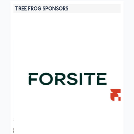
TREE FROG SPONSORS