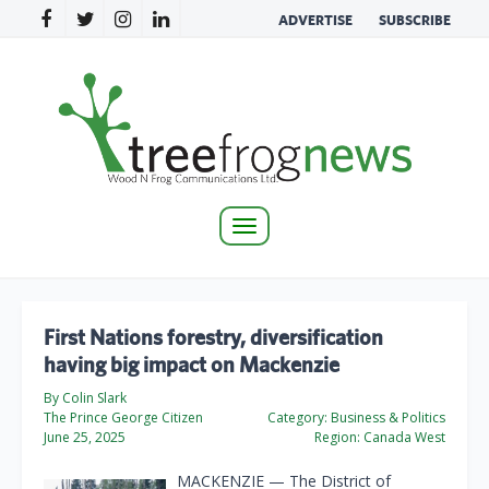
ADVERTISE
SUBSCRIBE
Toggle
navigation
First Nations forestry, diversification
having big impact on Mackenzie
By Colin Slark
The Prince George Citizen
Category:
Business & Politics
June 25, 2025
Region:
Canada West
MACKENZIE — The District of