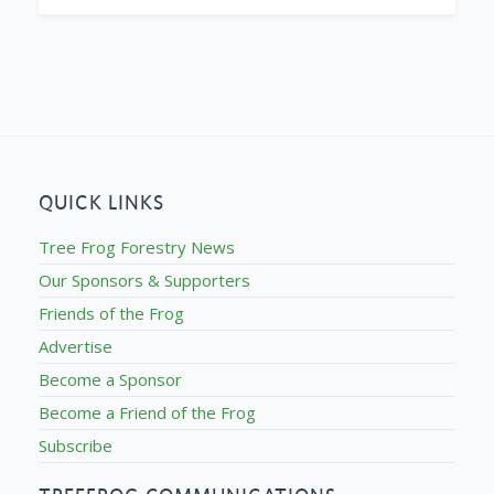
QUICK LINKS
Tree Frog Forestry News
Our Sponsors & Supporters
Friends of the Frog
Advertise
Become a Sponsor
Become a Friend of the Frog
Subscribe