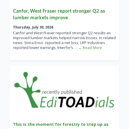
Canfor, West Fraser report stronger Q2 as
lumber markets improve
Thursday, July 30, 2026
Canfor and West Fraser reported stronger Q2 results as
improved lumber markets helped narrow losses. In related
news: Stora Enso reported a net loss; UFP Industries
reported lower earnings; Interfor’s
… → Read More
This is the moment for forestry to step up as