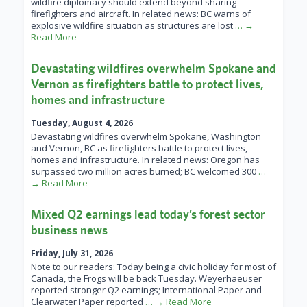
wildfire diplomacy should extend beyond sharing
firefighters and aircraft. In related news: BC warns of
explosive wildfire situation as structures are lost
… →
Read More
Devastating wildfires overwhelm Spokane and
Vernon as firefighters battle to protect lives,
homes and infrastructure
Tuesday, August 4, 2026
Devastating wildfires overwhelm Spokane, Washington
and Vernon, BC as firefighters battle to protect lives,
homes and infrastructure. In related news: Oregon has
surpassed two million acres burned; BC welcomed 300
…
→ Read More
Mixed Q2 earnings lead today’s forest sector
business news
Friday, July 31, 2026
Note to our readers: Today being a civic holiday for most of
Canada, the Frogs will be back Tuesday. Weyerhaeuser
reported stronger Q2 earnings; International Paper and
Clearwater Paper reported
… → Read More