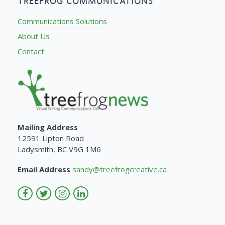
TREEFROG COMMUNICATIONS
Communications Solutions
About Us
Contact
Mailing Address
12591 Lipton Road
Ladysmith, BC V9G 1M6
Email Address
sandy@treefrogcreative.ca