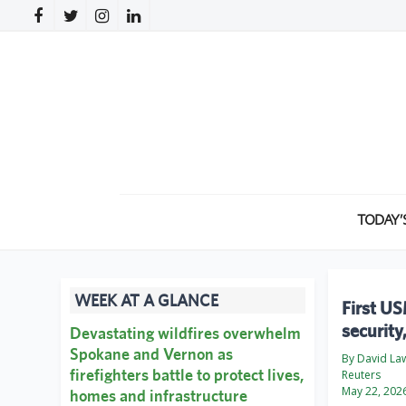
TODAY’
WEEK AT A GLANCE
First US
security
Devastating wildfires overwhelm
Spokane and Vernon as
By David La
firefighters battle to protect lives,
Reuters
May 22, 202
homes and infrastructure