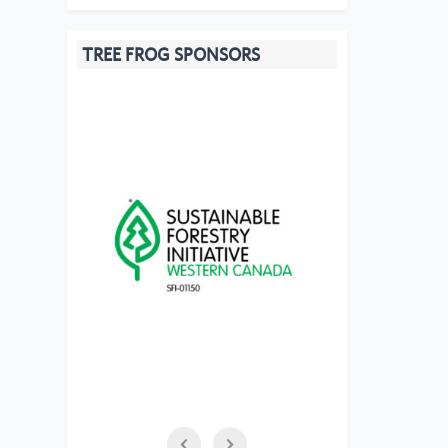
TREE FROG SPONSORS