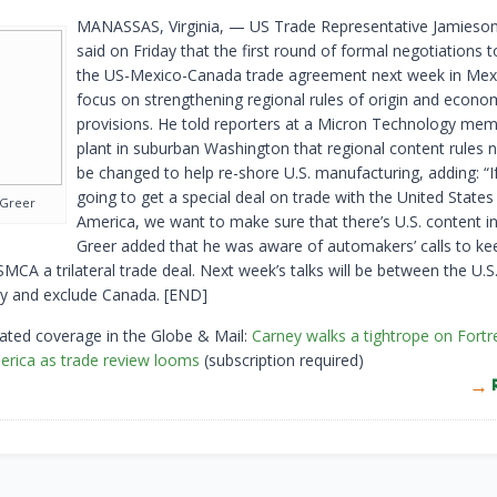
MANASSAS, Virginia, — US Trade Representative Jamieson
said on ​Friday that the first round ‌of formal negotiations 
the US-Mexico-Canada trade agreement next week in ​Mexic
focus on ​strengthening regional rules of origin ⁠and econo
provisions. He told ​reporters at a Micron Technology memo
plant in suburban Washington that regional content rules 
be changed ​to help re-shore U.S. manufacturing, ​adding: “I
going to get a special ‌deal ⁠on trade with the United States
 Greer
America, we want to make sure that there’s U.S. ​content in 
Greer ⁠added that he was aware of automakers’ calls ​to kee
MCA ​a ⁠trilateral trade deal. Next week’s talks will be between the ⁠U.S.
y and ​exclude Canada. [END]
ated coverage in the Globe & Mail:
Carney walks a tightrope on Fortr
erica as trade review looms
(subscription required)