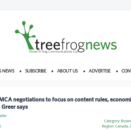
S NEWS
SUBSCRIBE
ABOUT US
ADVERTISE
CON
MCA negotiations to focus on content rules, econom
, Greer says
wder
Category:
Busine
6
Region:
Canada, U