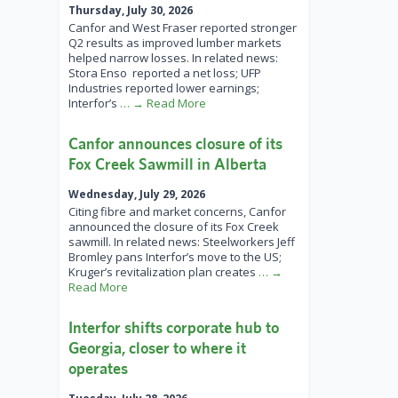
Thursday, July 30, 2026
Canfor and West Fraser reported stronger
Q2 results as improved lumber markets
helped narrow losses. In related news:
Stora Enso reported a net loss; UFP
Industries reported lower earnings;
Interfor’s
… → Read More
Canfor announces closure of its
Fox Creek Sawmill in Alberta
Wednesday, July 29, 2026
Citing fibre and market concerns, Canfor
announced the closure of its Fox Creek
sawmill. In related news: Steelworkers Jeff
Bromley pans Interfor’s move to the US;
Kruger’s revitalization plan creates
… →
Read More
Interfor shifts corporate hub to
Georgia, closer to where it
operates