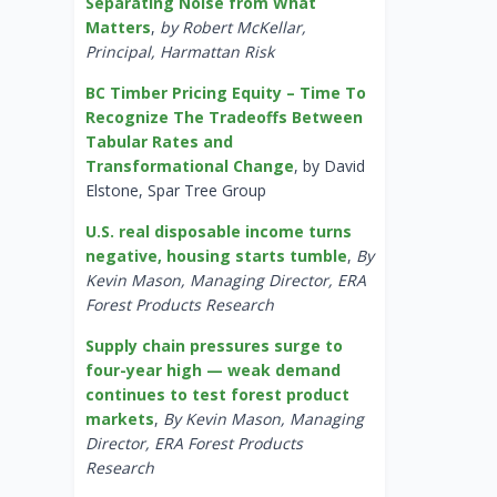
Separating Noise from What
Matters
,
by Robert McKellar,
Principal, Harmattan Risk
BC Timber Pricing Equity – Time To
Recognize The Tradeoffs Between
Tabular Rates and
Transformational Change
, by David
Elstone, Spar Tree Group
U.S. real disposable income turns
negative, housing starts tumble
,
By
Kevin Mason, Managing Director, ERA
Forest Products Research
Supply chain pressures surge to
four-year high — weak demand
continues to test forest product
markets
,
By Kevin Mason, Managing
Director, ERA Forest Products
Research