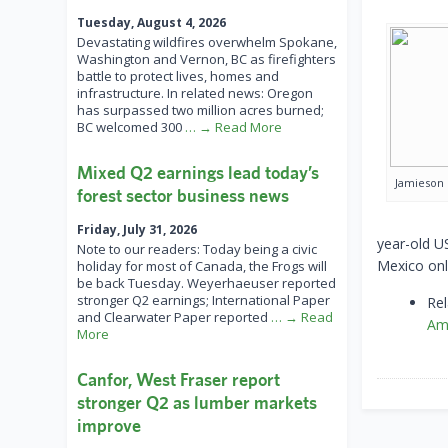
Tuesday, August 4, 2026
Devastating wildfires overwhelm Spokane,
Washington and Vernon, BC as firefighters
battle to protect lives, homes and
infrastructure. In related news: Oregon
has surpassed two million acres burned;
BC welcomed 300
… → Read More
Mixed Q2 earnings lead today’s
Jamieson
forest sector business news
Friday, July 31, 2026
year-old US
Note to our readers: Today being a civic
Mexico onl
holiday for most of Canada, the Frogs will
be back Tuesday. Weyerhaeuser reported
stronger Q2 earnings; International Paper
Rel
and Clearwater Paper reported
… → Read
Am
More
Canfor, West Fraser report
stronger Q2 as lumber markets
improve