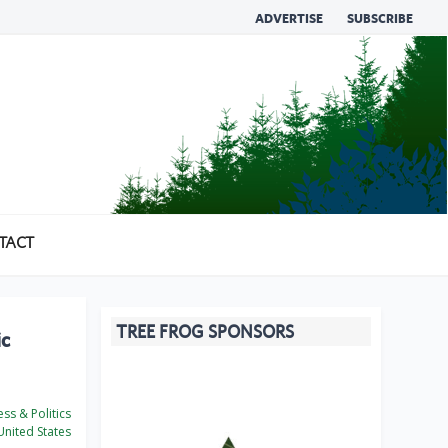
ADVERTISE
SUBSCRIBE
TACT
TREE FROG SPONSORS
ic
ss & Politics
nited States