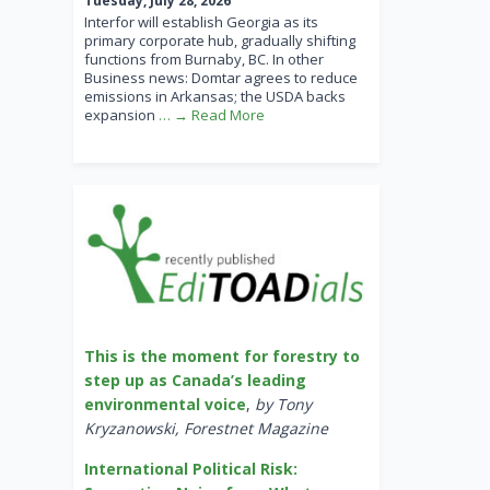
Tuesday, July 28, 2026
Interfor will establish Georgia as its
primary corporate hub, gradually shifting
functions from Burnaby, BC. In other
Business news: Domtar agrees to reduce
emissions in Arkansas; the USDA backs
expansion
… → Read More
This is the moment for forestry to
step up as Canada’s leading
environmental voice
,
by Tony
Kryzanowski, Forestnet Magazine
International Political Risk: