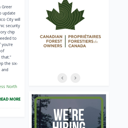
 Greer
to update
o City will
mic security
ry ​chip
needed to
f you’re
 of
​that.”
p the six-
 ​and
ess North
READ MORE