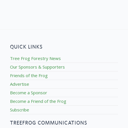
QUICK LINKS
Tree Frog Forestry News
Our Sponsors & Supporters
Friends of the Frog
Advertise
Become a Sponsor
Become a Friend of the Frog
Subscribe
TREEFROG COMMUNICATIONS