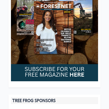
TREE FROG SPONSORS