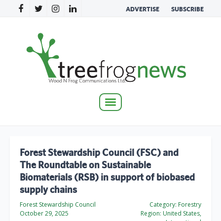
ADVERTISE
SUBSCRIBE
Toggle
navigation
Forest Stewardship Council (FSC) and
The Roundtable on Sustainable
Biomaterials (RSB) in support of biobased
supply chains
Forest Stewardship Council
Category:
Forestry
October 29, 2025
Region:
United States,