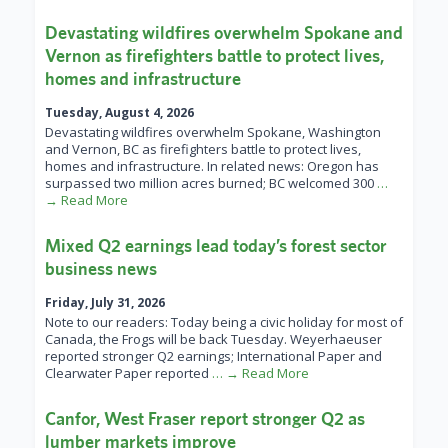
Devastating wildfires overwhelm Spokane and
Vernon as firefighters battle to protect lives,
homes and infrastructure
Tuesday, August 4, 2026
Devastating wildfires overwhelm Spokane, Washington
and Vernon, BC as firefighters battle to protect lives,
homes and infrastructure. In related news: Oregon has
surpassed two million acres burned; BC welcomed 300
…
→ Read More
Mixed Q2 earnings lead today’s forest sector
business news
Friday, July 31, 2026
Note to our readers: Today being a civic holiday for most of
Canada, the Frogs will be back Tuesday. Weyerhaeuser
reported stronger Q2 earnings; International Paper and
Clearwater Paper reported
… → Read More
Canfor, West Fraser report stronger Q2 as
lumber markets improve