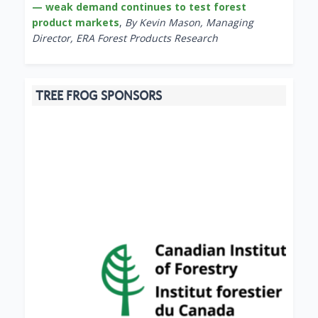
— weak demand continues to test forest
product markets
,
By Kevin Mason, Managing
Director, ERA Forest Products Research
TREE FROG SPONSORS