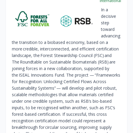
International
In a
decisive
step
toward
advancing
the transition to a biobased economy, based on a
more credible, interconnected, and efficient certification
landscape, the Forest Stewardship Council (FSC) and
The Roundtable on Sustainable Biomaterials (RSB) are
joining forces in a new collaboration, supported by
the ISEAL Innovations Fund. The project — “Frameworks
for Recognition: Unlocking Certified Flows Across
Sustainability Systems” — will develop and pilot robust,
scalable methodologies that allow materials certified
under one credible system, such as RSB’s bio-based
inputs, to be recognised within another, such as FSC’s
forest-based certification. If successful, this cross
recognition certification model could represent a
breakthrough for circular sourcing, improving supply