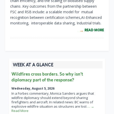
chain efficiency, and the scaling of biobased supply
chains .
Key outcomes from the partnership between
FSC and RSB include:
a scalable model for mutual
recognition between certification schemes,
AI-Enhanced
monitoring,
i
nteroperable data sharing,
Industrial trials.
READ MORE
WEEK AT A GLANCE
Wildfires cross borders. So why isn’t
diplomacy part of the response?
Wednesday, August 5, 2026
In a Forbes commentary, Monica Sanders argues that
wildfire diplomacy should extend beyond sharing
firefighters and aircraft. In related news: BC warns of
explosive wildfire situation as structures are lost
… →
Read More