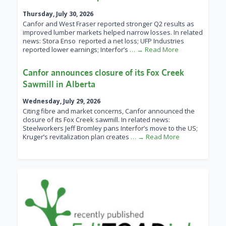
Thursday, July 30, 2026
Canfor and West Fraser reported stronger Q2 results as
improved lumber markets helped narrow losses. In related
news: Stora Enso reported a net loss; UFP Industries
reported lower earnings; Interfor’s
… → Read More
Canfor announces closure of its Fox Creek
Sawmill in Alberta
Wednesday, July 29, 2026
Citing fibre and market concerns, Canfor announced the
closure of its Fox Creek sawmill. In related news:
Steelworkers Jeff Bromley pans Interfor’s move to the US;
Kruger’s revitalization plan creates
… → Read More