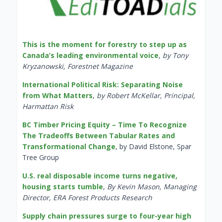
This is the moment for forestry to step up as
Canada’s leading environmental voice
,
by Tony
Kryzanowski, Forestnet Magazine
International Political Risk: Separating Noise
from What Matters
,
by Robert McKellar, Principal,
Harmattan Risk
BC Timber Pricing Equity – Time To Recognize
The Tradeoffs Between Tabular Rates and
Transformational Change
, by David Elstone, Spar
Tree Group
U.S. real disposable income turns negative,
housing starts tumble
,
By Kevin Mason, Managing
Director, ERA Forest Products Research
Supply chain pressures surge to four-year high