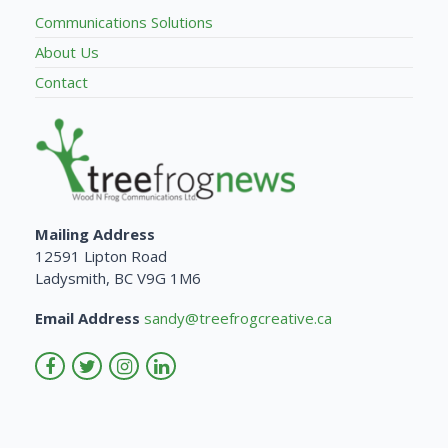
Communications Solutions
About Us
Contact
Mailing Address
12591 Lipton Road
Ladysmith, BC V9G 1M6
Email Address
sandy@treefrogcreative.ca