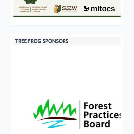
TREE FROG SPONSORS