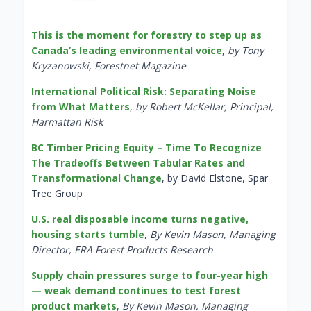
This is the moment for forestry to step up as
Canada’s leading environmental voice
,
by Tony
Kryzanowski, Forestnet Magazine
International Political Risk: Separating Noise
from What Matters
,
by Robert McKellar, Principal,
Harmattan Risk
BC Timber Pricing Equity – Time To Recognize
The Tradeoffs Between Tabular Rates and
Transformational Change
, by David Elstone, Spar
Tree Group
U.S. real disposable income turns negative,
housing starts tumble
,
By Kevin Mason, Managing
Director, ERA Forest Products Research
Supply chain pressures surge to four-year high
— weak demand continues to test forest
product markets
,
By Kevin Mason, Managing