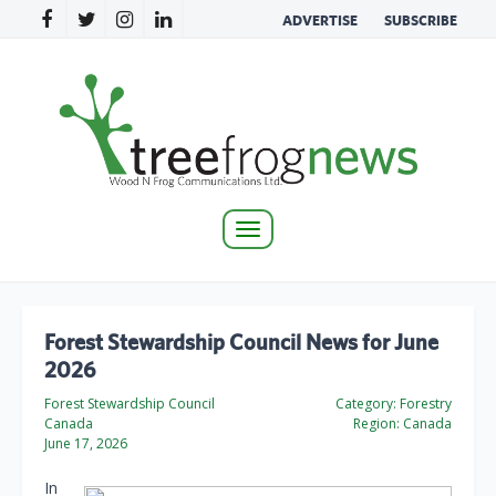
ADVERTISE
SUBSCRIBE
Toggle
navigation
Forest Stewardship Council News for June
2026
Forest Stewardship Council
Category:
Forestry
Canada
Region:
Canada
June 17, 2026
In