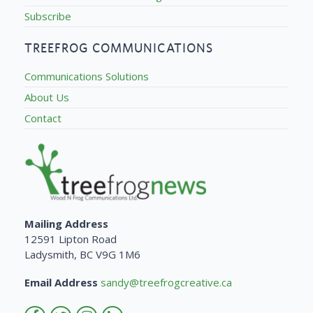
Subscribe
TREEFROG COMMUNICATIONS
Communications Solutions
About Us
Contact
Mailing Address
12591 Lipton Road
Ladysmith, BC V9G 1M6
Email Address
sandy@treefrogcreative.ca