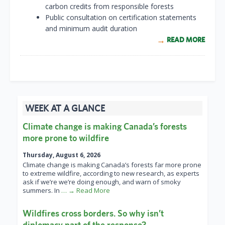
carbon credits from responsible forests
Public consultation on certification statements
and minimum audit duration
READ MORE
WEEK AT A GLANCE
Climate change is making Canada’s forests
more prone to wildfire
Thursday, August 6, 2026
Climate change is making Canada’s forests far more prone
to extreme wildfire, according to new research, as experts
ask if we’re we’re doing enough, and warn of smoky
summers. In
… → Read More
Wildfires cross borders. So why isn’t
diplomacy part of the response?