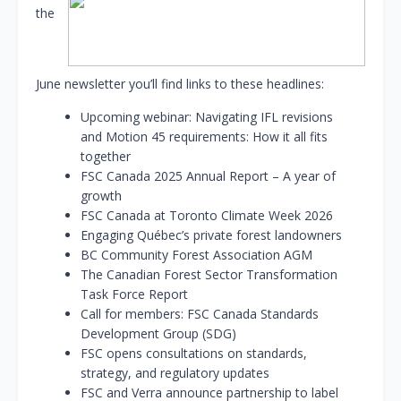
the
June newsletter you’ll find links to these headlines:
Upcoming webinar: Navigating IFL revisions
and Motion 45 requirements: How it all fits
together
FSC Canada 2025 Annual Report – A year of
growth
FSC Canada at Toronto Climate Week 2026
Engaging Québec’s private forest landowners
BC Community Forest Association AGM
The Canadian Forest Sector Transformation
Task Force Report
Call for members: FSC Canada Standards
Development Group (SDG)
FSC opens consultations on standards,
strategy, and regulatory updates
FSC and Verra announce partnership to label