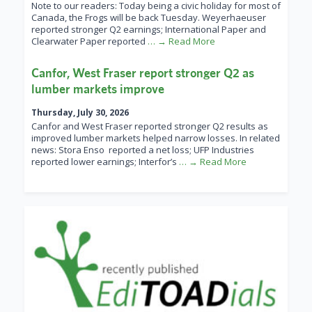
Note to our readers: Today being a civic holiday for most of
Canada, the Frogs will be back Tuesday. Weyerhaeuser
reported stronger Q2 earnings; International Paper and
Clearwater Paper reported
… → Read More
Canfor, West Fraser report stronger Q2 as
lumber markets improve
Thursday, July 30, 2026
Canfor and West Fraser reported stronger Q2 results as
improved lumber markets helped narrow losses. In related
news: Stora Enso reported a net loss; UFP Industries
reported lower earnings; Interfor’s
… → Read More