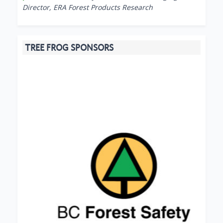
Director, ERA Forest Products Research
TREE FROG SPONSORS