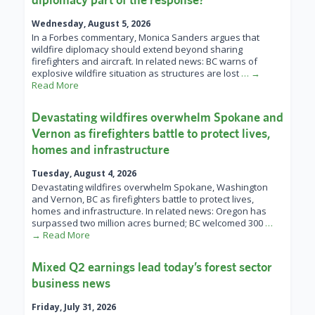
Wednesday, August 5, 2026
In a Forbes commentary, Monica Sanders argues that
wildfire diplomacy should extend beyond sharing
firefighters and aircraft. In related news: BC warns of
explosive wildfire situation as structures are lost
… →
Read More
Devastating wildfires overwhelm Spokane and
Vernon as firefighters battle to protect lives,
homes and infrastructure
Tuesday, August 4, 2026
Devastating wildfires overwhelm Spokane, Washington
and Vernon, BC as firefighters battle to protect lives,
homes and infrastructure. In related news: Oregon has
surpassed two million acres burned; BC welcomed 300
…
→ Read More
Mixed Q2 earnings lead today’s forest sector
business news
Friday, July 31, 2026