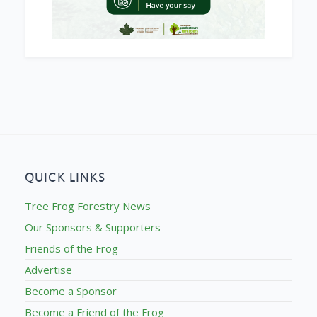
QUICK LINKS
Tree Frog Forestry News
Our Sponsors & Supporters
Friends of the Frog
Advertise
Become a Sponsor
Become a Friend of the Frog