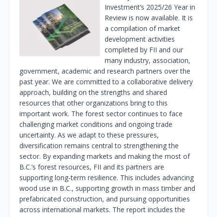
Investment’s 2025/26 Year in
Review is now available. It is
a compilation of market
development activities
completed by FII and our
many industry, association,
government, academic and research partners over the
past year. We are committed to a collaborative delivery
approach, building on the strengths and shared
resources that other organizations bring to this
important work. The forest sector continues to face
challenging market conditions and ongoing trade
uncertainty. As we adapt to these pressures,
diversification remains central to strengthening the
sector. By expanding markets and making the most of
B.C.’s forest resources, FII and its partners are
supporting long-term resilience. This includes advancing
wood use in B.C., supporting growth in mass timber and
prefabricated construction, and pursuing opportunities
across international markets. The report includes the