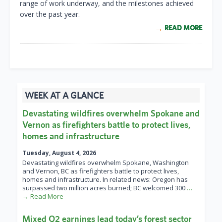
range of work underway, and the milestones achieved
over the past year.
READ MORE
WEEK AT A GLANCE
Devastating wildfires overwhelm Spokane and
Vernon as firefighters battle to protect lives,
homes and infrastructure
Tuesday, August 4, 2026
Devastating wildfires overwhelm Spokane, Washington
and Vernon, BC as firefighters battle to protect lives,
homes and infrastructure. In related news: Oregon has
surpassed two million acres burned; BC welcomed 300
…
→ Read More
Mixed Q2 earnings lead today’s forest sector