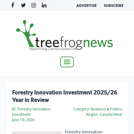
ADVERTISE
SUBSCRIBE
Toggle
navigation
Forestry Innovation Investment 2025/26
Year in Review
BC Forestry Innovation
Category:
Business & Politics
Investment
Region:
Canada West
June 19, 2026
Forestry Innovation