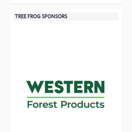
TREE FROG SPONSORS