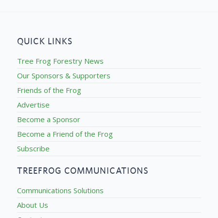
QUICK LINKS
Tree Frog Forestry News
Our Sponsors & Supporters
Friends of the Frog
Advertise
Become a Sponsor
Become a Friend of the Frog
Subscribe
TREEFROG COMMUNICATIONS
Communications Solutions
About Us