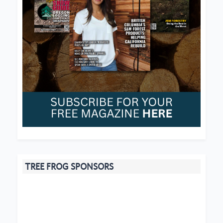
TREE FROG SPONSORS