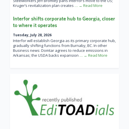
Steelworkers Jeff Bromley pans Interfor’s move to the US;
Kruger’s revitalization plan creates
… → Read More
Interfor shifts corporate hub to Georgia, closer
to where it operates
Tuesday, July 28, 2026
Interfor will establish Georgia as its primary corporate hub,
gradually shifting functions from Burnaby, BC. In other
Business news: Domtar agrees to reduce emissions in
Arkansas; the USDA backs expansion
… → Read More