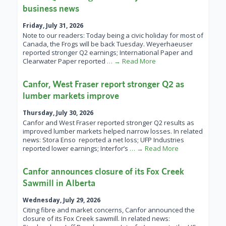
business news
Friday, July 31, 2026
Note to our readers: Today being a civic holiday for most of
Canada, the Frogs will be back Tuesday. Weyerhaeuser
reported stronger Q2 earnings; International Paper and
Clearwater Paper reported
… → Read More
Canfor, West Fraser report stronger Q2 as
lumber markets improve
Thursday, July 30, 2026
Canfor and West Fraser reported stronger Q2 results as
improved lumber markets helped narrow losses. In related
news: Stora Enso reported a net loss; UFP Industries
reported lower earnings; Interfor’s
… → Read More
Canfor announces closure of its Fox Creek
Sawmill in Alberta
Wednesday, July 29, 2026
Citing fibre and market concerns, Canfor announced the
closure of its Fox Creek sawmill. In related news: