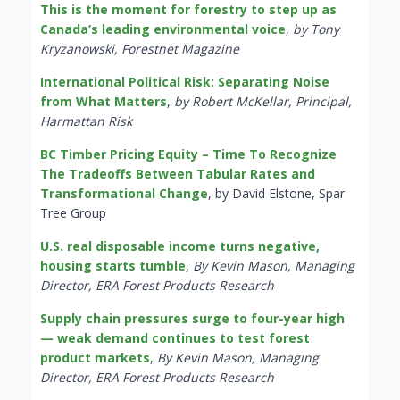
This is the moment for forestry to step up as
Canada’s leading environmental voice
,
by Tony
Kryzanowski, Forestnet Magazine
International Political Risk: Separating Noise
from What Matters
,
by Robert McKellar, Principal,
Harmattan Risk
BC Timber Pricing Equity – Time To Recognize
The Tradeoffs Between Tabular Rates and
Transformational Change
, by David Elstone, Spar
Tree Group
U.S. real disposable income turns negative,
housing starts tumble
,
By Kevin Mason, Managing
Director, ERA Forest Products Research
Supply chain pressures surge to four-year high
— weak demand continues to test forest
product markets
,
By Kevin Mason, Managing
Director, ERA Forest Products Research