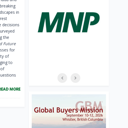
breaking
ndscapes in
rest
e decisions
surveyed
g the
d Future
esses for
ty of
ging to
 of
questions
READ MORE