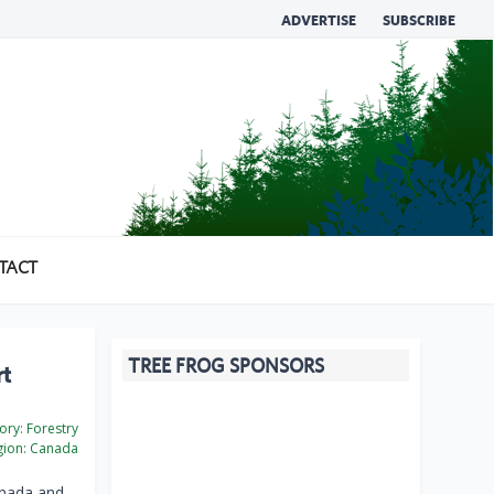
ADVERTISE
SUBSCRIBE
TACT
TREE FROG SPONSORS
rt
ory:
Forestry
ion:
Canada
nada and