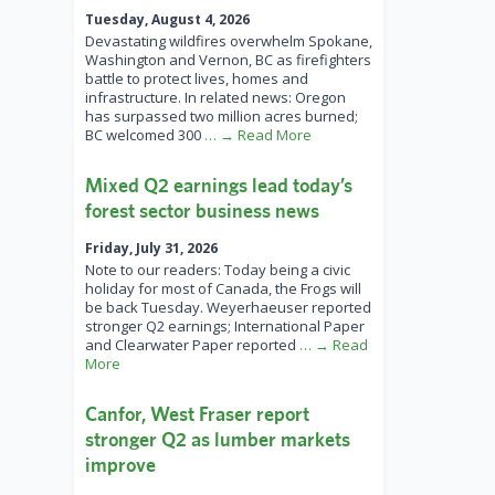
Tuesday, August 4, 2026
Devastating wildfires overwhelm Spokane,
Washington and Vernon, BC as firefighters
battle to protect lives, homes and
infrastructure. In related news: Oregon
has surpassed two million acres burned;
BC welcomed 300
… → Read More
Mixed Q2 earnings lead today’s
forest sector business news
Friday, July 31, 2026
Note to our readers: Today being a civic
holiday for most of Canada, the Frogs will
be back Tuesday. Weyerhaeuser reported
stronger Q2 earnings; International Paper
and Clearwater Paper reported
… → Read
More
Canfor, West Fraser report
stronger Q2 as lumber markets
improve