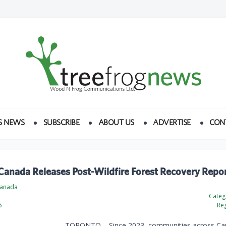
S NEWS
SUBSCRIBE
ABOUT US
ADVERTISE
CON
Canada Releases Post-Wildfire Forest Recovery Repo
Canada
e
Categ
6
Reg
TORONTO – Since 2023, communities across Ca