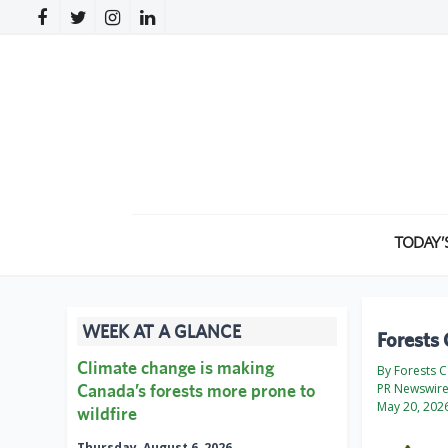
TODAY’
WEEK AT A GLANCE
Forests 
Climate change is making
By Forests 
Canada’s forests more prone to
PR Newswir
May 20, 202
wildfire
Thursday, August 6, 2026