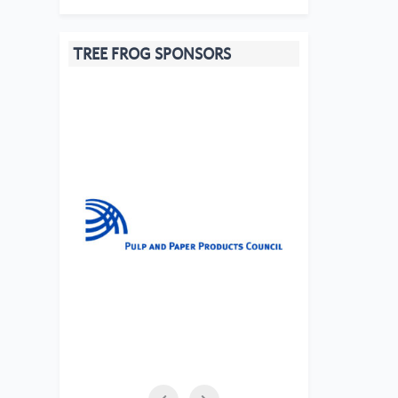
TREE FROG SPONSORS