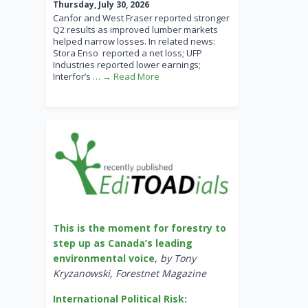
Thursday, July 30, 2026
Canfor and West Fraser reported stronger
Q2 results as improved lumber markets
helped narrow losses. In related news:
Stora Enso reported a net loss; UFP
Industries reported lower earnings;
Interfor’s
… → Read More
This is the moment for forestry to
step up as Canada’s leading
environmental voice
,
by Tony
Kryzanowski, Forestnet Magazine
International Political Risk: