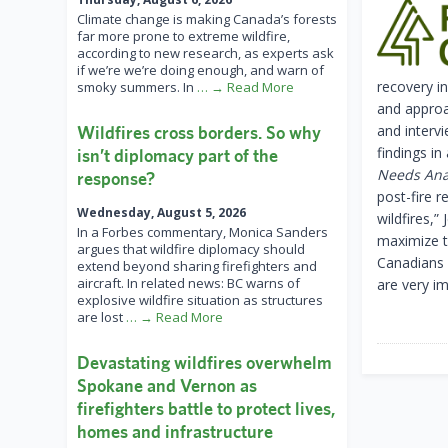
Climate change is making Canada’s forests
far more prone to extreme wildfire,
according to new research, as experts ask
if we’re we’re doing enough, and warn of
recovery i
smoky summers. In
… → Read More
and approa
and interv
Wildfires cross borders. So why
findings in
isn’t diplomacy part of the
Needs Ana
response?
post-fire r
Wednesday, August 5, 2026
wildfires,
In a Forbes commentary, Monica Sanders
maximize t
argues that wildfire diplomacy should
Canadians b
extend beyond sharing firefighters and
aircraft. In related news: BC warns of
are very im
explosive wildfire situation as structures
are lost
… → Read More
Devastating wildfires overwhelm
Spokane and Vernon as
firefighters battle to protect lives,
homes and infrastructure