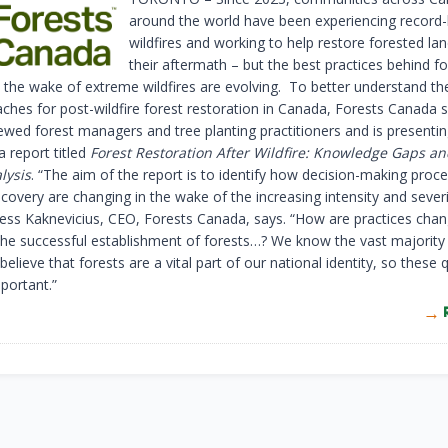
around the world have been experiencing record-
wildfires and working to help restore forested la
their aftermath – but the best practices behind fo
n the wake of extreme wildfires are evolving. To better understand th
ches for post-wildfire forest restoration in Canada, Forests Canada 
iewed forest managers and tree planting practitioners and is presentin
 a report titled
Forest Restoration After Wildfire: Knowledge Gaps an
lysis
. “The aim of the report is to identify how decision-making proc
ecovery are changing in the wake of the increasing intensity and severi
” Jess Kaknevicius, CEO, Forests Canada, says. “How are practices chan
he successful establishment of forests…? We know the vast majority
elieve that forests are a vital part of our national identity, so these 
portant.”