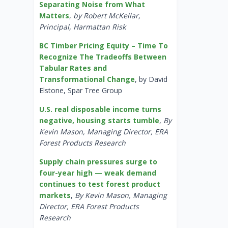
Separating Noise from What
Matters
,
by Robert McKellar,
Principal, Harmattan Risk
BC Timber Pricing Equity – Time To
Recognize The Tradeoffs Between
Tabular Rates and
Transformational Change
, by David
Elstone, Spar Tree Group
U.S. real disposable income turns
negative, housing starts tumble
,
By
Kevin Mason, Managing Director, ERA
Forest Products Research
Supply chain pressures surge to
four-year high — weak demand
continues to test forest product
markets
,
By Kevin Mason, Managing
Director, ERA Forest Products
Research