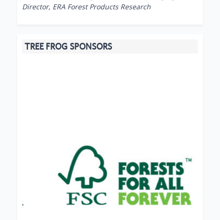
Director, ERA Forest Products Research
TREE FROG SPONSORS