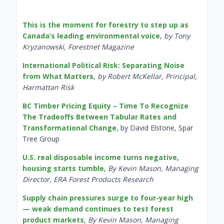
This is the moment for forestry to step up as
Canada’s leading environmental voice
,
by Tony
Kryzanowski, Forestnet Magazine
International Political Risk: Separating Noise
from What Matters
,
by Robert McKellar, Principal,
Harmattan Risk
BC Timber Pricing Equity – Time To Recognize
The Tradeoffs Between Tabular Rates and
Transformational Change
, by David Elstone, Spar
Tree Group
U.S. real disposable income turns negative,
housing starts tumble
,
By Kevin Mason, Managing
Director, ERA Forest Products Research
Supply chain pressures surge to four-year high
— weak demand continues to test forest
product markets
,
By Kevin Mason, Managing