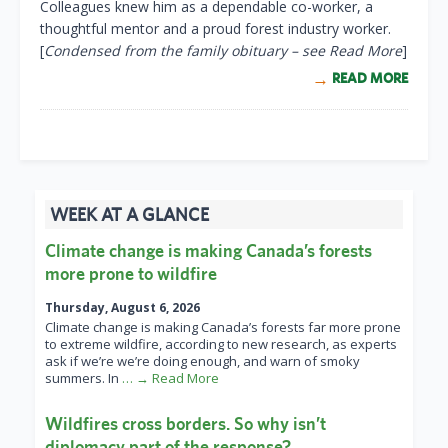
Colleagues knew him as a dependable co-worker, a
thoughtful mentor and a proud forest industry worker.
[
Condensed from the family obituary – see Read More
]
READ MORE
WEEK AT A GLANCE
Climate change is making Canada’s forests
more prone to wildfire
Thursday, August 6, 2026
Climate change is making Canada’s forests far more prone
to extreme wildfire, according to new research, as experts
ask if we’re we’re doing enough, and warn of smoky
summers. In
… → Read More
Wildfires cross borders. So why isn’t
diplomacy part of the response?