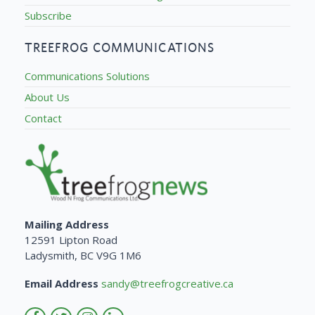
Subscribe
TREEFROG COMMUNICATIONS
Communications Solutions
About Us
Contact
Mailing Address
12591 Lipton Road
Ladysmith, BC V9G 1M6
Email Address
sandy@treefrogcreative.ca