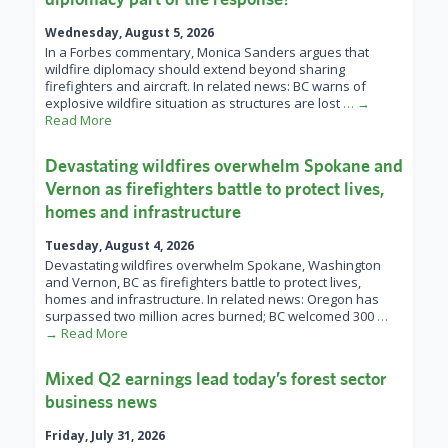
Wednesday, August 5, 2026
In a Forbes commentary, Monica Sanders argues that
wildfire diplomacy should extend beyond sharing
firefighters and aircraft. In related news: BC warns of
explosive wildfire situation as structures are lost
… →
Read More
Devastating wildfires overwhelm Spokane and
Vernon as firefighters battle to protect lives,
homes and infrastructure
Tuesday, August 4, 2026
Devastating wildfires overwhelm Spokane, Washington
and Vernon, BC as firefighters battle to protect lives,
homes and infrastructure. In related news: Oregon has
surpassed two million acres burned; BC welcomed 300
…
→ Read More
Mixed Q2 earnings lead today’s forest sector
business news
Friday, July 31, 2026