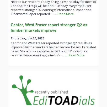
Note to our readers: Today being a civic holiday for most of
Canada, the Frogs will be back Tuesday. Weyerhaeuser
reported stronger Q2 earnings; International Paper and
Clearwater Paper reported
… → Read More
Canfor, West Fraser report stronger Q2 as
lumber markets improve
Thursday, July 30, 2026
Canfor and West Fraser reported stronger Q2 results as
improved lumber markets helped narrow losses. In related
news: Stora Enso reported a net loss; UFP Industries
reported lower earnings; Interfor’s
… → Read More