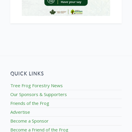
QUICK LINKS
Tree Frog Forestry News
Our Sponsors & Supporters
Friends of the Frog
Advertise
Become a Sponsor
Become a Friend of the Frog