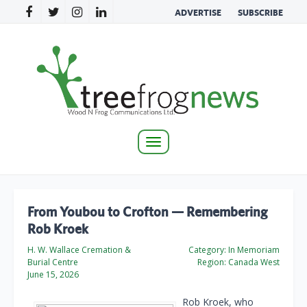
ADVERTISE
SUBSCRIBE
Toggle
navigation
From Youbou to Crofton — Remembering
Rob Kroek
H. W. Wallace Cremation &
Category:
In Memoriam
Burial Centre
Region:
Canada West
June 15, 2026
Rob Kroek, who