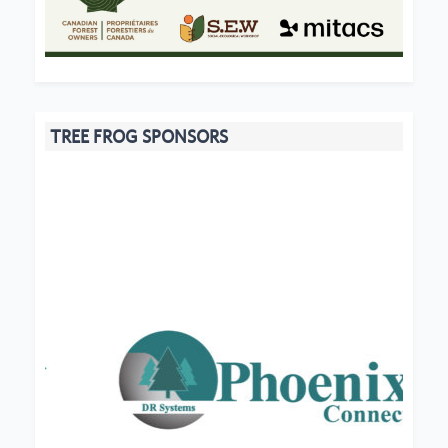
TREE FROG SPONSORS