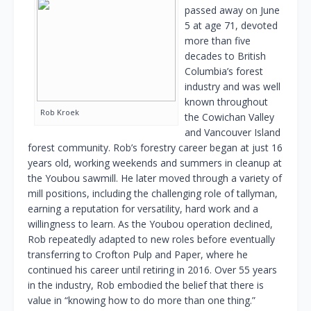
passed away on June
5 at age 71, devoted
more than five
decades to British
Columbia’s forest
industry and was well
known throughout
Rob Kroek
the Cowichan Valley
and Vancouver Island
forest community. Rob’s forestry career began at just 16
years old, working weekends and summers in cleanup at
the Youbou sawmill. He later moved through a variety of
mill positions, including the challenging role of tallyman,
earning a reputation for versatility, hard work and a
willingness to learn. As the Youbou operation declined,
Rob repeatedly adapted to new roles before eventually
transferring to Crofton Pulp and Paper, where he
continued his career until retiring in 2016. Over 55 years
in the industry, Rob embodied the belief that there is
value in “knowing how to do more than one thing.”