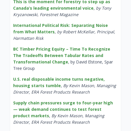
This is the moment for forestry to step up as
Canada’s leading environmental voice
,
by Tony
Kryzanowski, Forestnet Magazine
International Political Risk: Separating Noise
from What Matters
,
by Robert McKellar, Principal,
Harmattan Risk
BC Timber Pricing Equity – Time To Recognize
The Tradeoffs Between Tabular Rates and
Transformational Change
, by David Elstone, Spar
Tree Group
U.S. real disposable income turns negative,
housing starts tumble
,
By Kevin Mason, Managing
Director, ERA Forest Products Research
Supply chain pressures surge to four-year high
— weak demand continues to test forest
product markets
,
By Kevin Mason, Managing
Director, ERA Forest Products Research