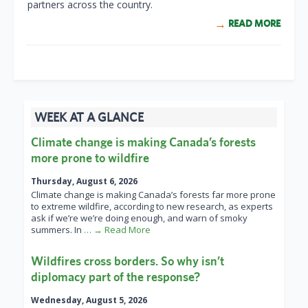
partners across the country.
READ MORE
WEEK AT A GLANCE
Climate change is making Canada’s forests
more prone to wildfire
Thursday, August 6, 2026
Climate change is making Canada’s forests far more prone
to extreme wildfire, according to new research, as experts
ask if we’re we’re doing enough, and warn of smoky
summers. In
… → Read More
Wildfires cross borders. So why isn’t
diplomacy part of the response?
Wednesday, August 5, 2026