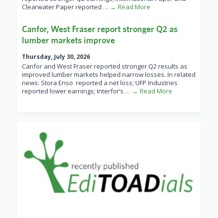
Clearwater Paper reported
… → Read More
Canfor, West Fraser report stronger Q2 as
lumber markets improve
Thursday, July 30, 2026
Canfor and West Fraser reported stronger Q2 results as
improved lumber markets helped narrow losses. In related
news: Stora Enso reported a net loss; UFP Industries
reported lower earnings; Interfor’s
… → Read More