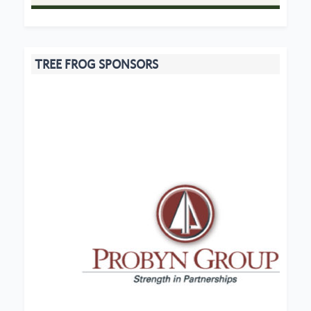
TREE FROG SPONSORS