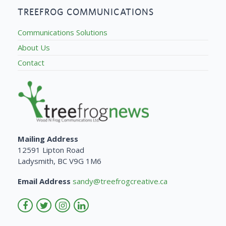
TREEFROG COMMUNICATIONS
Communications Solutions
About Us
Contact
Mailing Address
12591 Lipton Road
Ladysmith, BC V9G 1M6
Email Address
sandy@treefrogcreative.ca