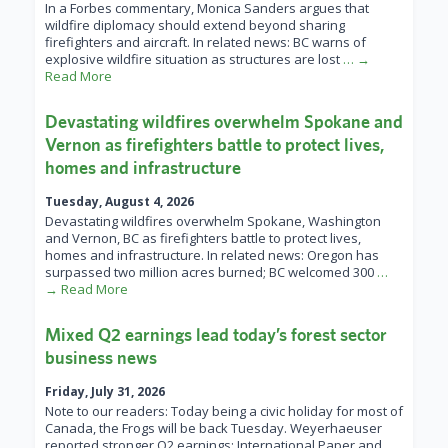
In a Forbes commentary, Monica Sanders argues that
wildfire diplomacy should extend beyond sharing
firefighters and aircraft. In related news: BC warns of
explosive wildfire situation as structures are lost
… →
Read More
Devastating wildfires overwhelm Spokane and
Vernon as firefighters battle to protect lives,
homes and infrastructure
Tuesday, August 4, 2026
Devastating wildfires overwhelm Spokane, Washington
and Vernon, BC as firefighters battle to protect lives,
homes and infrastructure. In related news: Oregon has
surpassed two million acres burned; BC welcomed 300
…
→ Read More
Mixed Q2 earnings lead today’s forest sector
business news
Friday, July 31, 2026
Note to our readers: Today being a civic holiday for most of
Canada, the Frogs will be back Tuesday. Weyerhaeuser
reported stronger Q2 earnings; International Paper and