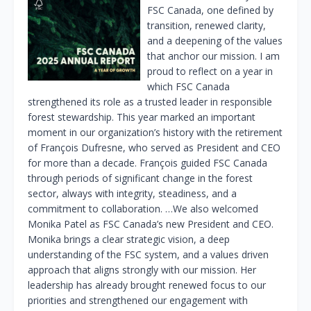
FSC Canada, one defined by
transition, renewed clarity,
and a deepening of the values
that anchor our mission. I am
proud to reflect on a year in
which FSC Canada
strengthened its role as a trusted leader in responsible
forest stewardship. This year marked an important
moment in our organization’s history with the retirement
of François Dufresne, who served as President and CEO
for more than a decade. François guided FSC Canada
through periods of significant change in the forest
sector, always with integrity, steadiness, and a
commitment to collaboration. …We also welcomed
Monika Patel as FSC Canada’s new President and CEO.
Monika brings a clear strategic vision, a deep
understanding of the FSC system, and a values driven
approach that aligns strongly with our mission. Her
leadership has already brought renewed focus to our
priorities and strengthened our engagement with