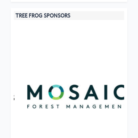
TREE FROG SPONSORS