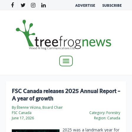
ADVERTISE
SUBSCRIBE
Toggle
navigation
FSC Canada releases 2025 Annual Report –
A year of growth
By Étienne Vézina, Board Chair
FSC Canada
Category:
Forestry
June 17, 2026
Region:
Canada
2025 was a landmark year for