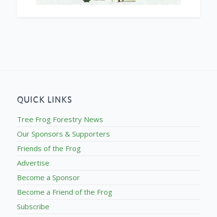
QUICK LINKS
Tree Frog Forestry News
Our Sponsors & Supporters
Friends of the Frog
Advertise
Become a Sponsor
Become a Friend of the Frog
Subscribe