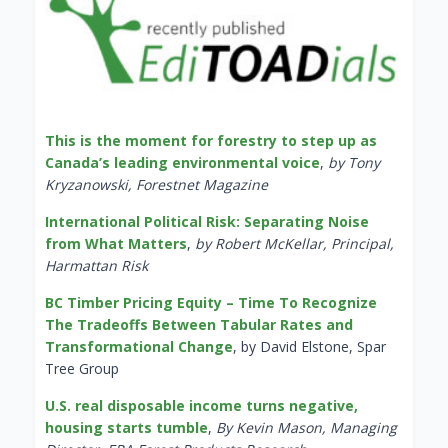
This is the moment for forestry to step up as
Canada’s leading environmental voice
,
by Tony
Kryzanowski, Forestnet Magazine
International Political Risk: Separating Noise
from What Matters
,
by Robert McKellar, Principal,
Harmattan Risk
BC Timber Pricing Equity – Time To Recognize
The Tradeoffs Between Tabular Rates and
Transformational Change
, by David Elstone, Spar
Tree Group
U.S. real disposable income turns negative,
housing starts tumble
,
By Kevin Mason, Managing