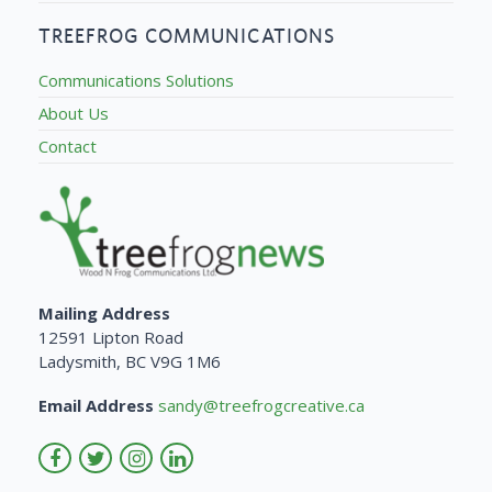
TREEFROG COMMUNICATIONS
Communications Solutions
About Us
Contact
Mailing Address
12591 Lipton Road
Ladysmith, BC V9G 1M6
Email Address
sandy@treefrogcreative.ca