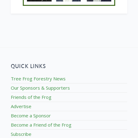
QUICK LINKS
Tree Frog Forestry News
Our Sponsors & Supporters
Friends of the Frog
Advertise
Become a Sponsor
Become a Friend of the Frog
Subscribe