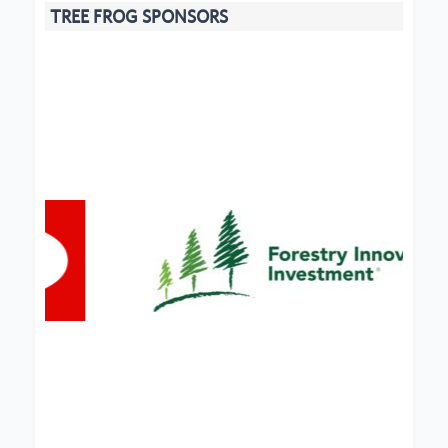
TREE FROG SPONSORS