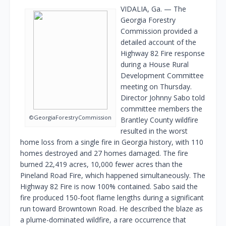
VIDALIA, Ga. — The
Georgia Forestry
Commission provided a
detailed account of the
Highway 82 Fire response
during a House Rural
Development Committee
meeting on Thursday.
Director Johnny Sabo told
committee members the
©GeorgiaForestryCommission
Brantley County wildfire
resulted in the worst
home loss from a single fire in Georgia history, with 110
homes destroyed and 27 homes damaged. The fire
burned 22,419 acres, 10,000 fewer acres than the
Pineland Road Fire, which happened simultaneously. The
Highway 82 Fire is now 100% contained. Sabo said the
fire produced 150-foot flame lengths during a significant
run toward Browntown Road. He described the blaze as
a plume-dominated wildfire, a rare occurrence that