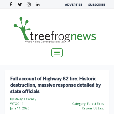
ADVERTISE
SUBSCRIBE
Toggle
navigation
Full account of Highway 82 fire: Historic
destruction, massive response detailed by
state officials
By Mikayla Carney
WTOC 11
Category:
Forest Fires
June 11, 2026
Region:
US East