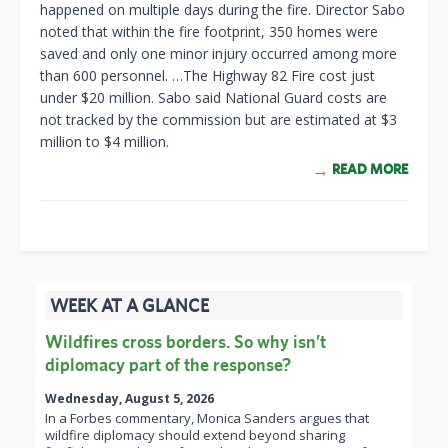
happened on multiple days during the fire. Director Sabo
noted that within the fire footprint, 350 homes were
saved and only one minor injury occurred among more
than 600 personnel. …The Highway 82 Fire cost just
under $20 million. Sabo said National Guard costs are
not tracked by the commission but are estimated at $3
million to $4 million.
READ MORE
WEEK AT A GLANCE
Wildfires cross borders. So why isn’t
diplomacy part of the response?
Wednesday, August 5, 2026
In a Forbes commentary, Monica Sanders argues that
wildfire diplomacy should extend beyond sharing