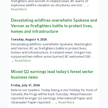
firefighters and aircraft. In related news: BC warns of
explosive wildfire situation as structures are lost
… →
Read More
Devastating wildfires overwhelm Spokane and
Vernon as firefighters battle to protect lives,
homes and infrastructure
Tuesday, August 4, 2026
Devastating wildfires overwhelm Spokane, Washington
and Vernon, BC as firefighters battle to protect lives,
homes and infrastructure. In related news: Oregon has
surpassed two million acres burned; BC welcomed 300
…
→ Read More
Mixed Q2 earnings lead today’s forest sector
business news
Friday, July 31, 2026
Note to our readers: Today being a civic holiday for most of
Canada, the Frogs will be back Tuesday. Weyerhaeuser
reported stronger Q2 earnings; International Paper and
Clearwater Paper reported
… → Read More