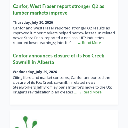
Canfor, West Fraser report stronger Q2 as
lumber markets improve
Thursday, July 30, 2026
Canfor and West Fraser reported stronger Q2 results as
improved lumber markets helped narrow losses. In related
news: Stora Enso reported a net loss; UFP Industries
reported lower earnings; Interfor’s
… → Read More
Canfor announces closure of its Fox Creek
Sawmill in Alberta
Wednesday, July 29, 2026
Citing fibre and market concerns, Canfor announced the
closure of its Fox Creek sawmill. In related news:
Steelworkers Jeff Bromley pans Interfor’s move to the US;
Kruger’s revitalization plan creates
… → Read More