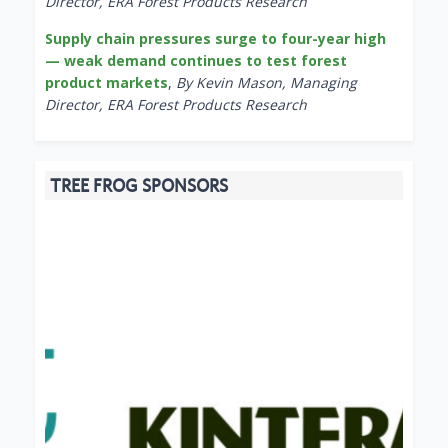
Director, ERA Forest Products Research
Supply chain pressures surge to four-year high
— weak demand continues to test forest
product markets
,
By Kevin Mason, Managing
Director, ERA Forest Products Research
TREE FROG SPONSORS