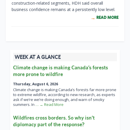
construction-related segments, HDH said overall
business confidence remains at a persistently low level.
READ MORE
WEEK AT A GLANCE
Climate change is making Canada’s forests
more prone to wildfire
Thursday, August 6, 2026
Climate change is making Canada’s forests far more prone
to extreme wildfire, according to new research, as experts
ask if we’re we’re doing enough, and warn of smoky
summers. In
… → Read More
Wildfires cross borders. So why isn’t
diplomacy part of the response?