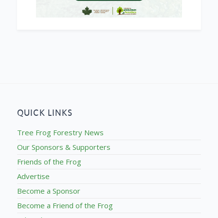
QUICK LINKS
Tree Frog Forestry News
Our Sponsors & Supporters
Friends of the Frog
Advertise
Become a Sponsor
Become a Friend of the Frog