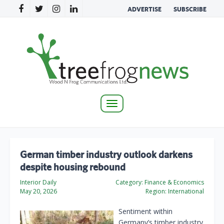
ADVERTISE
SUBSCRIBE
Toggle
navigation
German timber industry outlook darkens
despite housing rebound
Interior Daily
Category:
Finance & Economics
May 20, 2026
Region:
International
Sentiment within
Germany’s timber industry