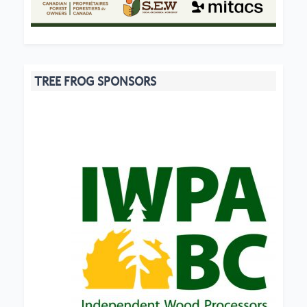
TREE FROG SPONSORS