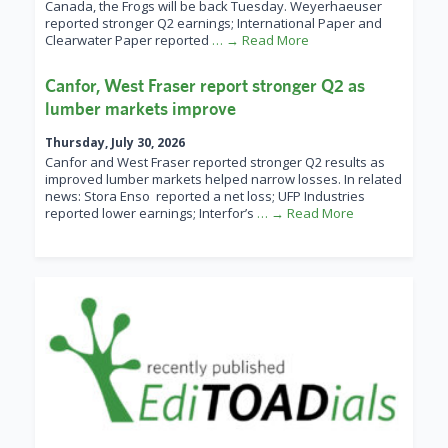
Canada, the Frogs will be back Tuesday. Weyerhaeuser
reported stronger Q2 earnings; International Paper and
Clearwater Paper reported
… → Read More
Canfor, West Fraser report stronger Q2 as
lumber markets improve
Thursday, July 30, 2026
Canfor and West Fraser reported stronger Q2 results as
improved lumber markets helped narrow losses. In related
news: Stora Enso reported a net loss; UFP Industries
reported lower earnings; Interfor’s
… → Read More