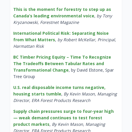
This is the moment for forestry to step up as
Canada’s leading environmental voice
,
by Tony
Kryzanowski, Forestnet Magazine
International Political Risk: Separating Noise
from What Matters
,
by Robert McKellar, Principal,
Harmattan Risk
BC Timber Pricing Equity – Time To Recognize
The Tradeoffs Between Tabular Rates and
Transformational Change
, by David Elstone, Spar
Tree Group
U.S. real disposable income turns negative,
housing starts tumble
,
By Kevin Mason, Managing
Director, ERA Forest Products Research
Supply chain pressures surge to four-year high
— weak demand continues to test forest
product markets
,
By Kevin Mason, Managing
Director, ERA Forest Products Research