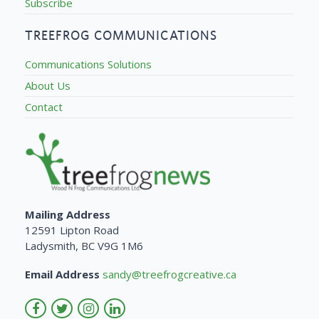
Subscribe
TREEFROG COMMUNICATIONS
Communications Solutions
About Us
Contact
Mailing Address
12591 Lipton Road
Ladysmith, BC V9G 1M6
Email Address
sandy@treefrogcreative.ca