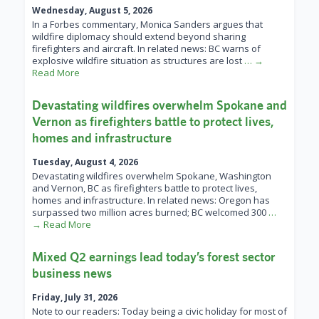
Wednesday, August 5, 2026
In a Forbes commentary, Monica Sanders argues that
wildfire diplomacy should extend beyond sharing
firefighters and aircraft. In related news: BC warns of
explosive wildfire situation as structures are lost
… →
Read More
Devastating wildfires overwhelm Spokane and
Vernon as firefighters battle to protect lives,
homes and infrastructure
Tuesday, August 4, 2026
Devastating wildfires overwhelm Spokane, Washington
and Vernon, BC as firefighters battle to protect lives,
homes and infrastructure. In related news: Oregon has
surpassed two million acres burned; BC welcomed 300
…
→ Read More
Mixed Q2 earnings lead today’s forest sector
business news
Friday, July 31, 2026
Note to our readers: Today being a civic holiday for most of