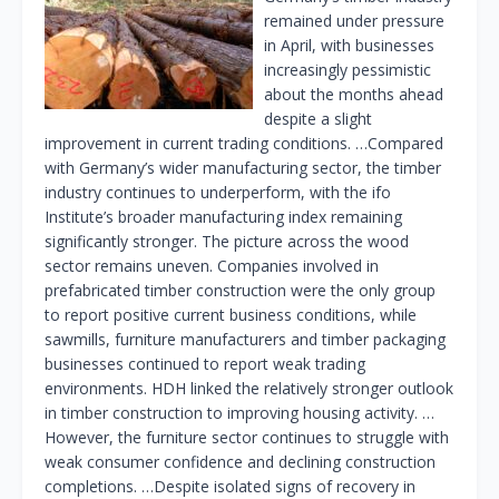
remained under pressure
in April, with businesses
increasingly pessimistic
about the months ahead
despite a slight
improvement in current trading conditions. …Compared
with Germany’s wider manufacturing sector, the timber
industry continues to underperform, with the ifo
Institute’s broader manufacturing index remaining
significantly stronger. The picture across the wood
sector remains uneven. Companies involved in
prefabricated timber construction were the only group
to report positive current business conditions, while
sawmills, furniture manufacturers and timber packaging
businesses continued to report weak trading
environments. HDH linked the relatively stronger outlook
in timber construction to improving housing activity. …
However, the furniture sector continues to struggle with
weak consumer confidence and declining construction
completions. …Despite isolated signs of recovery in