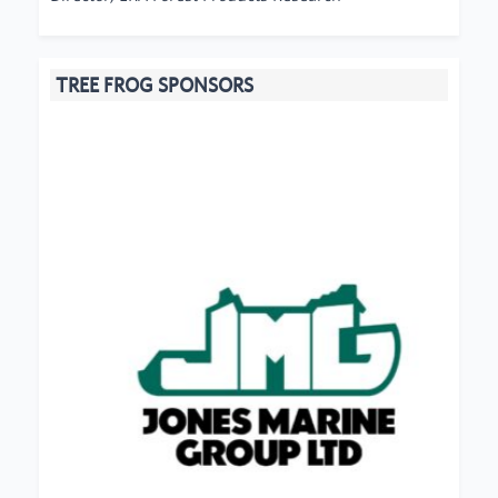
TREE FROG SPONSORS