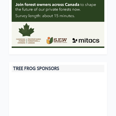
TREE FROG SPONSORS