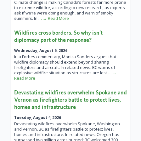
Climate change is making Canada’s forests far more prone
to extreme wildfire, according to new research, as experts
ask if we’re we’re doing enough, and warn of smoky
summers. In
… → Read More
Wildfires cross borders. So why isn’t
diplomacy part of the response?
Wednesday, August 5, 2026
In a Forbes commentary, Monica Sanders argues that
wildfire diplomacy should extend beyond sharing
firefighters and aircraft. In related news: BC warns of
explosive wildfire situation as structures are lost
… →
Read More
Devastating wildfires overwhelm Spokane and
Vernon as firefighters battle to protect lives,
homes and infrastructure
Tuesday, August 4, 2026
Devastating wildfires overwhelm Spokane, Washington
and Vernon, BC as firefighters battle to protect lives,
homes and infrastructure. In related news: Oregon has
surpassed two million acres burned; BC welcomed 300
…