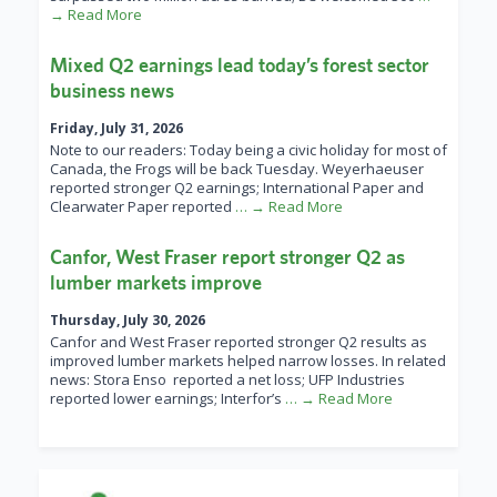
→ Read More
Mixed Q2 earnings lead today’s forest sector
business news
Friday, July 31, 2026
Note to our readers: Today being a civic holiday for most of
Canada, the Frogs will be back Tuesday. Weyerhaeuser
reported stronger Q2 earnings; International Paper and
Clearwater Paper reported
… → Read More
Canfor, West Fraser report stronger Q2 as
lumber markets improve
Thursday, July 30, 2026
Canfor and West Fraser reported stronger Q2 results as
improved lumber markets helped narrow losses. In related
news: Stora Enso reported a net loss; UFP Industries
reported lower earnings; Interfor’s
… → Read More