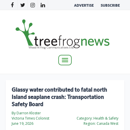
ADVERTISE
SUBSCRIBE
Toggle
navigation
Glassy water contributed to fatal north
Island seaplane crash: Transportation
Safety Board
By Darron Kloster
Victoria Times Colonist
Category:
Health & Safety
June 19, 2026
Region:
Canada West