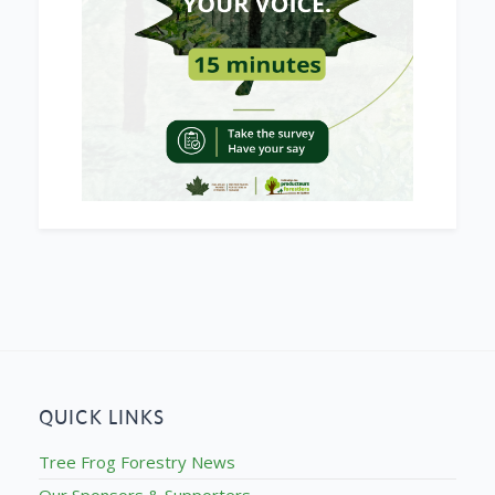
QUICK LINKS
Tree Frog Forestry News
Our Sponsors & Supporters