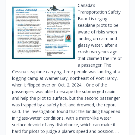
Canada’s
Transportation Safety
Board is urging
seaplane pilots to be
aware of risks when
landing on calm and
glassy water, after a
crash two years ago
that claimed the life of
a passenger. The
Cessna seaplane carrying three people was landing at a
logging camp at Warner Bay, northeast of Port Hardy,
when it flipped over on Oct. 2, 2024… One of the
passengers was able to escape the submerged cabin
and help the pilot to surface, but the second passenger
was trapped by a safety belt and drowned, the report
said. The investigation found that the landing happened
in “glass-water” conditions, with a mirror-like water
surface devoid of any disturbance, which can make it
hard for pilots to judge a plane’s speed and position. …