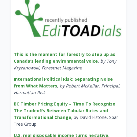
This is the moment for forestry to step up as
Canada’s leading environmental voice
,
by Tony
Kryzanowski, Forestnet Magazine
International Political Risk: Separating Noise
from What Matters
,
by Robert McKellar, Principal,
Harmattan Risk
BC Timber Pricing Equity – Time To Recognize
The Tradeoffs Between Tabular Rates and
Transformational Change
, by David Elstone, Spar
Tree Group
U.S. real disposable income turns negative,