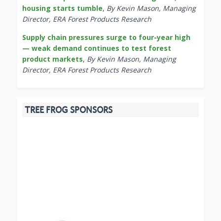
housing starts tumble
,
By Kevin Mason, Managing
Director, ERA Forest Products Research
Supply chain pressures surge to four-year high
— weak demand continues to test forest
product markets
,
By Kevin Mason, Managing
Director, ERA Forest Products Research
TREE FROG SPONSORS