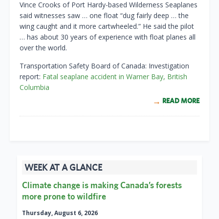
Vince Crooks of Port Hardy-based Wilderness Seaplanes
said witnesses saw … one float “dug fairly deep … the
wing caught and it more cartwheeled.” He said the pilot
… has about 30 years of experience with float planes all
over the world.
Transportation Safety Board of Canada: Investigation
report:
Fatal seaplane accident in Warner Bay, British
Columbia
READ MORE
WEEK AT A GLANCE
Climate change is making Canada’s forests
more prone to wildfire
Thursday, August 6, 2026