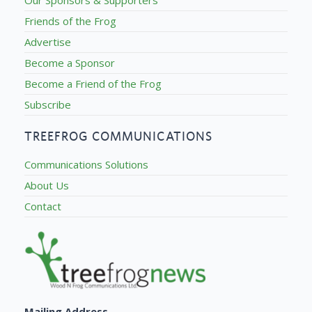
Friends of the Frog
Advertise
Become a Sponsor
Become a Friend of the Frog
Subscribe
TREEFROG COMMUNICATIONS
Communications Solutions
About Us
Contact
Mailing Address