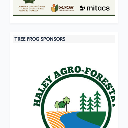
TREE FROG SPONSORS