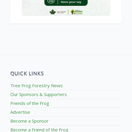
QUICK LINKS
Tree Frog Forestry News
Our Sponsors & Supporters
Friends of the Frog
Advertise
Become a Sponsor
Become a Friend of the Frog