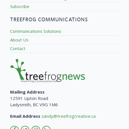
Subscribe
TREEFROG COMMUNICATIONS
Communications Solutions
About Us
Contact
Mailing Address
12591 Lipton Road
Ladysmith, BC V9G 1M6
Email Address
sandy@treefrogcreative.ca