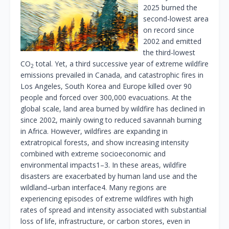
2025 burned the
second-lowest area
on record since
2002 and emitted
the third-lowest
CO
total. Yet, a third successive year of extreme wildfire
2
emissions prevailed in Canada, and catastrophic fires in
Los Angeles, South Korea and Europe killed over 90
people and forced over 300,000 evacuations. At the
global scale, land area burned by wildfire has declined in
since 2002, mainly owing to reduced savannah burning
in Africa. However, wildfires are expanding in
extratropical forests, and show increasing intensity
combined with extreme socioeconomic and
environmental impacts1–3. In these areas, wildfire
disasters are exacerbated by human land use and the
wildland–urban interface4. Many regions are
experiencing episodes of extreme wildfires with high
rates of spread and intensity associated with substantial
loss of life, infrastructure, or carbon stores, even in