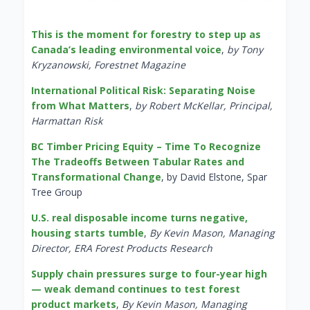
This is the moment for forestry to step up as
Canada’s leading environmental voice
,
by Tony
Kryzanowski, Forestnet Magazine
International Political Risk: Separating Noise
from What Matters
,
by Robert McKellar, Principal,
Harmattan Risk
BC Timber Pricing Equity – Time To Recognize
The Tradeoffs Between Tabular Rates and
Transformational Change
, by David Elstone, Spar
Tree Group
U.S. real disposable income turns negative,
housing starts tumble
,
By Kevin Mason, Managing
Director, ERA Forest Products Research
Supply chain pressures surge to four-year high
— weak demand continues to test forest
product markets
,
By Kevin Mason, Managing