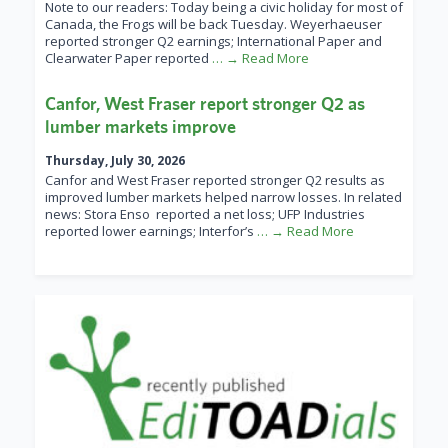
Note to our readers: Today being a civic holiday for most of
Canada, the Frogs will be back Tuesday. Weyerhaeuser
reported stronger Q2 earnings; International Paper and
Clearwater Paper reported
… → Read More
Canfor, West Fraser report stronger Q2 as
lumber markets improve
Thursday, July 30, 2026
Canfor and West Fraser reported stronger Q2 results as
improved lumber markets helped narrow losses. In related
news: Stora Enso reported a net loss; UFP Industries
reported lower earnings; Interfor’s
… → Read More