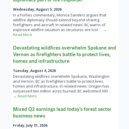
Wednesday, August 5, 2026
In a Forbes commentary, Monica Sanders argues that
wildfire diplomacy should extend beyond sharing
firefighters and aircraft. In related news: BC warns of
explosive wildfire situation as structures are lost
… →
Read More
Devastating wildfires overwhelm Spokane and
Vernon as firefighters battle to protect lives,
homes and infrastructure
Tuesday, August 4, 2026
Devastating wildfires overwhelm Spokane, Washington
and Vernon, BC as firefighters battle to protect lives,
homes and infrastructure. In related news: Oregon has
surpassed two million acres burned; BC welcomed 300
…
→ Read More
Mixed Q2 earnings lead today’s forest sector
business news
Friday, July 31, 2026