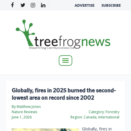
ADVERTISE
SUBSCRIBE
Toggle
navigation
Globally, fires in 2025 burned the second-
lowest area on record since 2002
By Matthew Jones
Nature Reviews
Category:
Forestry
June 1, 2026
Region:
Canada, International
Globally, fires in