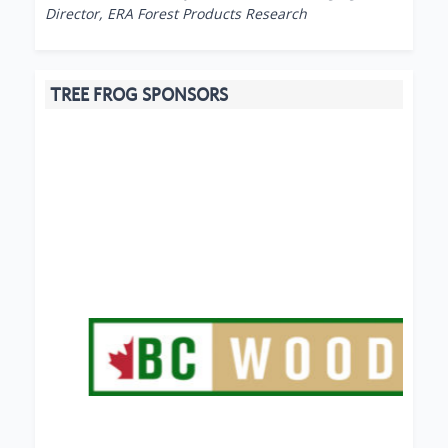
Director, ERA Forest Products Research
TREE FROG SPONSORS