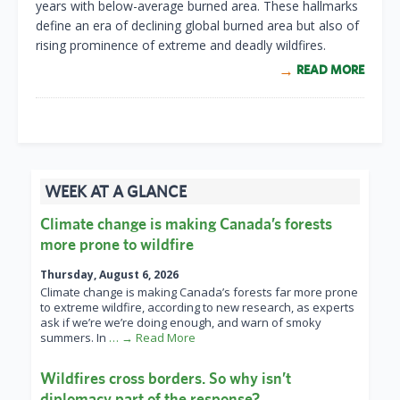
years with below-average burned area. These hallmarks
define an era of declining global burned area but also of
rising prominence of extreme and deadly wildfires.
READ MORE
WEEK AT A GLANCE
Climate change is making Canada’s forests
more prone to wildfire
Thursday, August 6, 2026
Climate change is making Canada’s forests far more prone
to extreme wildfire, according to new research, as experts
ask if we’re we’re doing enough, and warn of smoky
summers. In
… → Read More
Wildfires cross borders. So why isn’t
diplomacy part of the response?