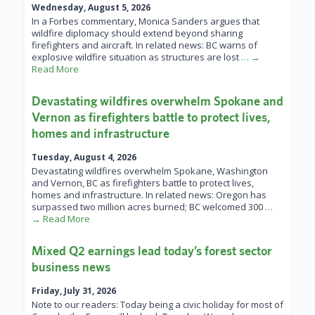
Wednesday, August 5, 2026
In a Forbes commentary, Monica Sanders argues that
wildfire diplomacy should extend beyond sharing
firefighters and aircraft. In related news: BC warns of
explosive wildfire situation as structures are lost
… →
Read More
Devastating wildfires overwhelm Spokane and
Vernon as firefighters battle to protect lives,
homes and infrastructure
Tuesday, August 4, 2026
Devastating wildfires overwhelm Spokane, Washington
and Vernon, BC as firefighters battle to protect lives,
homes and infrastructure. In related news: Oregon has
surpassed two million acres burned; BC welcomed 300
…
→ Read More
Mixed Q2 earnings lead today’s forest sector
business news
Friday, July 31, 2026
Note to our readers: Today being a civic holiday for most of