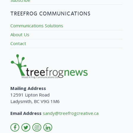
TREEFROG COMMUNICATIONS
Communications Solutions
About Us
Contact
Mailing Address
12591 Lipton Road
Ladysmith, BC V9G 1M6
Email Address
sandy@treefrogcreative.ca