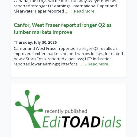
Canada, the Frogs will be back Tuesday. Weyerhaeuser
reported stronger Q2 earnings; International Paper and
Clearwater Paper reported
… → Read More
Canfor, West Fraser report stronger Q2 as
lumber markets improve
Thursday, July 30, 2026
Canfor and West Fraser reported stronger Q2 results as
improved lumber markets helped narrow losses. In related
news: Stora Enso reported a net loss; UFP Industries
reported lower earnings; Interfor’s
… → Read More