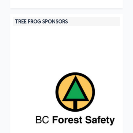
TREE FROG SPONSORS