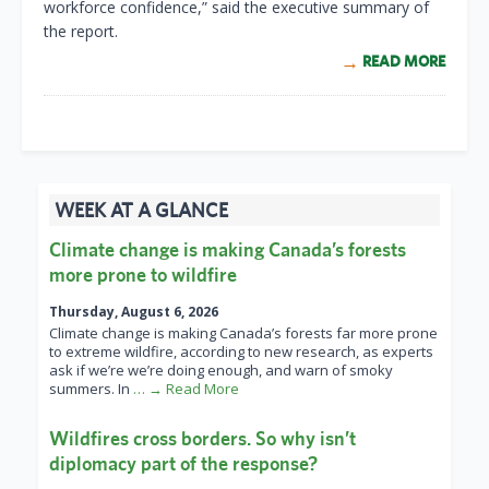
workforce confidence,” said the executive summary of
the report.
READ MORE
WEEK AT A GLANCE
Climate change is making Canada’s forests
more prone to wildfire
Thursday, August 6, 2026
Climate change is making Canada’s forests far more prone
to extreme wildfire, according to new research, as experts
ask if we’re we’re doing enough, and warn of smoky
summers. In
… → Read More
Wildfires cross borders. So why isn’t
diplomacy part of the response?