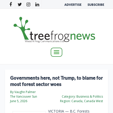
ADVERTISE
SUBSCRIBE
Toggle
navigation
Governments here, not Trump, to blame for
most forest sector woes
By Vaughn Palmer
The Vancouver Sun
Category:
Business & Politics
June 5, 2026
Region:
Canada, Canada West
VICTORIA — B.C. Forests