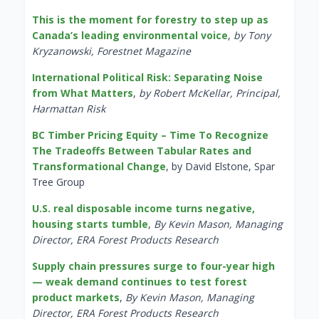
This is the moment for forestry to step up as
Canada’s leading environmental voice
,
by Tony
Kryzanowski, Forestnet Magazine
International Political Risk: Separating Noise
from What Matters
,
by Robert McKellar, Principal,
Harmattan Risk
BC Timber Pricing Equity – Time To Recognize
The Tradeoffs Between Tabular Rates and
Transformational Change
, by David Elstone, Spar
Tree Group
U.S. real disposable income turns negative,
housing starts tumble
,
By Kevin Mason, Managing
Director, ERA Forest Products Research
Supply chain pressures surge to four-year high
— weak demand continues to test forest
product markets
,
By Kevin Mason, Managing
Director, ERA Forest Products Research