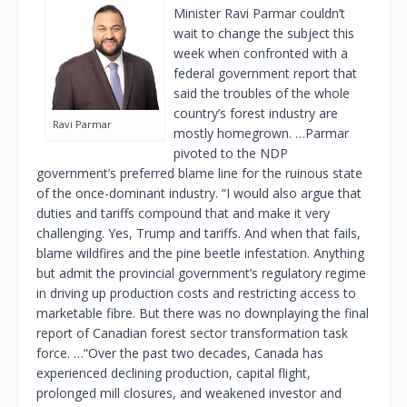
Minister Ravi Parmar couldn’t
wait to change the subject this
week when confronted with a
federal government report that
said the troubles of the whole
country’s forest industry are
Ravi Parmar
mostly homegrown. …Parmar
pivoted to the NDP
government’s preferred blame line for the ruinous state
of the once-dominant industry. “I would also argue that
duties and tariffs compound that and make it very
challenging. Yes, Trump and tariffs. And when that fails,
blame wildfires and the pine beetle infestation. Anything
but admit the provincial government’s regulatory regime
in driving up production costs and restricting access to
marketable fibre. But there was no downplaying the final
report of Canadian forest sector transformation task
force. …“Over the past two decades, Canada has
experienced declining production, capital flight,
prolonged mill closures, and weakened investor and