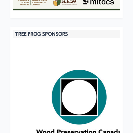
TREE FROG SPONSORS