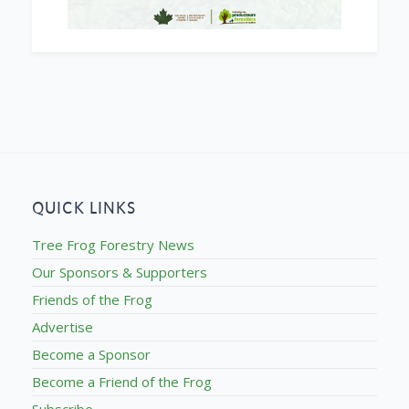
QUICK LINKS
Tree Frog Forestry News
Our Sponsors & Supporters
Friends of the Frog
Advertise
Become a Sponsor
Become a Friend of the Frog
Subscribe