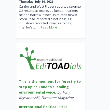
Thursday, July 30, 2026
Canfor and West Fraser reported stronger
Q2 results as improved lumber markets
helped narrow losses. In related news:
Stora Enso reported a net loss; UFP
Industries reported lower earnings;
Interfor’s
… → Read More
This is the moment for forestry to
step up as Canada’s leading
environmental voice
,
by Tony
Kryzanowski, Forestnet Magazine
International Political Risk: