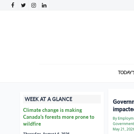
TODAY’
WEEK AT A GLANCE
Governm
impacte
Climate change is making
Canada’s forests more prone to
By Employme
wildfire
Government
May 21, 202
Thursday, August 6, 2026