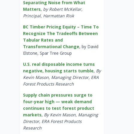
Separating Noise from What
Matters
,
by Robert McKellar,
Principal, Harmattan Risk
BC Timber Pricing Equity – Time To
Recognize The Tradeoffs Between
Tabular Rates and
Transformational Change
, by David
Elstone, Spar Tree Group
U.S. real disposable income turns
negative, housing starts tumble
,
By
Kevin Mason, Managing Director, ERA
Forest Products Research
Supply chain pressures surge to
four-year high — weak demand
continues to test forest product
markets
,
By Kevin Mason, Managing
Director, ERA Forest Products
Research