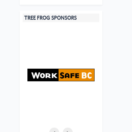
TREE FROG SPONSORS