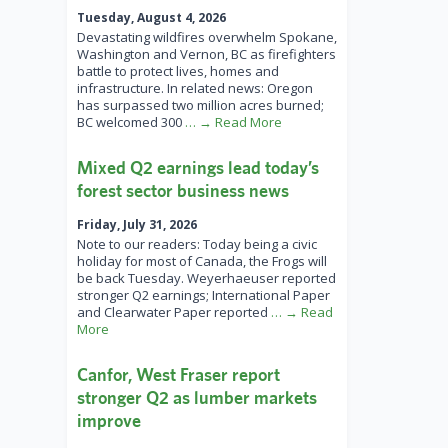
Tuesday, August 4, 2026
Devastating wildfires overwhelm Spokane,
Washington and Vernon, BC as firefighters
battle to protect lives, homes and
infrastructure. In related news: Oregon
has surpassed two million acres burned;
BC welcomed 300
… → Read More
Mixed Q2 earnings lead today’s
forest sector business news
Friday, July 31, 2026
Note to our readers: Today being a civic
holiday for most of Canada, the Frogs will
be back Tuesday. Weyerhaeuser reported
stronger Q2 earnings; International Paper
and Clearwater Paper reported
… → Read
More
Canfor, West Fraser report
stronger Q2 as lumber markets
improve