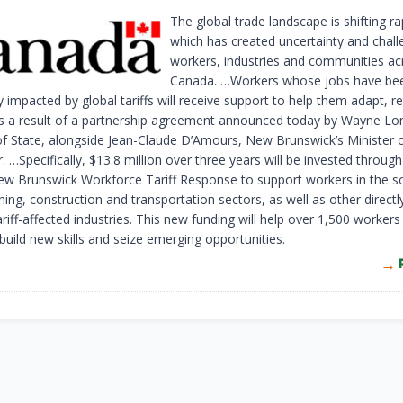
The global trade landscape is shifting ra
which has created uncertainty and chall
workers, industries and communities ac
Canada. …Workers whose jobs have been
ly impacted by global tariffs will receive support to help them adapt, r
s a result of a partnership agreement announced today by Wayne Lo
of State, alongside Jean-Claude D’Amours, New Brunswick’s Minister o
 …Specifically, $13.8 million over three years will be invested throug
 Brunswick Workforce Tariff Response to support workers in the 
ing, construction and transportation sectors, as well as other directl
tariff-affected industries. This new funding will help over 1,500 worker
build new skills and seize emerging opportunities.