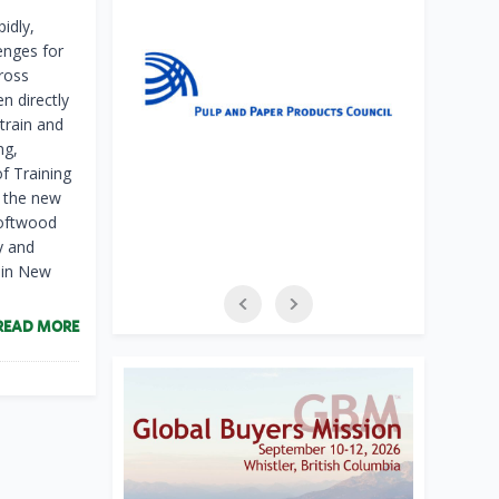
pidly,
enges for
ross
 directly
etrain and
ng,
f Training
h the new
softwood
y and
s in New
READ MORE