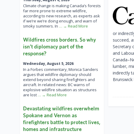
Climate change is making Canada’s forests
far more prone to extreme wildfire,
according to new research, as experts ask
if we’re we’re doing enough, and warn of
smoky summers. In
… → Read More
or indirect
Wildfires cross borders. So why
succeed, a
isn’t diplomacy part of the
Secretary 
response?
and Labour.
Canada–New
Wednesday, August 5, 2026
lumber, min
In a Forbes commentary, Monica Sanders
indirectly 
argues that wildfire diplomacy should
Brunswick 
extend beyond sharing firefighters and
aircraft. In related news: BC warns of
explosive wildfire situation as structures
are lost
… → Read More
Devastating wildfires overwhelm
Spokane and Vernon as
firefighters battle to protect lives,
homes and infrastructure