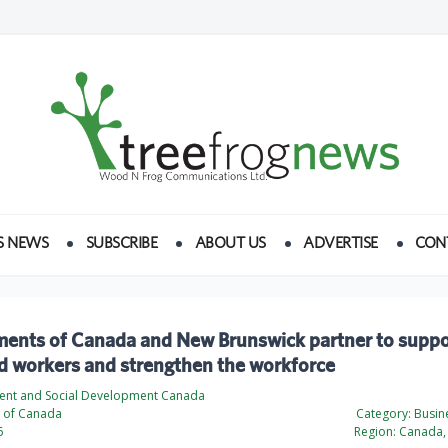
S NEWS
SUBSCRIBE
ABOUT US
ADVERTISE
CON
ents of Canada and New Brunswick partner to support
d workers and strengthen the workforce
nt and Social Development Canada
 of Canada
Category:
Busine
6
Region:
Canada, 