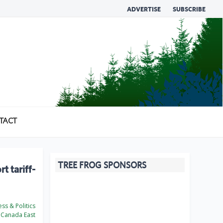
ADVERTISE
SUBSCRIBE
TACT
TREE FROG SPONSORS
 tariff-
ss & Politics
Canada East