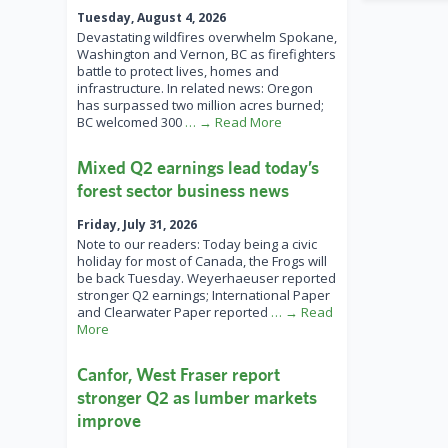
Tuesday, August 4, 2026
Devastating wildfires overwhelm Spokane,
Washington and Vernon, BC as firefighters
battle to protect lives, homes and
infrastructure. In related news: Oregon
has surpassed two million acres burned;
BC welcomed 300
… → Read More
Mixed Q2 earnings lead today’s
forest sector business news
Friday, July 31, 2026
Note to our readers: Today being a civic
holiday for most of Canada, the Frogs will
be back Tuesday. Weyerhaeuser reported
stronger Q2 earnings; International Paper
and Clearwater Paper reported
… → Read
More
Canfor, West Fraser report
stronger Q2 as lumber markets
improve