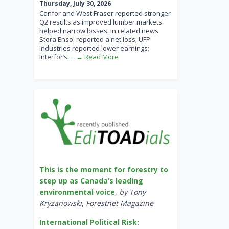
Thursday, July 30, 2026
Canfor and West Fraser reported stronger
Q2 results as improved lumber markets
helped narrow losses. In related news:
Stora Enso reported a net loss; UFP
Industries reported lower earnings;
Interfor’s
… → Read More
This is the moment for forestry to
step up as Canada’s leading
environmental voice
,
by Tony
Kryzanowski, Forestnet Magazine
International Political Risk: