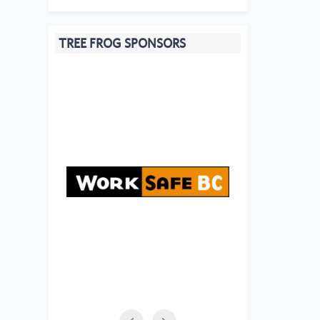
TREE FROG SPONSORS