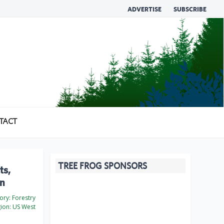
ADVERTISE
SUBSCRIBE
TACT
TREE FROG SPONSORS
ts,
an
ory:
Forestry
ion:
US West