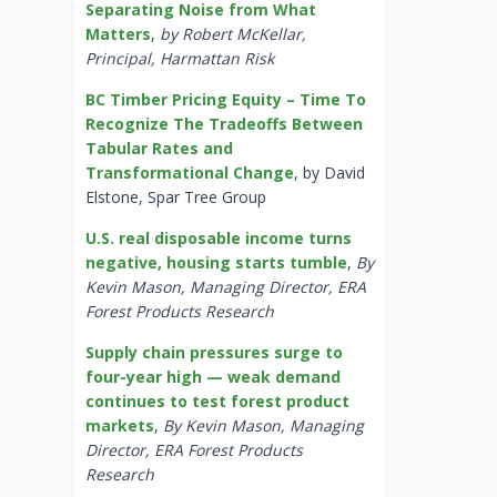
Separating Noise from What
Matters
,
by Robert McKellar,
Principal, Harmattan Risk
BC Timber Pricing Equity – Time To
Recognize The Tradeoffs Between
Tabular Rates and
Transformational Change
, by David
Elstone, Spar Tree Group
U.S. real disposable income turns
negative, housing starts tumble
,
By
Kevin Mason, Managing Director, ERA
Forest Products Research
Supply chain pressures surge to
four-year high — weak demand
continues to test forest product
markets
,
By Kevin Mason, Managing
Director, ERA Forest Products
Research