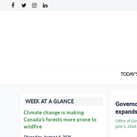
TODAY’
WEEK AT A GLANCE
Governor
expands 
Climate change is making
Canada’s forests more prone to
Office of G
wildfire
June 5, 2026
Thursday, August 6, 2026