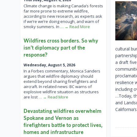
Climate change is making Canada’s forests
far more prone to extreme wildfire,
according to new research, as experts ask
if we’re we’re doing enough, and warn of
smoky summers. In
… → Read More
Wildfires cross borders. So why
isn’t diplomacy part of the
cultural b
response?
partnershi
a draft fiv
Wednesday, August 5, 2026
communitie
In a Forbes commentary, Monica Sanders
proclamati
argues that wildfire diplomacy should
extend beyond sharing firefighters and
resilience 
aircraft. In related news: BC warns of
including o
explosive wildfire situation as structures
…Today, the
are lost
… → Read More
and Landsc
California’s
Devastating wildfires overwhelm
Spokane and Vernon as
firefighters battle to protect lives,
homes and infrastructure