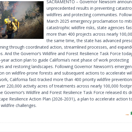
SACRAMENTO – Governor Newsom announc
unprecedented results in preventing catastro
wildfires and protecting communities. Follow
March 2025 emergency proclamation to miti
catastrophic wildfire risks, state agencies fa
more than 400 projects across nearly 100,00
the same time, the state has advanced pres
urning through coordinated action, streamlined processes, and expan
ps. And the Governor’s Wildfire and Forest Resilience Task Force toda
e-year action plan to guide California’s next phase of work protecting
s and restoring landscapes. Following Governor Newsom’s emergen
on on wildfire-prone forests and subsequent actions to accelerate wil
work, California fast-tracked more than 400 priority wildfire prevention
ver 220,000 activity acres of treatments across nearly 100,000 footpri
 Governor’s Wildfire and Forest Resilience Task Force released its dr
ape Resilience Action Plan (2026-2031), a plan to accelerate action t
 wildfire challenges.