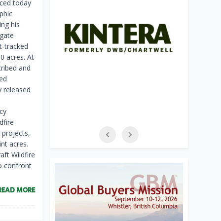
ed today
phic
ing his
gate
st-tracked
0 acres. At
cribed and
ded
y released
cy
dfire
 projects,
nt acres.
aft Wildfire
o confront
READ MORE