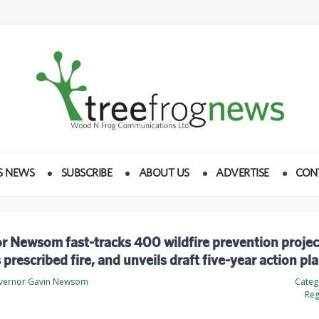
S NEWS
SUBSCRIBE
ABOUT US
ADVERTISE
CON
 Newsom fast-tracks 400 wildfire prevention projec
prescribed fire, and unveils draft five-year action pl
overnor Gavin Newsom
Categ
Reg