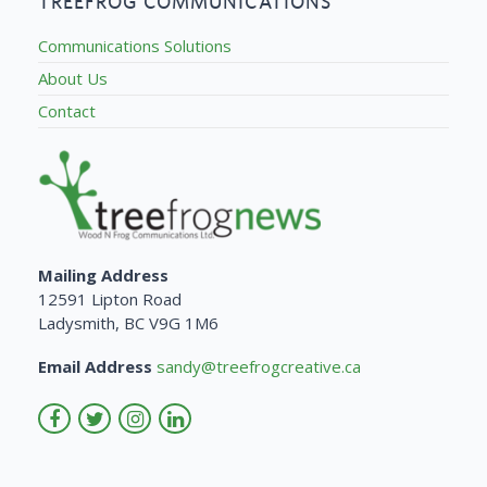
TREEFROG COMMUNICATIONS
Communications Solutions
About Us
Contact
Mailing Address
12591 Lipton Road
Ladysmith, BC V9G 1M6
Email Address
sandy@treefrogcreative.ca