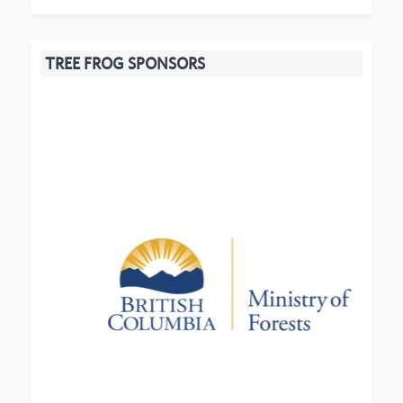
TREE FROG SPONSORS