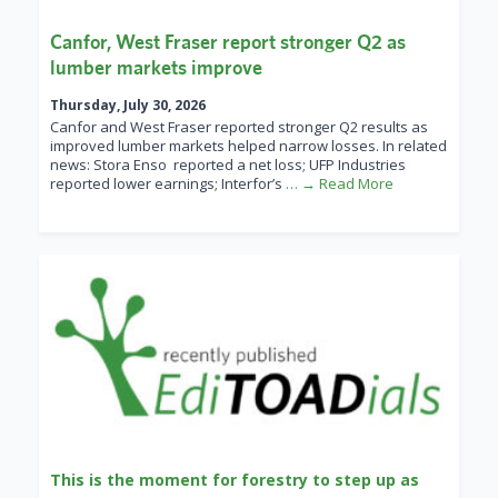
Canfor, West Fraser report stronger Q2 as
lumber markets improve
Thursday, July 30, 2026
Canfor and West Fraser reported stronger Q2 results as
improved lumber markets helped narrow losses. In related
news: Stora Enso reported a net loss; UFP Industries
reported lower earnings; Interfor’s
… → Read More
This is the moment for forestry to step up as