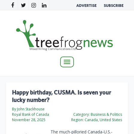
ADVERTISE
SUBSCRIBE
Toggle
navigation
Happy birthday, CUSMA. Is seven your
lucky number?
By John Stackhouse
Royal Bank of Canada
Category:
Business & Politics
November 28, 2025
Region:
Canada, United States
The much-pilloried Canada-U.S.-