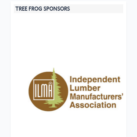
TREE FROG SPONSORS