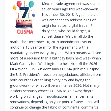
Mexico trade agreement was signed
seven years ago this weekend—on
November 30, 2018. A year later, it
was amended to address rules of
origin for autos, digital trade, IP,
dairy and, who could forget, a
sunset clause. We can all do the
math. The December 10, 2019 amendments set in
motion a 16-year term for the agreement, with a
mandatory review every six years. Which means we’ll see
more of a requiem than a birthday bash next week when
Mark Carney is in Washington to help kick off the 2026
FIFA World Cup. But don’t bury CUSMA just yet. Despite
the U.S. President’s freeze on negotiations, officials from
both countries are talking every day and laying the
groundwork for what will be an intense 2026. Not many
insiders seriously expect CUSMA to go away; they’re
working on changes—modifications, enhancements,
renovations, depending on your point of view—that will
continue to change the fabric of continental commerce.