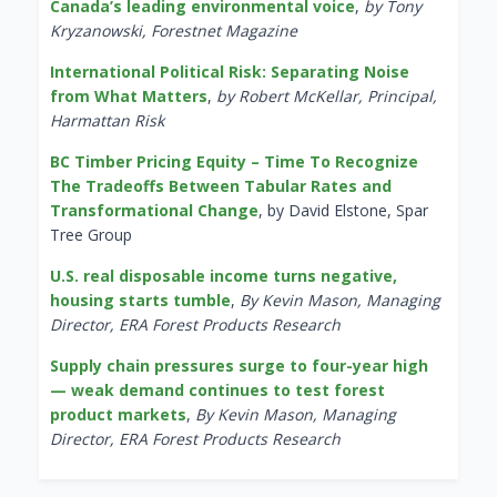
Canada’s leading environmental voice
,
by Tony
Kryzanowski, Forestnet Magazine
International Political Risk: Separating Noise
from What Matters
,
by Robert McKellar, Principal,
Harmattan Risk
BC Timber Pricing Equity – Time To Recognize
The Tradeoffs Between Tabular Rates and
Transformational Change
, by David Elstone, Spar
Tree Group
U.S. real disposable income turns negative,
housing starts tumble
,
By Kevin Mason, Managing
Director, ERA Forest Products Research
Supply chain pressures surge to four-year high
— weak demand continues to test forest
product markets
,
By Kevin Mason, Managing
Director, ERA Forest Products Research