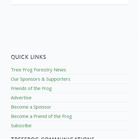
QUICK LINKS
Tree Frog Forestry News
Our Sponsors & Supporters
Friends of the Frog
Advertise
Become a Sponsor
Become a Friend of the Frog
Subscribe