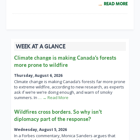
READ MORE
WEEK AT A GLANCE
Climate change is making Canada’s forests
more prone to wildfire
Thursday, August 6, 2026
Climate change is making Canada’s forests far more prone
to extreme wildfire, according to new research, as experts
ask if we’re we’re doing enough, and warn of smoky
summers. In
… → Read More
Wildfires cross borders. So why isn’t
diplomacy part of the response?
Wednesday, August 5, 2026
In a Forbes commentary, Monica Sanders argues that