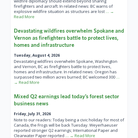
wildfire diplomacy should extend beyond sharing
firefighters and aircraft. In related news: BC warns of
explosive wildfire situation as structures are lost
… →
Read More
Devastating wildfires overwhelm Spokane and
Vernon as firefighters battle to protect lives,
homes and infrastructure
Tuesday, August 4, 2026
Devastating wildfires overwhelm Spokane, Washington
and Vernon, BC as firefighters battle to protect lives,
homes and infrastructure. In related news: Oregon has
surpassed two million acres burned; BC welcomed 300
…
→ Read More
Mixed Q2 earnings lead today’s forest sector
business news
Friday, July 31, 2026
Note to our readers: Today being a civic holiday for most of
Canada, the Frogs will be back Tuesday. Weyerhaeuser
reported stronger Q2 earnings; International Paper and
Clearwater Paper reported
… → Read More