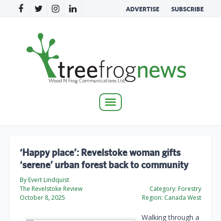
ADVERTISE
SUBSCRIBE
Toggle
navigation
‘Happy place’: Revelstoke woman gifts
‘serene’ urban forest back to community
By Evert Lindquist
The Revelstoke Review
Category:
Forestry
October 8, 2025
Region:
Canada West
Walking through a