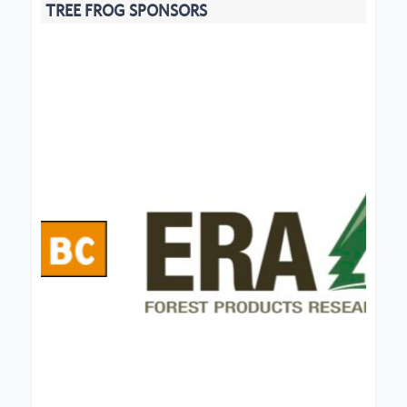
TREE FROG SPONSORS