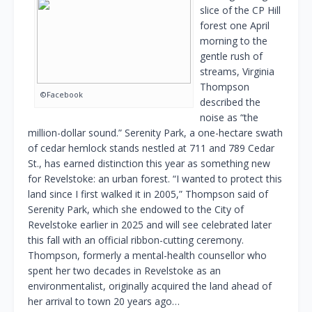
slice of the CP Hill
forest one April
morning to the
gentle rush of
streams, Virginia
Thompson
©Facebook
described the
noise as “the
million-dollar sound.” Serenity Park, a one-hectare swath
of cedar hemlock stands nestled at 711 and 789 Cedar
St., has earned distinction this year as something new
for Revelstoke: an urban forest. “I wanted to protect this
land since I first walked it in 2005,” Thompson said of
Serenity Park, which she endowed to the City of
Revelstoke earlier in 2025 and will see celebrated later
this fall with an official ribbon-cutting ceremony.
Thompson, formerly a mental-health counsellor who
spent her two decades in Revelstoke as an
environmentalist, originally acquired the land ahead of
her arrival to town 20 years ago…