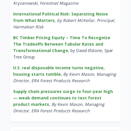
Kryzanowski, Forestnet Magazine
International Political Risk: Separating Noise
from What Matters
,
by Robert McKellar, Principal,
Harmattan Risk
BC Timber Pricing Equity – Time To Recognize
The Tradeoffs Between Tabular Rates and
Transformational Change
, by David Elstone, Spar
Tree Group
U.S. real disposable income turns negative,
housing starts tumble
,
By Kevin Mason, Managing
Director, ERA Forest Products Research
Supply chain pressures surge to four-year high
— weak demand continues to test forest
product markets
,
By Kevin Mason, Managing
Director, ERA Forest Products Research