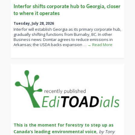
Interfor shifts corporate hub to Georgia, closer
to where it operates
Tuesday, July 28, 2026
Interfor will establish Georgia as its primary corporate hub,
gradually shifting functions from Burnaby, BC. In other
Business news: Domtar agrees to reduce emissions in
Arkansas; the USDA backs expansion
… → Read More
This is the moment for forestry to step up as
Canada’s leading environmental voice
,
by Tony