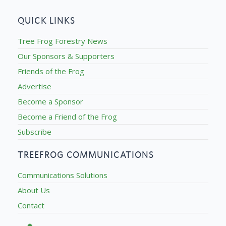
QUICK LINKS
Tree Frog Forestry News
Our Sponsors & Supporters
Friends of the Frog
Advertise
Become a Sponsor
Become a Friend of the Frog
Subscribe
TREEFROG COMMUNICATIONS
Communications Solutions
About Us
Contact