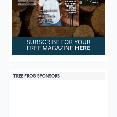
TREE FROG SPONSORS