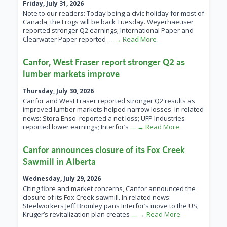
Friday, July 31, 2026
Note to our readers: Today being a civic holiday for most of
Canada, the Frogs will be back Tuesday. Weyerhaeuser
reported stronger Q2 earnings; International Paper and
Clearwater Paper reported
… → Read More
Canfor, West Fraser report stronger Q2 as
lumber markets improve
Thursday, July 30, 2026
Canfor and West Fraser reported stronger Q2 results as
improved lumber markets helped narrow losses. In related
news: Stora Enso reported a net loss; UFP Industries
reported lower earnings; Interfor’s
… → Read More
Canfor announces closure of its Fox Creek
Sawmill in Alberta
Wednesday, July 29, 2026
Citing fibre and market concerns, Canfor announced the
closure of its Fox Creek sawmill. In related news:
Steelworkers Jeff Bromley pans Interfor’s move to the US;
Kruger’s revitalization plan creates
… → Read More