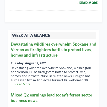
READ MORE
WEEK AT A GLANCE
Devastating wildfires overwhelm Spokane and
Vernon as firefighters battle to protect lives,
homes and infrastructure
Tuesday, August 4, 2026
Devastating wildfires overwhelm Spokane, Washington
and Vernon, BC as firefighters battle to protect lives,
homes and infrastructure. In related news: Oregon has
surpassed two million acres burned; BC welcomed 300
…
→ Read More
Mixed Q2 earnings lead today’s forest sector
business news