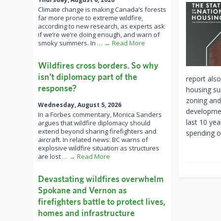
Climate change is making Canada’s forests
far more prone to extreme wildfire,
according to new research, as experts ask
if we’re we’re doing enough, and warn of
smoky summers. In
… → Read More
Wildfires cross borders. So why
isn’t diplomacy part of the
report also
response?
housing su
zoning and 
Wednesday, August 5, 2026
development
In a Forbes commentary, Monica Sanders
last 10 ye
argues that wildfire diplomacy should
extend beyond sharing firefighters and
spending o
aircraft. In related news: BC warns of
explosive wildfire situation as structures
are lost
… → Read More
Devastating wildfires overwhelm
Spokane and Vernon as
firefighters battle to protect lives,
homes and infrastructure