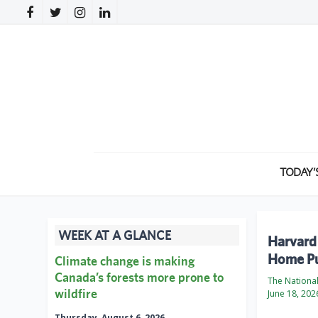
TODAY’
WEEK AT A GLANCE
Harvard
Home Pu
Climate change is making
Canada’s forests more prone to
The Nationa
wildfire
June 18, 202
Thursday, August 6, 2026