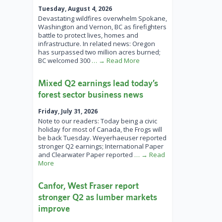
Tuesday, August 4, 2026
Devastating wildfires overwhelm Spokane,
Washington and Vernon, BC as firefighters
battle to protect lives, homes and
infrastructure. In related news: Oregon
has surpassed two million acres burned;
BC welcomed 300
… → Read More
Mixed Q2 earnings lead today’s
forest sector business news
Friday, July 31, 2026
Note to our readers: Today being a civic
holiday for most of Canada, the Frogs will
be back Tuesday. Weyerhaeuser reported
stronger Q2 earnings; International Paper
and Clearwater Paper reported
… → Read
More
Canfor, West Fraser report
stronger Q2 as lumber markets
improve