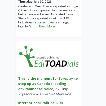
Thursday, July 30, 2026
Canfor and West Fraser reported stronger
Q2 results as improved lumber markets
helped narrow losses. In related news:
Stora Enso reported a net loss; UFP
Industries reported lower earnings;
Interfor’s
… → Read More
This is the moment for forestry to
step up as Canada’s leading
environmental voice
,
by Tony
Kryzanowski, Forestnet Magazine
International Political Risk: