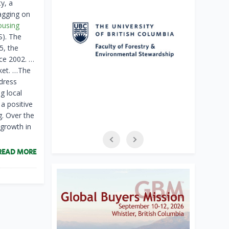
y, a
agging on
ousing
S). The
5, the
ce 2002. …
rket. …The
ddress
g local
 a positive
g. Over the
growth in
READ MORE