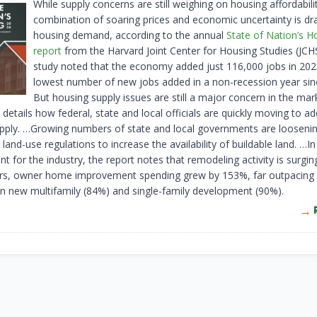
While supply concerns are still weighing on housing affordabilit
combination of soaring prices and economic uncertainty is dr
housing demand, according to the annual
State of Nation’s H
report
from the Harvard Joint Center for Housing Studies (JCH
study noted that the economy added just 116,000 jobs in 202
lowest number of new jobs added in a non-recession year sin
But housing supply issues are still a major concern in the ma
 details how federal, state and local officials are quickly moving to a
pply. …Growing numbers of state and local governments are loosenin
land-use regulations to increase the availability of buildable land. …In
 for the industry, the report notes that remodeling activity is surgin
ars, owner home improvement spending grew by 153%, far outpacing 
n new multifamily (84%) and single-family development (90%).