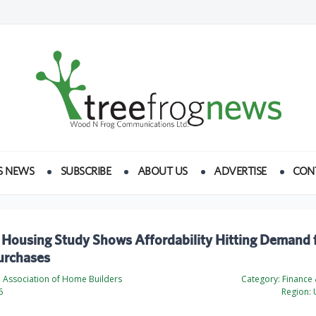
S NEWS
SUBSCRIBE
ABOUT US
ADVERTISE
CON
 Housing Study Shows Affordability Hitting Demand 
rchases
l Association of Home Builders
Category:
Finance
6
Region:
U