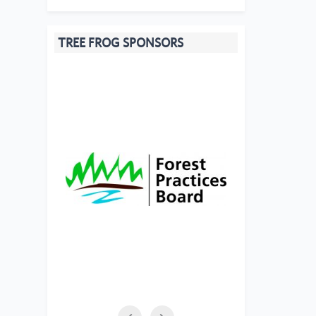
TREE FROG SPONSORS