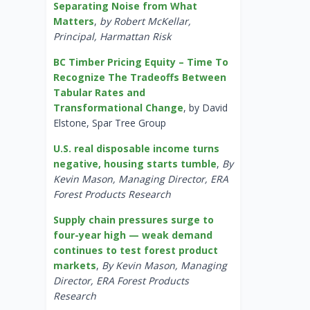
Separating Noise from What
Matters
,
by Robert McKellar,
Principal, Harmattan Risk
BC Timber Pricing Equity – Time To
Recognize The Tradeoffs Between
Tabular Rates and
Transformational Change
, by David
Elstone, Spar Tree Group
U.S. real disposable income turns
negative, housing starts tumble
,
By
Kevin Mason, Managing Director, ERA
Forest Products Research
Supply chain pressures surge to
four-year high — weak demand
continues to test forest product
markets
,
By Kevin Mason, Managing
Director, ERA Forest Products
Research