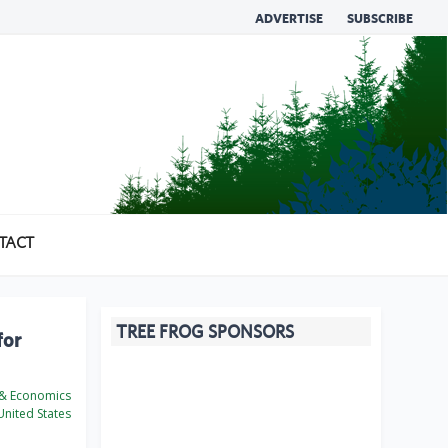
ADVERTISE
SUBSCRIBE
TACT
TREE FROG SPONSORS
for
 & Economics
nited States