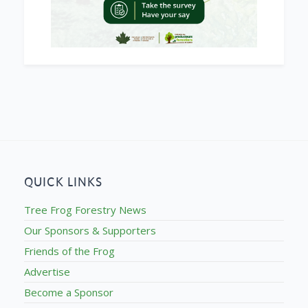
QUICK LINKS
Tree Frog Forestry News
Our Sponsors & Supporters
Friends of the Frog
Advertise
Become a Sponsor