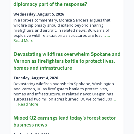
diplomacy part of the response?
Wednesday, August 5, 2026
In a Forbes commentary, Monica Sanders argues that
wildfire diplomacy should extend beyond sharing
firefighters and aircraft. In related news: BC warns of
explosive wildfire situation as structures are lost
… →
Read More
Devastating wildfires overwhelm Spokane and
Vernon as firefighters battle to protect lives,
homes and infrastructure
Tuesday, August 4, 2026
Devastating wildfires overwhelm Spokane, Washington
and Vernon, BC as firefighters battle to protect lives,
homes and infrastructure. In related news: Oregon has
surpassed two million acres burned; BC welcomed 300
…
→ Read More
Mixed Q2 earnings lead today’s forest sector
business news