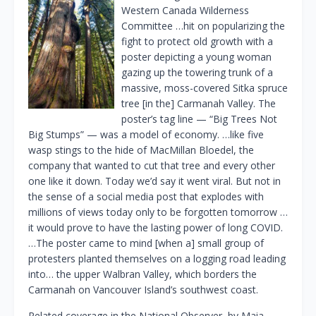
Western Canada Wilderness
Committee …hit on popularizing the
fight to protect old growth with a
poster depicting a young woman
gazing up the towering trunk of a
massive, moss-covered Sitka spruce
tree [in the] Carmanah Valley. The
poster’s tag line — “Big Trees Not
Big Stumps” — was a model of economy. …like five
wasp stings to the hide of MacMillan Bloedel, the
company that wanted to cut that tree and every other
one like it down. Today we’d say it went viral. But not in
the sense of a social media post that explodes with
millions of views today only to be forgotten tomorrow …
it would prove to have the lasting power of long COVID.
…The poster came to mind [when a] small group of
protesters planted themselves on a logging road leading
into… the upper Walbran Valley, which borders the
Carmanah on Vancouver Island’s southwest coast.
Related coverage in the National Observer, by Maia