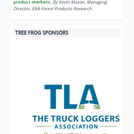
product markets
,
By Kevin Mason, Managing
Director, ERA Forest Products Research
TREE FROG SPONSORS