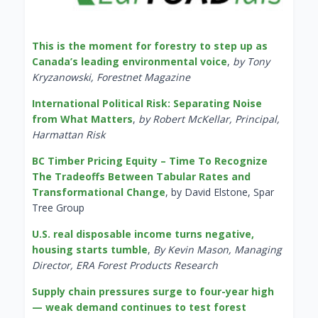
This is the moment for forestry to step up as
Canada’s leading environmental voice
,
by Tony
Kryzanowski, Forestnet Magazine
International Political Risk: Separating Noise
from What Matters
,
by Robert McKellar, Principal,
Harmattan Risk
BC Timber Pricing Equity – Time To Recognize
The Tradeoffs Between Tabular Rates and
Transformational Change
, by David Elstone, Spar
Tree Group
U.S. real disposable income turns negative,
housing starts tumble
,
By Kevin Mason, Managing
Director, ERA Forest Products Research
Supply chain pressures surge to four-year high
— weak demand continues to test forest