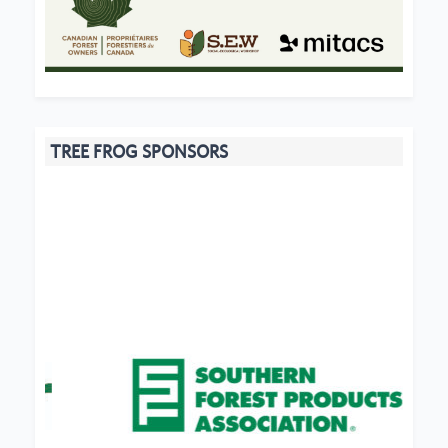
TREE FROG SPONSORS