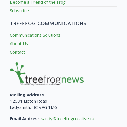
Become a Friend of the Frog
Subscribe
TREEFROG COMMUNICATIONS
Communications Solutions
About Us
Contact
Mailing Address
12591 Lipton Road
Ladysmith, BC V9G 1M6
Email Address
sandy@treefrogcreative.ca