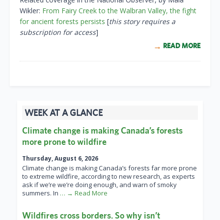
Wikler:
From Fairy Creek to the Walbran Valley, the fight
for ancient forests persists
[
this story requires a
subscription for access
]
READ MORE
WEEK AT A GLANCE
Climate change is making Canada’s forests
more prone to wildfire
Thursday, August 6, 2026
Climate change is making Canada’s forests far more prone
to extreme wildfire, according to new research, as experts
ask if we’re we’re doing enough, and warn of smoky
summers. In
… → Read More
Wildfires cross borders. So why isn’t