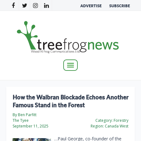
ADVERTISE
SUBSCRIBE
Toggle
navigation
How the Walbran Blockade Echoes Another
Famous Stand in the Forest
By Ben Parfitt
The Tyee
Category:
Forestry
September 11, 2025
Region:
Canada West
…Paul George, co-founder of the