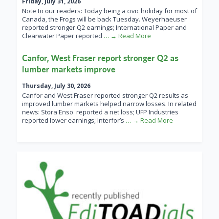
Friday, July 31, 2026
Note to our readers: Today being a civic holiday for most of
Canada, the Frogs will be back Tuesday. Weyerhaeuser
reported stronger Q2 earnings; International Paper and
Clearwater Paper reported
… → Read More
Canfor, West Fraser report stronger Q2 as
lumber markets improve
Thursday, July 30, 2026
Canfor and West Fraser reported stronger Q2 results as
improved lumber markets helped narrow losses. In related
news: Stora Enso reported a net loss; UFP Industries
reported lower earnings; Interfor’s
… → Read More