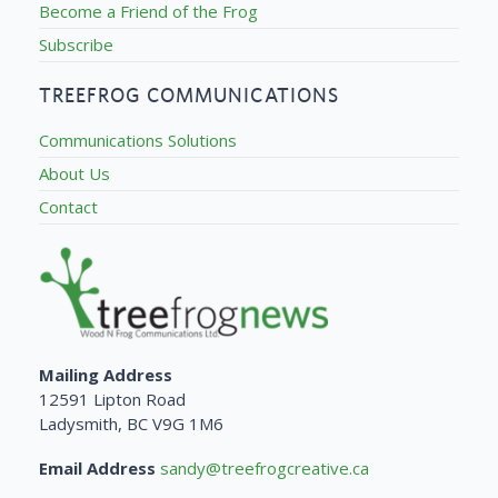
Become a Friend of the Frog
Subscribe
TREEFROG COMMUNICATIONS
Communications Solutions
About Us
Contact
Mailing Address
12591 Lipton Road
Ladysmith, BC V9G 1M6
Email Address
sandy@treefrogcreative.ca