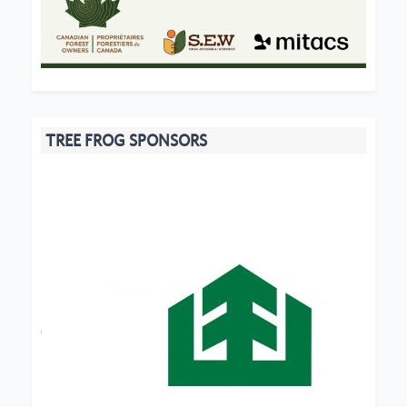
TREE FROG SPONSORS