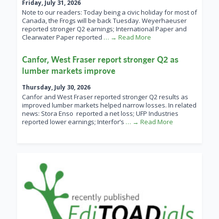
Friday, July 31, 2026
Note to our readers: Today being a civic holiday for most of
Canada, the Frogs will be back Tuesday. Weyerhaeuser
reported stronger Q2 earnings; International Paper and
Clearwater Paper reported
… → Read More
Canfor, West Fraser report stronger Q2 as
lumber markets improve
Thursday, July 30, 2026
Canfor and West Fraser reported stronger Q2 results as
improved lumber markets helped narrow losses. In related
news: Stora Enso reported a net loss; UFP Industries
reported lower earnings; Interfor’s
… → Read More