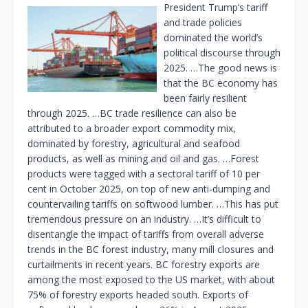
President Trump’s tariff
and trade policies
dominated the world’s
political discourse through
2025. …The good news is
that the BC economy has
been fairly resilient
through 2025. …BC trade resilience can also be
attributed to a broader export commodity mix,
dominated by forestry, agricultural and seafood
products, as well as mining and oil and gas. …Forest
products were tagged with a sectoral tariff of 10 per
cent in October 2025, on top of new anti-dumping and
countervailing tariffs on softwood lumber. …This has put
tremendous pressure on an industry. …It’s difficult to
disentangle the impact of tariffs from overall adverse
trends in the BC forest industry, many mill closures and
curtailments in recent years. BC forestry exports are
among the most exposed to the US market, with about
75% of forestry exports headed south. Exports of