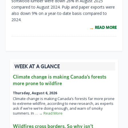
softwood lumber were down 26% in August 2025
compared to August 2024. Pulp and paper exports were
also down 9% on a year-to-date basis compared to
2024.
READ MORE
WEEK AT A GLANCE
Climate change is making Canada’s forests
more prone to wildfire
Thursday, August 6, 2026
Climate change is making Canada’s forests far more prone
to extreme wildfire, according to new research, as experts
ask if we’re we’re doing enough, and warn of smoky
summers. In
… → Read More
Wildfires cross borders. So why isn’t