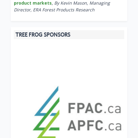
product markets
,
By Kevin Mason, Managing
Director, ERA Forest Products Research
TREE FROG SPONSORS