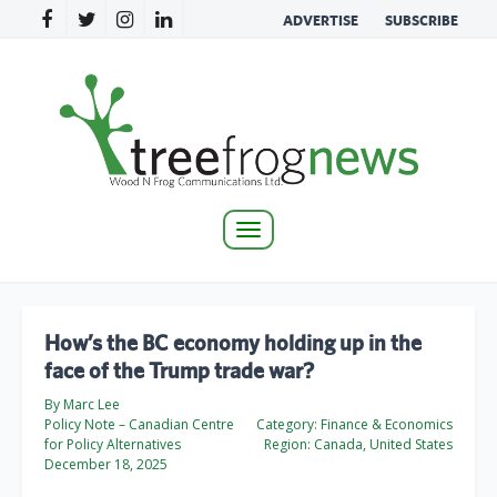
ADVERTISE
SUBSCRIBE
Toggle
navigation
How’s the BC economy holding up in the
face of the Trump trade war?
By Marc Lee
Policy Note – Canadian Centre
Category:
Finance & Economics
for Policy Alternatives
Region:
Canada, United States
December 18, 2025