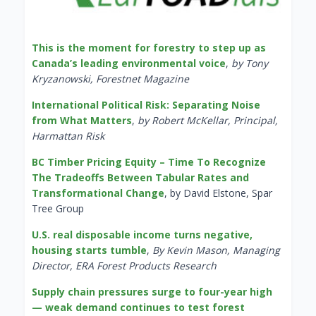
This is the moment for forestry to step up as
Canada’s leading environmental voice
,
by Tony
Kryzanowski, Forestnet Magazine
International Political Risk: Separating Noise
from What Matters
,
by Robert McKellar, Principal,
Harmattan Risk
BC Timber Pricing Equity – Time To Recognize
The Tradeoffs Between Tabular Rates and
Transformational Change
, by David Elstone, Spar
Tree Group
U.S. real disposable income turns negative,
housing starts tumble
,
By Kevin Mason, Managing
Director, ERA Forest Products Research
Supply chain pressures surge to four-year high
— weak demand continues to test forest