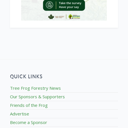
QUICK LINKS
Tree Frog Forestry News
Our Sponsors & Supporters
Friends of the Frog
Advertise
Become a Sponsor