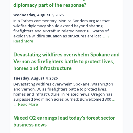
diplomacy part of the response?
Wednesday, August 5, 2026
In a Forbes commentary, Monica Sanders argues that
wildfire diplomacy should extend beyond sharing
firefighters and aircraft. In related news: BC warns of
explosive wildfire situation as structures are lost
… →
Read More
Devastating wildfires overwhelm Spokane and
Vernon as firefighters battle to protect lives,
homes and infrastructure
Tuesday, August 4, 2026
Devastating wildfires overwhelm Spokane, Washington
and Vernon, BC as firefighters battle to protect lives,
homes and infrastructure. In related news: Oregon has
surpassed two million acres burned; BC welcomed 300
…
→ Read More
Mixed Q2 earnings lead today’s forest sector
business news