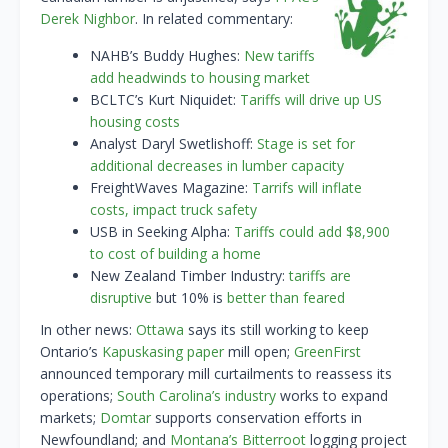
Derek Nighbor
. In related commentary:
NAHB’s Buddy Hughes:
New tariffs
add headwinds to housing market
BCLTC’s Kurt Niquidet:
Tariffs will drive up US
housing costs
Analyst Daryl Swetlishoff:
Stage is set for
additional decreases in lumber capacity
FreightWaves Magazine:
Tarrifs will inflate
costs, impact truck safety
USB in Seeking Alpha:
Tariffs could add $8,900
to cost of building a home
New Zealand Timber Industry:
tariffs are
disruptive
but 10% is
better than feared
In other news:
Ottawa
says its still working to keep
Ontario’s
Kapuskasing paper
mill open;
GreenFirst
announced temporary mill curtailments to reassess its
operations;
South Carolina’s industry
works to expand
markets;
Domtar
supports conservation efforts in
Newfoundland; and
Montana’s Bitterroot
logging project