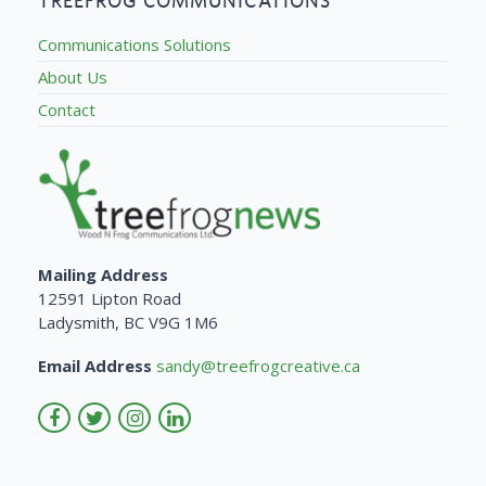
TREEFROG COMMUNICATIONS
Communications Solutions
About Us
Contact
Mailing Address
12591 Lipton Road
Ladysmith, BC V9G 1M6
Email Address
sandy@treefrogcreative.ca