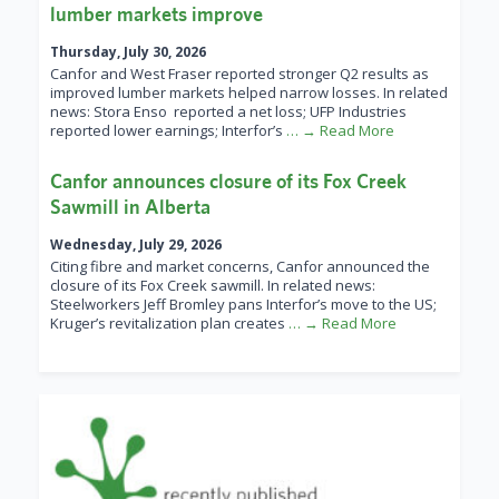
lumber markets improve
Thursday, July 30, 2026
Canfor and West Fraser reported stronger Q2 results as
improved lumber markets helped narrow losses. In related
news: Stora Enso reported a net loss; UFP Industries
reported lower earnings; Interfor’s
… → Read More
Canfor announces closure of its Fox Creek
Sawmill in Alberta
Wednesday, July 29, 2026
Citing fibre and market concerns, Canfor announced the
closure of its Fox Creek sawmill. In related news:
Steelworkers Jeff Bromley pans Interfor’s move to the US;
Kruger’s revitalization plan creates
… → Read More