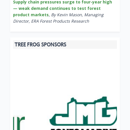
Supply chain pressures surge to four-year high
— weak demand continues to test forest
product markets
,
By Kevin Mason, Managing
Director, ERA Forest Products Research
TREE FROG SPONSORS