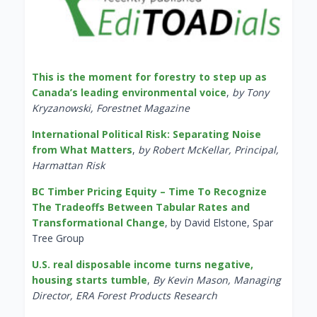
This is the moment for forestry to step up as
Canada’s leading environmental voice
,
by Tony
Kryzanowski, Forestnet Magazine
International Political Risk: Separating Noise
from What Matters
,
by Robert McKellar, Principal,
Harmattan Risk
BC Timber Pricing Equity – Time To Recognize
The Tradeoffs Between Tabular Rates and
Transformational Change
, by David Elstone, Spar
Tree Group
U.S. real disposable income turns negative,
housing starts tumble
,
By Kevin Mason, Managing
Director, ERA Forest Products Research