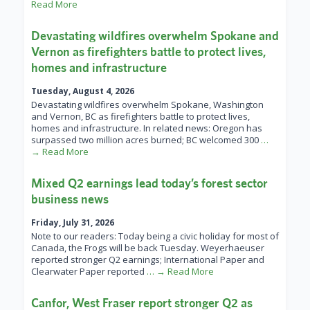
Read More
Devastating wildfires overwhelm Spokane and
Vernon as firefighters battle to protect lives,
homes and infrastructure
Tuesday, August 4, 2026
Devastating wildfires overwhelm Spokane, Washington
and Vernon, BC as firefighters battle to protect lives,
homes and infrastructure. In related news: Oregon has
surpassed two million acres burned; BC welcomed 300
…
→ Read More
Mixed Q2 earnings lead today’s forest sector
business news
Friday, July 31, 2026
Note to our readers: Today being a civic holiday for most of
Canada, the Frogs will be back Tuesday. Weyerhaeuser
reported stronger Q2 earnings; International Paper and
Clearwater Paper reported
… → Read More
Canfor, West Fraser report stronger Q2 as