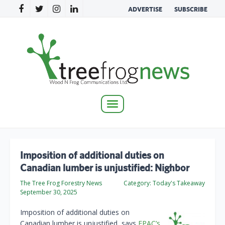
ADVERTISE
SUBSCRIBE
Toggle
navigation
Imposition of additional duties on
Canadian lumber is unjustified: Nighbor
The Tree Frog Forestry News
Category:
Today's Takeaway
September 30, 2025
Imposition of additional duties on
Canadian lumber is unjustified, says
FPAC’s