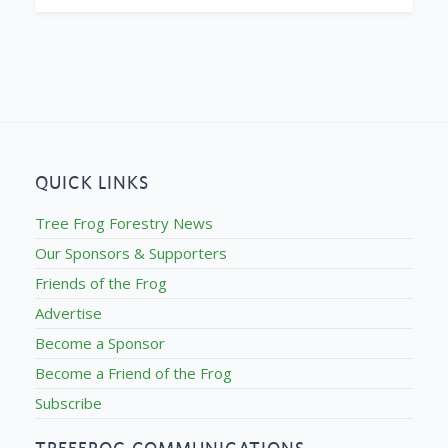
QUICK LINKS
Tree Frog Forestry News
Our Sponsors & Supporters
Friends of the Frog
Advertise
Become a Sponsor
Become a Friend of the Frog
Subscribe