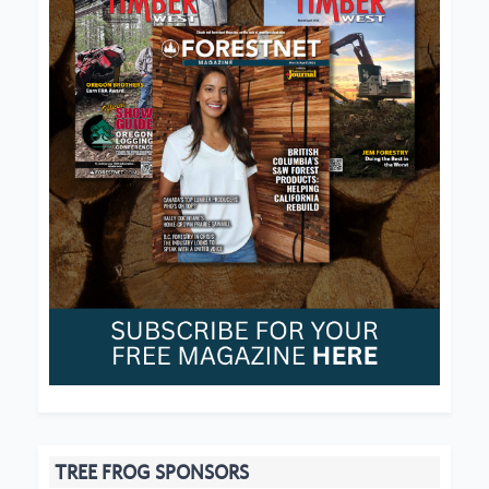
TREE FROG SPONSORS