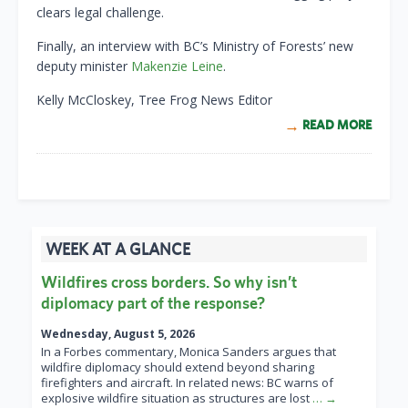
clears legal challenge.
Finally, an interview with BC’s Ministry of Forests’ new
deputy minister
Makenzie Leine
.
Kelly McCloskey, Tree Frog News Editor
READ MORE
WEEK AT A GLANCE
Wildfires cross borders. So why isn’t
diplomacy part of the response?
Wednesday, August 5, 2026
In a Forbes commentary, Monica Sanders argues that
wildfire diplomacy should extend beyond sharing
firefighters and aircraft. In related news: BC warns of
explosive wildfire situation as structures are lost
… →