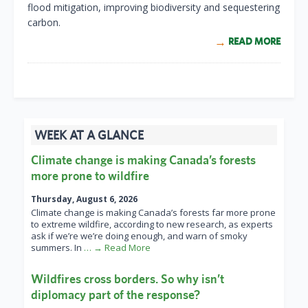
flood mitigation, improving biodiversity and sequestering
carbon.
READ MORE
WEEK AT A GLANCE
Climate change is making Canada’s forests
more prone to wildfire
Thursday, August 6, 2026
Climate change is making Canada’s forests far more prone
to extreme wildfire, according to new research, as experts
ask if we’re we’re doing enough, and warn of smoky
summers. In
… → Read More
Wildfires cross borders. So why isn’t
diplomacy part of the response?