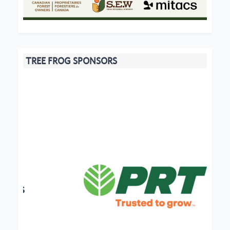
TREE FROG SPONSORS