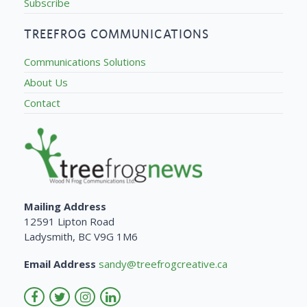
Subscribe
TREEFROG COMMUNICATIONS
Communications Solutions
About Us
Contact
Mailing Address
12591 Lipton Road
Ladysmith, BC V9G 1M6
Email Address
sandy@treefrogcreative.ca