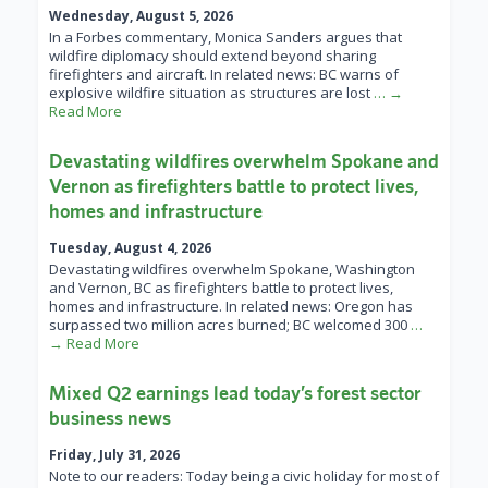
Wednesday, August 5, 2026
In a Forbes commentary, Monica Sanders argues that
wildfire diplomacy should extend beyond sharing
firefighters and aircraft. In related news: BC warns of
explosive wildfire situation as structures are lost
… →
Read More
Devastating wildfires overwhelm Spokane and
Vernon as firefighters battle to protect lives,
homes and infrastructure
Tuesday, August 4, 2026
Devastating wildfires overwhelm Spokane, Washington
and Vernon, BC as firefighters battle to protect lives,
homes and infrastructure. In related news: Oregon has
surpassed two million acres burned; BC welcomed 300
…
→ Read More
Mixed Q2 earnings lead today’s forest sector
business news
Friday, July 31, 2026
Note to our readers: Today being a civic holiday for most of