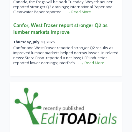
Canada, the Frogs will be back Tuesday. Weyerhaeuser
reported stronger Q2 earnings; International Paper and
Clearwater Paper reported
… → Read More
Canfor, West Fraser report stronger Q2 as
lumber markets improve
Thursday, July 30, 2026
Canfor and West Fraser reported stronger Q2 results as
improved lumber markets helped narrow losses. In related
news: Stora Enso reported a net loss; UFP Industries
reported lower earnings; Interfor’s
… → Read More