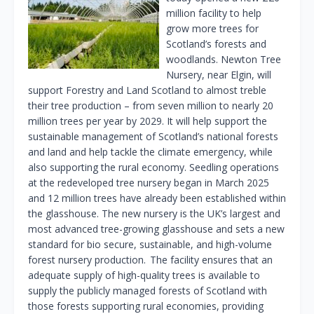
million facility to help
grow more trees for
Scotland’s forests and
woodlands. Newton Tree
Nursery, near Elgin, will
support Forestry and Land Scotland to almost treble
their tree production – from seven million to nearly 20
million trees per year by 2029. It will help support the
sustainable management of Scotland’s national forests
and land and help tackle the climate emergency, while
also supporting the rural economy. Seedling operations
at the redeveloped tree nursery began in March 2025
and 12 million trees have already been established within
the glasshouse. The new nursery is the UK’s largest and
most advanced tree-growing glasshouse and sets a new
standard for bio secure, sustainable, and high-volume
forest nursery production. The facility ensures that an
adequate supply of high-quality trees is available to
supply the publicly managed forests of Scotland with
those forests supporting rural economies, providing