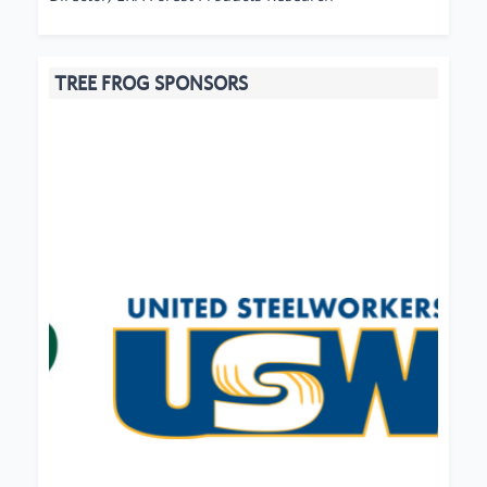
TREE FROG SPONSORS