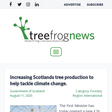
ADVERTISE
SUBSCRIBE
Toggle
navigation
Increasing Scotlands tree production to
help tackle climate change.
Government of Scotland
Category:
Forestry
August 11, 2025
Region:
International
The First Minister has
today opened a new £26