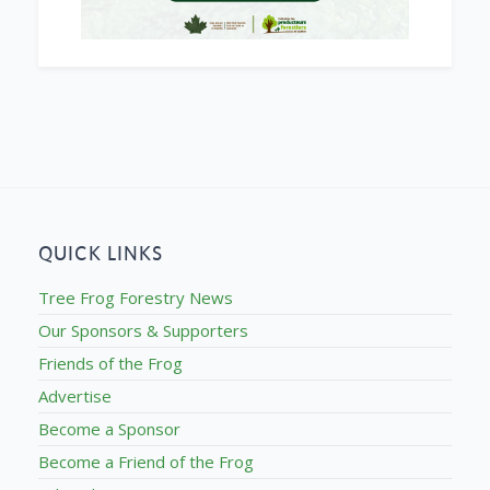
QUICK LINKS
Tree Frog Forestry News
Our Sponsors & Supporters
Friends of the Frog
Advertise
Become a Sponsor
Become a Friend of the Frog