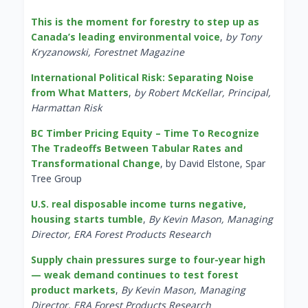
This is the moment for forestry to step up as
Canada’s leading environmental voice
,
by Tony
Kryzanowski, Forestnet Magazine
International Political Risk: Separating Noise
from What Matters
,
by Robert McKellar, Principal,
Harmattan Risk
BC Timber Pricing Equity – Time To Recognize
The Tradeoffs Between Tabular Rates and
Transformational Change
, by David Elstone, Spar
Tree Group
U.S. real disposable income turns negative,
housing starts tumble
,
By Kevin Mason, Managing
Director, ERA Forest Products Research
Supply chain pressures surge to four-year high
— weak demand continues to test forest
product markets
,
By Kevin Mason, Managing
Director, ERA Forest Products Research