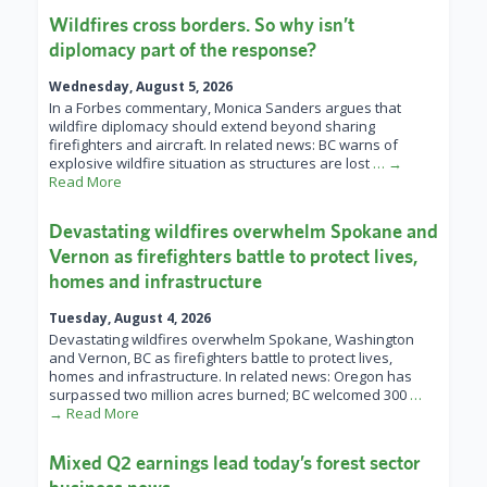
Wildfires cross borders. So why isn’t
diplomacy part of the response?
Wednesday, August 5, 2026
In a Forbes commentary, Monica Sanders argues that
wildfire diplomacy should extend beyond sharing
firefighters and aircraft. In related news: BC warns of
explosive wildfire situation as structures are lost
… →
Read More
Devastating wildfires overwhelm Spokane and
Vernon as firefighters battle to protect lives,
homes and infrastructure
Tuesday, August 4, 2026
Devastating wildfires overwhelm Spokane, Washington
and Vernon, BC as firefighters battle to protect lives,
homes and infrastructure. In related news: Oregon has
surpassed two million acres burned; BC welcomed 300
…
→ Read More
Mixed Q2 earnings lead today’s forest sector