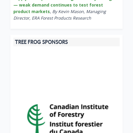
— weak demand continues to test forest
product markets
,
By Kevin Mason, Managing
Director, ERA Forest Products Research
TREE FROG SPONSORS