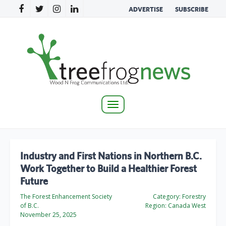
ADVERTISE
SUBSCRIBE
Toggle
navigation
Industry and First Nations in Northern B.C.
Work Together to Build a Healthier Forest
Future
The Forest Enhancement Society
Category:
Forestry
of B.C.
Region:
Canada West
November 25, 2025