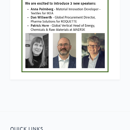
QUICK LINKS