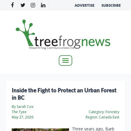
ADVERTISE
SUBSCRIBE
Toggle
navigation
Inside the Fight to Protect an Urban Forest
in BC
By Sarah Cox
The Tyee
Category:
Forestry
May 27, 2026
Region:
Canada East
Three years ago, Barb