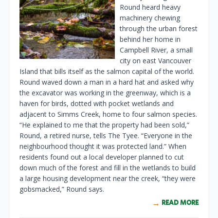
Round heard heavy
machinery chewing
through the urban forest
behind her home in
Campbell River, a small
city on east Vancouver
Island that bills itself as the salmon capital of the world.
Round waved down a man in a hard hat and asked why
the excavator was working in the greenway, which is a
haven for birds, dotted with pocket wetlands and
adjacent to Simms Creek, home to four salmon species.
“He explained to me that the property had been sold,”
Round, a retired nurse, tells The Tyee. “Everyone in the
neighbourhood thought it was protected land.” When
residents found out a local developer planned to cut
down much of the forest and fill in the wetlands to build
a large housing development near the creek, “they were
gobsmacked,” Round says.
READ MORE