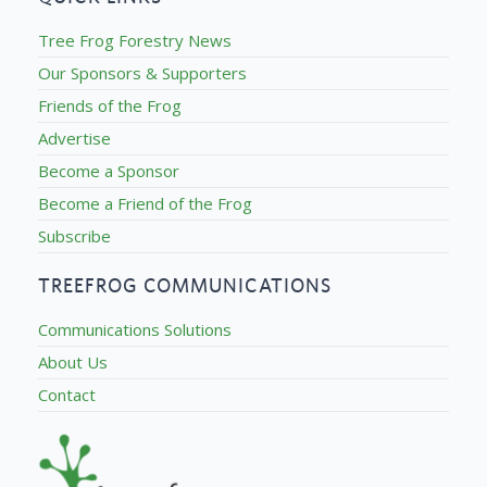
Tree Frog Forestry News
Our Sponsors & Supporters
Friends of the Frog
Advertise
Become a Sponsor
Become a Friend of the Frog
Subscribe
TREEFROG COMMUNICATIONS
Communications Solutions
About Us
Contact