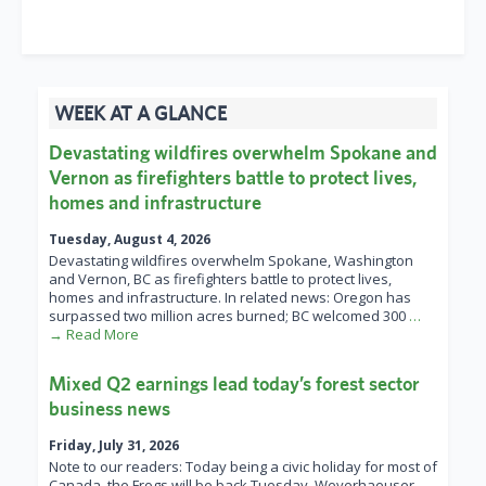
WEEK AT A GLANCE
Devastating wildfires overwhelm Spokane and
Vernon as firefighters battle to protect lives,
homes and infrastructure
Tuesday, August 4, 2026
Devastating wildfires overwhelm Spokane, Washington
and Vernon, BC as firefighters battle to protect lives,
homes and infrastructure. In related news: Oregon has
surpassed two million acres burned; BC welcomed 300
…
→ Read More
Mixed Q2 earnings lead today’s forest sector
business news
Friday, July 31, 2026
Note to our readers: Today being a civic holiday for most of
Canada, the Frogs will be back Tuesday. Weyerhaeuser