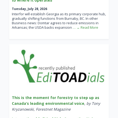
Tuesday, July 28, 2026
Interfor will establish Georgia as its primary corporate hub,
gradually shifting functions from Burnaby, BC. In other
Business news: Domtar agrees to reduce emissions in
Arkansas; the USDA backs expansion
… → Read More
This is the moment for forestry to step up as
Canada’s leading environmental voice
,
by Tony
Kryzanowski, Forestnet Magazine