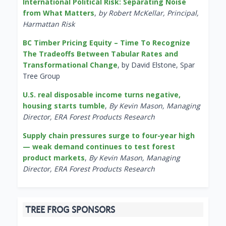
International Political Risk: Separating Noise
from What Matters
,
by Robert McKellar, Principal,
Harmattan Risk
BC Timber Pricing Equity – Time To Recognize
The Tradeoffs Between Tabular Rates and
Transformational Change
, by David Elstone, Spar
Tree Group
U.S. real disposable income turns negative,
housing starts tumble
,
By Kevin Mason, Managing
Director, ERA Forest Products Research
Supply chain pressures surge to four-year high
— weak demand continues to test forest
product markets
,
By Kevin Mason, Managing
Director, ERA Forest Products Research
TREE FROG SPONSORS