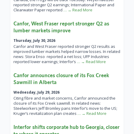
reported stronger Q2 earnings; International Paper and
Clearwater Paper reported
… → Read More
Canfor, West Fraser report stronger Q2 as
lumber markets improve
Thursday, July 30, 2026
Canfor and West Fraser reported stronger Q2 results as
improved lumber markets helped narrow losses. In related
news: Stora Enso reported a net loss; UFP Industries
reported lower earnings; Interfor’s
… → Read More
Canfor announces closure of its Fox Creek
Sawmill in Alberta
Wednesday, July 29, 2026
Citing fibre and market concerns, Canfor announced the
closure of its Fox Creek sawmill. In related news:
Steelworkers Jeff Bromley pans Interfor’s move to the US;
Kruger’s revitalization plan creates
… → Read More
Interfor shifts corporate hub to Georgia, closer
to where it operates