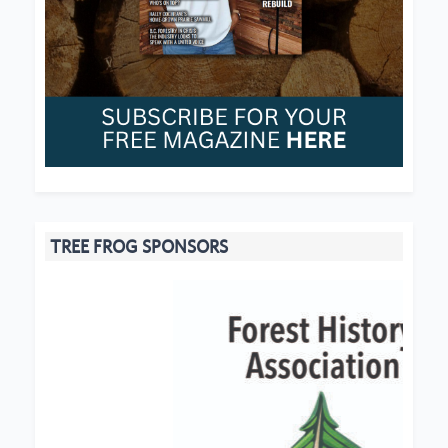
TREE FROG SPONSORS