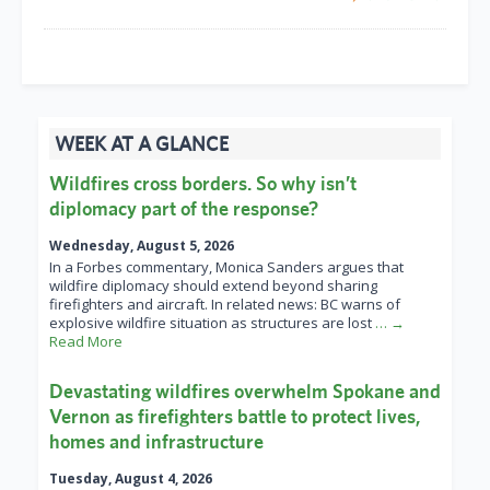
WEEK AT A GLANCE
Wildfires cross borders. So why isn’t
diplomacy part of the response?
Wednesday, August 5, 2026
In a Forbes commentary, Monica Sanders argues that
wildfire diplomacy should extend beyond sharing
firefighters and aircraft. In related news: BC warns of
explosive wildfire situation as structures are lost
… →
Read More
Devastating wildfires overwhelm Spokane and
Vernon as firefighters battle to protect lives,
homes and infrastructure
Tuesday, August 4, 2026