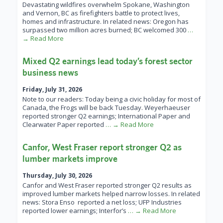
Devastating wildfires overwhelm Spokane, Washington
and Vernon, BC as firefighters battle to protect lives,
homes and infrastructure. In related news: Oregon has
surpassed two million acres burned; BC welcomed 300
…
→ Read More
Mixed Q2 earnings lead today’s forest sector
business news
Friday, July 31, 2026
Note to our readers: Today being a civic holiday for most of
Canada, the Frogs will be back Tuesday. Weyerhaeuser
reported stronger Q2 earnings; International Paper and
Clearwater Paper reported
… → Read More
Canfor, West Fraser report stronger Q2 as
lumber markets improve
Thursday, July 30, 2026
Canfor and West Fraser reported stronger Q2 results as
improved lumber markets helped narrow losses. In related
news: Stora Enso reported a net loss; UFP Industries
reported lower earnings; Interfor’s
… → Read More