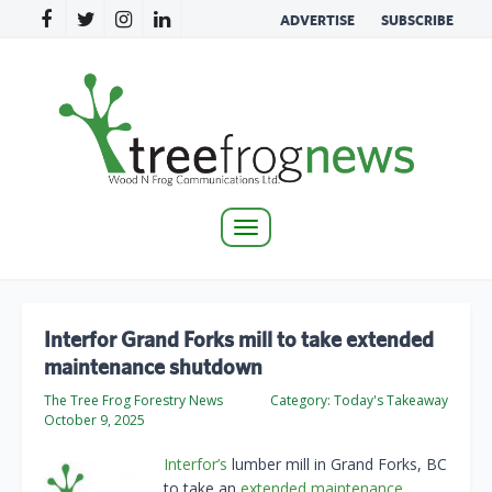
ADVERTISE
SUBSCRIBE
Toggle
navigation
Interfor Grand Forks mill to take extended
maintenance shutdown
The Tree Frog Forestry News
Category:
Today's Takeaway
October 9, 2025
Interfor’s
lumber mill in Grand Forks, BC
to take an
extended maintenance