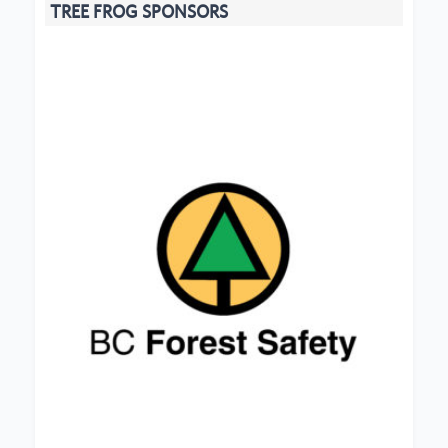
TREE FROG SPONSORS