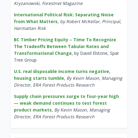
Kryzanowski, Forestnet Magazine
International Political Risk: Separating Noise
from What Matters
,
by Robert McKellar, Principal,
Harmattan Risk
BC Timber Pricing Equity – Time To Recognize
The Tradeoffs Between Tabular Rates and
Transformational Change
, by David Elstone, Spar
Tree Group
U.S. real disposable income turns negative,
housing starts tumble
,
By Kevin Mason, Managing
Director, ERA Forest Products Research
Supply chain pressures surge to four-year high
— weak demand continues to test forest
product markets
,
By Kevin Mason, Managing
Director, ERA Forest Products Research