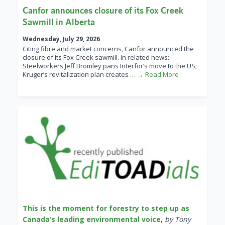
Canfor announces closure of its Fox Creek
Sawmill in Alberta
Wednesday, July 29, 2026
Citing fibre and market concerns, Canfor announced the
closure of its Fox Creek sawmill. In related news:
Steelworkers Jeff Bromley pans Interfor’s move to the US;
Kruger’s revitalization plan creates
… → Read More
This is the moment for forestry to step up as
Canada’s leading environmental voice
,
by Tony