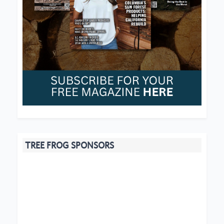
TREE FROG SPONSORS