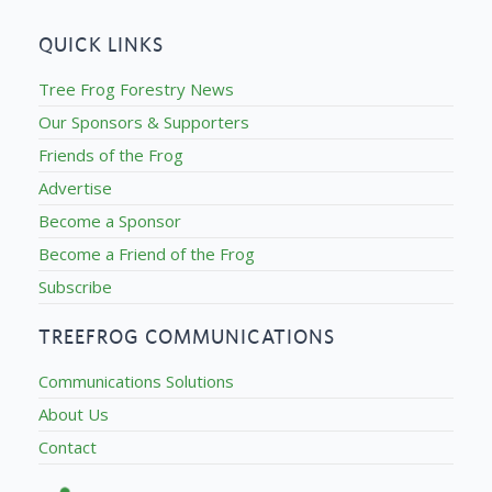
QUICK LINKS
Tree Frog Forestry News
Our Sponsors & Supporters
Friends of the Frog
Advertise
Become a Sponsor
Become a Friend of the Frog
Subscribe
TREEFROG COMMUNICATIONS
Communications Solutions
About Us
Contact