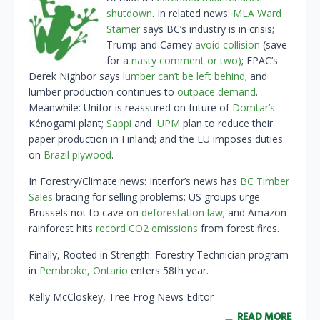
shutdown
. In related news:
MLA Ward
Stamer
says BC’s industry is in crisis;
Trump and Carney
avoid collision
(save
for a
nasty comment or two)
; FPAC’s
Derek Nighbor says
lumber can’t be left behind
; and
lumber production continues to
outpace demand
.
Meanwhile: Unifor is reassured on future of
Domtar’s
Kénogami plant;
Sappi
and
UPM
plan to reduce their
paper production in Finland; and the EU imposes duties
on
Brazil plywood
.
In Forestry/Climate news: Interfor’s news has
BC Timber
Sales
bracing for selling problems; US groups urge
Brussels not to cave on
deforestation law
; and Amazon
rainforest hits
record CO2 emissions
from forest fires.
Finally, Rooted in Strength: Forestry Technician program
in
Pembroke, Ontario
enters 58th year.
Kelly McCloskey, Tree Frog News Editor
READ MORE