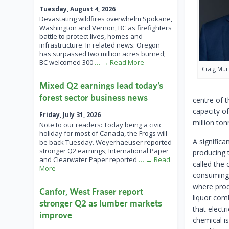
Tuesday, August 4, 2026
Devastating wildfires overwhelm Spokane,
Washington and Vernon, BC as firefighters
battle to protect lives, homes and
infrastructure. In related news: Oregon
has surpassed two million acres burned;
BC welcomed 300
… → Read More
Craig Mu
Mixed Q2 earnings lead today’s
forest sector business news
centre of 
capacity of
Friday, July 31, 2026
million ton
Note to our readers: Today being a civic
holiday for most of Canada, the Frogs will
A significa
be back Tuesday. Weyerhaeuser reported
stronger Q2 earnings; International Paper
producing 
and Clearwater Paper reported
… → Read
called the 
More
consuming 
where produ
Canfor, West Fraser report
liquor comb
stronger Q2 as lumber markets
that elect
improve
chemical is