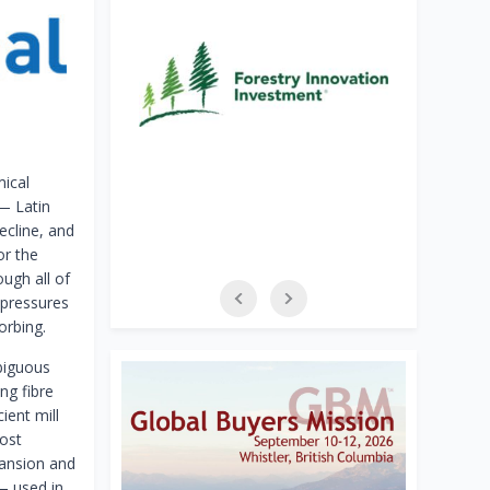
mical
 — Latin
ecline, and
or the
ugh all of
 pressures
orbing.
biguous
ng fibre
ient mill
cost
pansion and
— used in