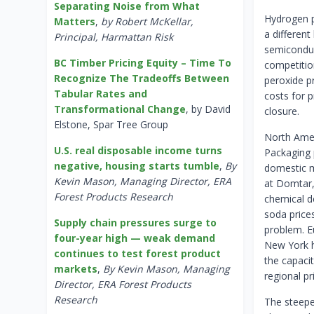
Separating Noise from What
Hydrogen p
Matters
,
by Robert McKellar,
a different
Principal, Harmattan Risk
semiconduc
BC Timber Pricing Equity – Time To
competitio
Recognize The Tradeoffs Between
peroxide p
Tabular Rates and
costs for 
Transformational Change
, by David
closure.
Elstone, Spar Tree Group
North Amer
U.S. real disposable income turns
Packaging 
negative, housing starts tumble
,
By
domestic m
Kevin Mason, Managing Director, ERA
at Domtar,
Forest Products Research
chemical d
soda prices
Supply chain pressures surge to
problem. E
four-year high — weak demand
New York h
continues to test forest product
the capacit
markets
,
By Kevin Mason, Managing
regional pr
Director, ERA Forest Products
Research
The steepe