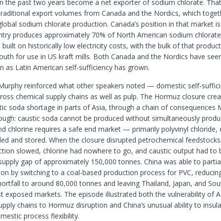
in the past two years become a net exporter of sodium chlorate. That 
 traditional export volumes from Canada and the Nordics, which toget
obal sodium chlorate production. Canada’s position in that market is 
try produces approximately 70% of North American sodium chlorate 
uilt on historically low electricity costs, with the bulk of that produc
outh for use in US kraft mills. Both Canada and the Nordics have see
n as Latin American self-sufficiency has grown.
Murphy reinforced what other speakers noted — domestic self-suffici
ross chemical supply chains as well as pulp. The Hormuz closure cre
tic soda shortage in parts of Asia, through a chain of consequences
ough: caustic soda cannot be produced without simultaneously produ
nd chlorine requires a safe end market — primarily polyvinyl chloride
led and stored. When the closure disrupted petrochemical feedstocks 
tion slowed, chlorine had nowhere to go, and caustic output had to 
supply gap of approximately 150,000 tonnes. China was able to partial
tion by switching to a coal-based production process for PVC, reducin
shortfall to around 80,000 tonnes and leaving Thailand, Japan, and So
t exposed markets. The episode illustrated both the vulnerability of A
pply chains to Hormuz disruption and China’s unusual ability to insulat
estic process flexibility.