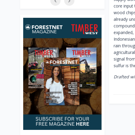
core input
wood chips 
already un
compounding
expanded, 
Indonesian 
rain throu
agricultura
signal fro
sulfur is t
Drafted wi