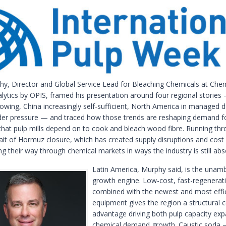
hy, Director and Global Service Lead for Bleaching Chemicals at Che
lytics by OPIS, framed his presentation around four regional stories
owing, China increasingly self-sufficient, North America in managed d
er pressure — and traced how those trends are reshaping demand f
that pulp mills depend on to cook and bleach wood fibre. Running thro
trait of Hormuz closure, which has created supply disruptions and cost
 their way through chemical markets in ways the industry is still abs
Latin America, Murphy said, is the unam
growth engine. Low-cost, fast-regenerati
combined with the newest and most effic
equipment gives the region a structural 
advantage driving both pulp capacity ex
chemical demand growth. Caustic soda 