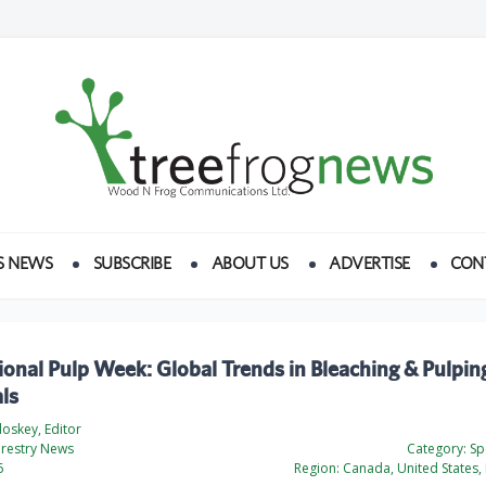
S NEWS
SUBSCRIBE
ABOUT US
ADVERTISE
CON
ional Pulp Week: Global Trends in Bleaching & Pulpin
ls
loskey, Editor
orestry News
Category:
Spe
6
Region:
Canada, United States, 