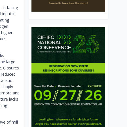
 is facing
l input in
ating
rogen
 higher
muz
de.
the large
e. Closures
f reduced
caustic
a supply
ltimore and
ture lacks
hing
ve of mill