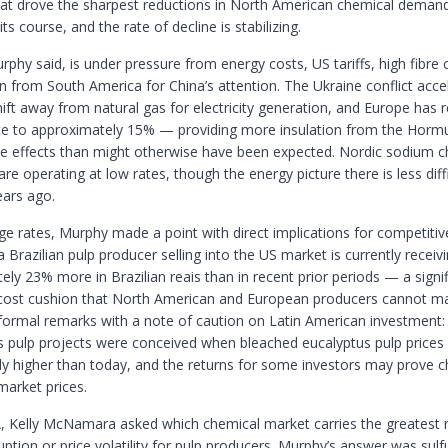
hat drove the sharpest reductions in North American chemical deman
its course, and the rate of decline is stabilizing.
phy said, is under pressure from energy costs, US tariffs, high fibre 
n from South America for China’s attention. The Ukraine conflict acce
hift away from natural gas for electricity generation, and Europe has 
nce to approximately 15% — providing more insulation from the Hormu
ce effects than might otherwise have been expected. Nordic sodium c
re operating at low rates, though the energy picture there is less diffi
ars ago.
e rates, Murphy made a point with direct implications for competitiv
 Brazilian pulp producer selling into the US market is currently receiv
ly 23% more in Brazilian reais than in recent prior periods — a signif
 cost cushion that North American and European producers cannot m
 formal remarks with a note of caution on Latin American investment
’s pulp projects were conceived when bleached eucalyptus pulp prices
lly higher than today, and the returns for some investors may prove c
market prices.
, Kelly McNamara asked which chemical market carries the greatest r
uption or price volatility for pulp producers. Murphy’s answer was sul