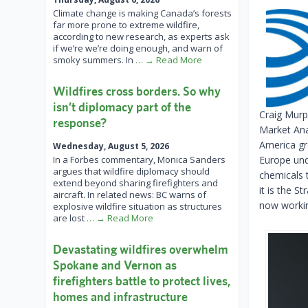
Climate change is making Canada’s forests
far more prone to extreme wildfire,
according to new research, as experts ask
if we’re we’re doing enough, and warn of
smoky summers. In
… → Read More
Wildfires cross borders. So why
isn’t diplomacy part of the
Craig Murp
response?
Market Ana
America gr
Wednesday, August 5, 2026
In a Forbes commentary, Monica Sanders
Europe und
argues that wildfire diplomacy should
chemicals 
extend beyond sharing firefighters and
it is the S
aircraft. In related news: BC warns of
now working
explosive wildfire situation as structures
are lost
… → Read More
Devastating wildfires overwhelm
Spokane and Vernon as
firefighters battle to protect lives,
homes and infrastructure