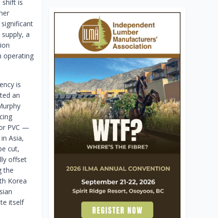
shift is
her
significant
supply, a
tion
n operating
ency is
ated an
 Murphy
cing
, or PVC —
in Asia,
be cut,
ly offset
g the
uth Korea
sian
e itself