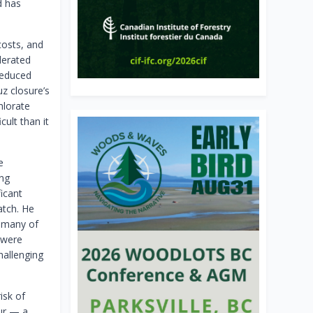
d has
costs, and
lerated
reduced
z closure’s
hlorate
cult than it
e
ing
icant
atch. He
: many of
 were
hallenging
isk of
fur — a