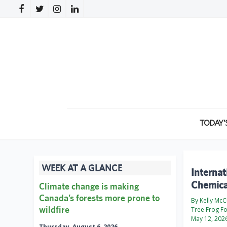
TODAY’
WEEK AT A GLANCE
Internat
Chemica
Climate change is making
Canada’s forests more prone to
By Kelly McC
wildfire
Tree Frog F
May 12, 202
Thursday, August 6, 2026