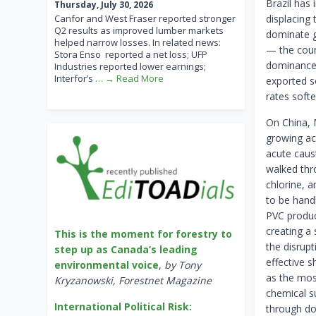
Brazil has 
Thursday, July 30, 2026
Canfor and West Fraser reported stronger
displacing
Q2 results as improved lumber markets
dominate gl
helped narrow losses. In related news:
— the coun
Stora Enso reported a net loss; UFP
dominance b
Industries reported lower earnings;
Interfor’s
… → Read More
exported s
rates softe
On China, 
growing ac
acute caus
walked thr
chlorine, a
to be hand
PVC produc
creating a 
This is the moment for forestry to
the disrup
step up as Canada’s leading
effective 
environmental voice
,
by Tony
as the mos
Kryzanowski, Forestnet Magazine
chemical su
International Political Risk:
through dom