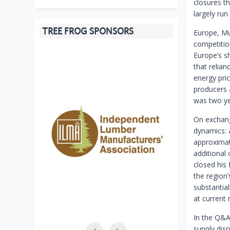
closures t
largely run 
TREE FROG SPONSORS
Europe, Mur
competitio
Europe’s s
that relia
energy pri
producers a
was two ye
On exchang
dynamics: a
approximate
additional
closed his
the region
substantia
at current 
In the Q&A
supply disr