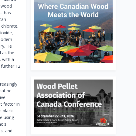
n wood
 — has
can
 chlorate,
ioxide,
 modern
ory. He
l as the
 with a
 further 12
reasingly
hat he
sive —
 factor in
m black
re using
no’s
us, and