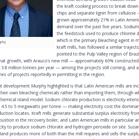
the kraft cooking process to break dow
chips and separate lignin from cellulose
grown approximately 21% in Latin Ameri
demand over the past five years. Sodium
the feedstock used to produce chlorine d
which is the primary bleaching agent in
rphy
kraft mills, has followed a similar traject
pointed to the Pulp Valley region of Brazi
that growth, with Arauco’s new mill — approximately 60% constructed,
 3.8 million tonnes per year — among the projects still coming, and a
nes of projects reportedly in permitting in the region.
nt development Murphy highlighted is that Latin American mills are inc
their own bleaching chemicals rather than importing them, through w
chemical island model. Sodium chlorate production is electricity-inten
4.5 to 5 megawatts per tonne — making electricity cost the dominant
ction locates. Kraft mills generate substantial surplus electricity fro
ustion in the recovery boiler, and Latin American mills in particular a
ricity to produce sodium chlorate and hydrogen peroxide on site. Suza
land produces more of both than the mill requires and sells the surpl