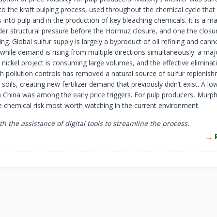
 to the kraft pulping process, used throughout the chemical cycle that
into pulp and in the production of key bleaching chemicals. It is a m
der structural pressure before the Hormuz closure, and one the closu
. Global sulfur supply is largely a byproduct of oil refining and cann
while demand is rising from multiple directions simultaneously: a maj
nickel project is consuming large volumes, and the effective eliminat
gh pollution controls has removed a natural source of sulfur replenis
l soils, creating new fertilizer demand that previously didn’t exist. A lo
m China was among the early price triggers. For pulp producers, Murph
he chemical risk most worth watching in the current environment.
th the assistance of digital tools to streamline the process.