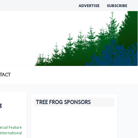
ADVERTISE
SUBSCRIBE
TACT
TREE FROG SPONSORS
g
cial Feature
International