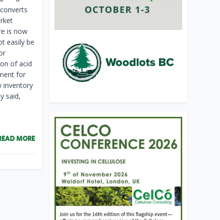
 converts
arket
re is now
ot easily be
or
ion of acid
hment for
w inventory
y said,
READ MORE