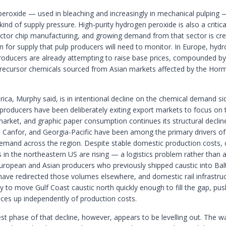
eroxide — used in bleaching and increasingly in mechanical pulping —
 kind of supply pressure. High-purity hydrogen peroxide is also a critica
tor chip manufacturing, and growing demand from that sector is cre
n for supply that pulp producers will need to monitor. In Europe, hyd
roducers are already attempting to raise base prices, compounded by
precursor chemicals sourced from Asian markets affected by the Hor
ica, Murphy said, is in intentional decline on the chemical demand si
producers have been deliberately exiting export markets to focus on 
arket, and graphic paper consumption continues its structural declin
 Canfor, and Georgia-Pacific have been among the primary drivers o
emand across the region. Despite stable domestic production costs, 
 in the northeastern US are rising — a logistics problem rather than 
uropean and Asian producers who previously shipped caustic into Ba
ave redirected those volumes elsewhere, and domestic rail infrastruc
y to move Gulf Coast caustic north quickly enough to fill the gap, pus
ices up independently of production costs.
st phase of that decline, however, appears to be levelling out. The wa