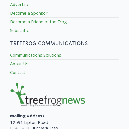
Advertise
Become a Sponsor
Become a Friend of the Frog
Subscribe
TREEFROG COMMUNICATIONS
Communications Solutions
About Us
Contact
Mailing Address
12591 Lipton Road
Ladysmith, BC V9G 1M6