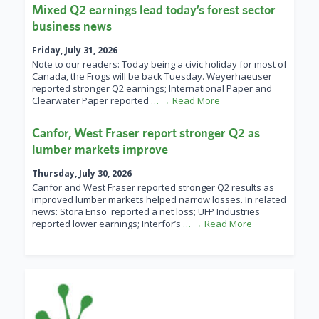
Mixed Q2 earnings lead today’s forest sector
business news
Friday, July 31, 2026
Note to our readers: Today being a civic holiday for most of
Canada, the Frogs will be back Tuesday. Weyerhaeuser
reported stronger Q2 earnings; International Paper and
Clearwater Paper reported
… → Read More
Canfor, West Fraser report stronger Q2 as
lumber markets improve
Thursday, July 30, 2026
Canfor and West Fraser reported stronger Q2 results as
improved lumber markets helped narrow losses. In related
news: Stora Enso reported a net loss; UFP Industries
reported lower earnings; Interfor’s
… → Read More