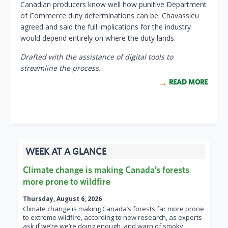
Canadian producers know well how punitive Department
of Commerce duty determinations can be. Chavassieu
agreed and said the full implications for the industry
would depend entirely on where the duty lands.
Drafted with the assistance of digital tools to
streamline the process.
READ MORE
WEEK AT A GLANCE
Climate change is making Canada’s forests
more prone to wildfire
Thursday, August 6, 2026
Climate change is making Canada’s forests far more prone
to extreme wildfire, according to new research, as experts
ask if we’re we’re doing enough, and warn of smoky