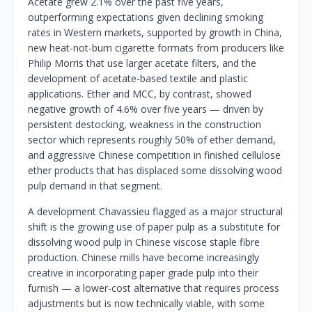
Acetate grew 2.1% over the past five years,
outperforming expectations given declining smoking
rates in Western markets, supported by growth in China,
new heat-not-burn cigarette formats from producers like
Philip Morris that use larger acetate filters, and the
development of acetate-based textile and plastic
applications. Ether and MCC, by contrast, showed
negative growth of 4.6% over five years — driven by
persistent destocking, weakness in the construction
sector which represents roughly 50% of ether demand,
and aggressive Chinese competition in finished cellulose
ether products that has displaced some dissolving wood
pulp demand in that segment.
A development Chavassieu flagged as a major structural
shift is the growing use of paper pulp as a substitute for
dissolving wood pulp in Chinese viscose staple fibre
production. Chinese mills have become increasingly
creative in incorporating paper grade pulp into their
furnish — a lower-cost alternative that requires process
adjustments but is now technically viable, with some