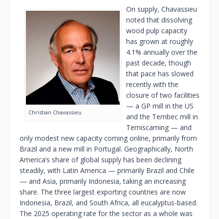
On supply, Chavassieu
noted that dissolving
wood pulp capacity
has grown at roughly
4.1% annually over the
past decade, though
that pace has slowed
recently with the
closure of two facilities
— a GP mill in the US
Christian Chavassieu
and the Tembec mill in
Temiscaming — and
only modest new capacity coming online, primarily from
Brazil and a new mill in Portugal. Geographically, North
America’s share of global supply has been declining
steadily, with Latin America — primarily Brazil and Chile
— and Asia, primarily Indonesia, taking an increasing
share. The three largest exporting countries are now
Indonesia, Brazil, and South Africa, all eucalyptus-based.
The 2025 operating rate for the sector as a whole was