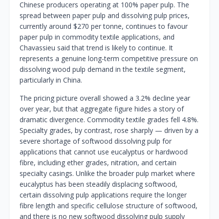
Chinese producers operating at 100% paper pulp. The
spread between paper pulp and dissolving pulp prices,
currently around $270 per tonne, continues to favour
paper pulp in commodity textile applications, and
Chavassieu said that trend is likely to continue. It
represents a genuine long-term competitive pressure on
dissolving wood pulp demand in the textile segment,
particularly in China.
The pricing picture overall showed a 3.2% decline year
over year, but that aggregate figure hides a story of
dramatic divergence. Commodity textile grades fell 4.8%.
Specialty grades, by contrast, rose sharply — driven by a
severe shortage of softwood dissolving pulp for
applications that cannot use eucalyptus or hardwood
fibre, including ether grades, nitration, and certain
specialty casings. Unlike the broader pulp market where
eucalyptus has been steadily displacing softwood,
certain dissolving pulp applications require the longer
fibre length and specific cellulose structure of softwood,
and there is no new softwood dissolving pulp supply