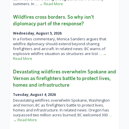
summers. In
… → Read More
Wildfires cross borders. So why isn’t
diplomacy part of the response?
Wednesday, August 5, 2026
In a Forbes commentary, Monica Sanders argues that
wildfire diplomacy should extend beyond sharing
firefighters and aircraft. In related news: BC warns of
explosive wildfire situation as structures are lost
… →
Read More
Devastating wildfires overwhelm Spokane and
Vernon as firefighters battle to protect lives,
homes and infrastructure
Tuesday, August 4, 2026
Devastating wildfires overwhelm Spokane, Washington
and Vernon, BC as firefighters battle to protect lives,
homes and infrastructure. In related news: Oregon has
surpassed two million acres burned; BC welcomed 300
…
→ Read More