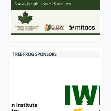
TREE FROG SPONSORS