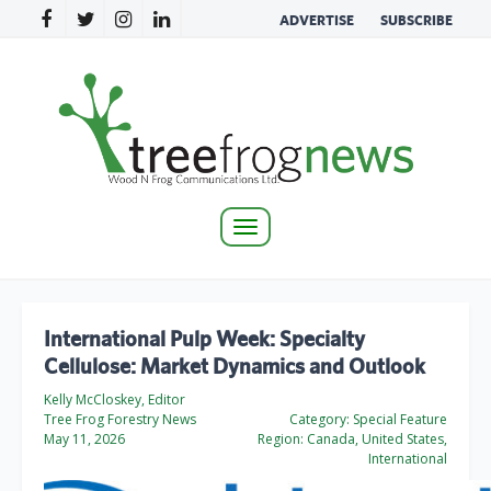
ADVERTISE
SUBSCRIBE
Toggle
navigation
International Pulp Week: Specialty
Cellulose: Market Dynamics and Outlook
Kelly McCloskey, Editor
Tree Frog Forestry News
Category:
Special Feature
May 11, 2026
Region:
Canada, United States,
International