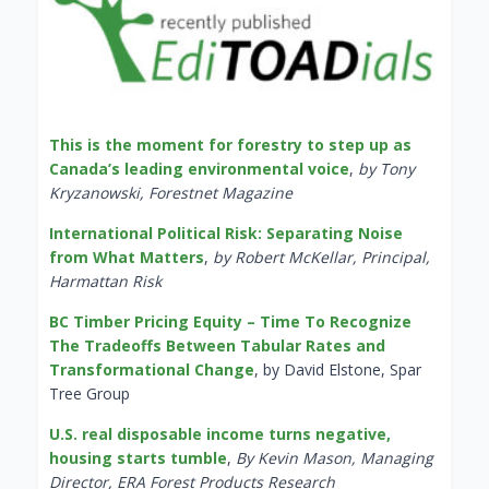
This is the moment for forestry to step up as
Canada’s leading environmental voice
,
by Tony
Kryzanowski, Forestnet Magazine
International Political Risk: Separating Noise
from What Matters
,
by Robert McKellar, Principal,
Harmattan Risk
BC Timber Pricing Equity – Time To Recognize
The Tradeoffs Between Tabular Rates and
Transformational Change
, by David Elstone, Spar
Tree Group
U.S. real disposable income turns negative,
housing starts tumble
,
By Kevin Mason, Managing
Director, ERA Forest Products Research