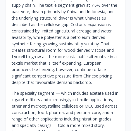
supply chain. The textile segment grew at 7.6% over the
past year, driven primarily by China and Indonesia, and
the underlying structural driver is what Chavassieu
described as the cellulose gap. Cotton’s expansion is
constrained by limited agricultural acreage and water
availability, while polyester is a petroleum-derived
synthetic facing growing sustainability scrutiny. That
creates structural room for wood-derived viscose and
Lyocell to grow as the more sustainable alternative in a
textile market that is itself expanding. European
producers like Lenzing, however, continue to face
significant competitive pressure from Chinese pricing
despite that favourable demand backdrop.
The specialty segment — which includes acetate used in
cigarette filters and increasingly in textile applications,
ether and microcrystalline cellulose or MCC used across
construction, food, pharma, and personal care, and a
range of other applications including nitration grades
and specialty casings — told a more mixed story.