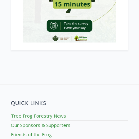
QUICK LINKS
Tree Frog Forestry News
Our Sponsors & Supporters
Friends of the Frog