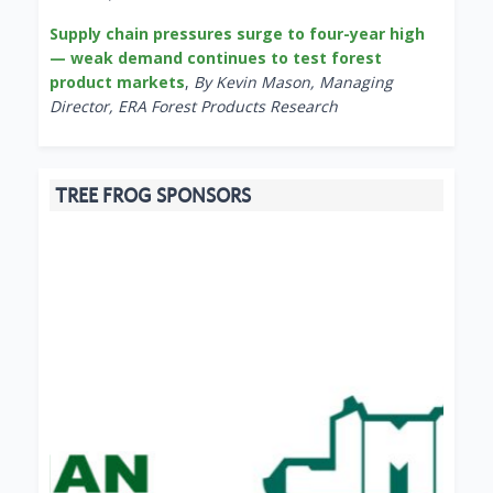
Supply chain pressures surge to four-year high
— weak demand continues to test forest
product markets
,
By Kevin Mason, Managing
Director, ERA Forest Products Research
TREE FROG SPONSORS