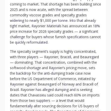
coming to market. That shortage has been building since
2025 and is now acute, with the spread between
commodity viscose grades and specialty grades
widening to nearly $1,000 per tonne. Into that already
tight market, Rayonier Materials has announced an 18%
price increase for 2026 specialty grades — a significant
challenge for buyers whose furnish specifications cannot
be quickly reformulated.
The specialty segment’s supply is highly concentrated,
with three players — Rayonier, Bracell, and Beauregard
— dominating. That concentration, combined with the
softwood shortage and Rayonier’s pricing move, sets
the backdrop for the anti-dumping trade case now
before the US Department of Commerce, initiated by
Rayonier against Beauregard of Norway and Bracell of
Brazil. Rayonier has alleged dumping and is seeking
duties that Chavassieu said could reach 60% on imports
from those two suppliers — a level that would
fundamentally alter sourcing decisions for US buyers of