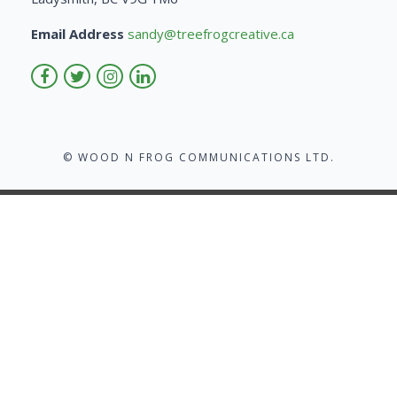
Email Address
sandy@treefrogcreative.ca
© WOOD N FROG COMMUNICATIONS LTD.