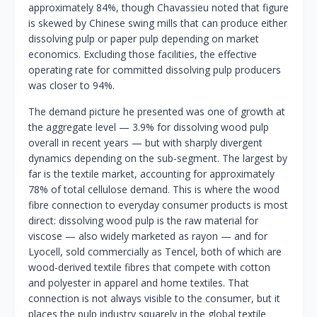
approximately 84%, though Chavassieu noted that figure
is skewed by Chinese swing mills that can produce either
dissolving pulp or paper pulp depending on market
economics. Excluding those facilities, the effective
operating rate for committed dissolving pulp producers
was closer to 94%.
The demand picture he presented was one of growth at
the aggregate level — 3.9% for dissolving wood pulp
overall in recent years — but with sharply divergent
dynamics depending on the sub-segment. The largest by
far is the textile market, accounting for approximately
78% of total cellulose demand. This is where the wood
fibre connection to everyday consumer products is most
direct: dissolving wood pulp is the raw material for
viscose — also widely marketed as rayon — and for
Lyocell, sold commercially as Tencel, both of which are
wood-derived textile fibres that compete with cotton
and polyester in apparel and home textiles. That
connection is not always visible to the consumer, but it
places the pulp industry squarely in the global textile