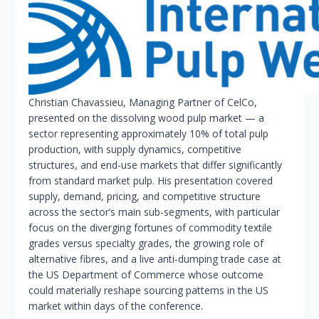
Christian Chavassieu, Managing Partner of CelCo,
presented on the dissolving wood pulp market — a
sector representing approximately 10% of total pulp
production, with supply dynamics, competitive
structures, and end-use markets that differ significantly
from standard market pulp. His presentation covered
supply, demand, pricing, and competitive structure
across the sector’s main sub-segments, with particular
focus on the diverging fortunes of commodity textile
grades versus specialty grades, the growing role of
alternative fibres, and a live anti-dumping trade case at
the US Department of Commerce whose outcome
could materially reshape sourcing patterns in the US
market within days of the conference.