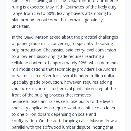
specialty dissolving pulp. The Department of Commerce
ruling is expected May 19th. Estimates of the likely duty
range from 5% to 60%, leaving buyers attempting to
plan around an outcome that remains genuinely
uncertain.
In the Q&A, Mason asked about the practical challenges
of paper grade mills converting to specialty dissolving
pulp production. Chavassieu said entry-level conversion
to a low-end dissolving grade requires reaching a
cellulose content of approximately 92%, which demands
mill modifications that technology providers like Andritz
or Valmet can deliver for several hundred million dollars.
Specialty grade production, however, requires adding
caustic extraction — a chemical purification step at the
front of the pulping process that removes
hemicelluloses and raises cellulose purity to the levels
specialty applications require — at a capital cost closer
to one billion dollars depending on scale and
configuration. On the anti-dumping case, Mason drew a
parallel with the softwood lumber dispute, noting that