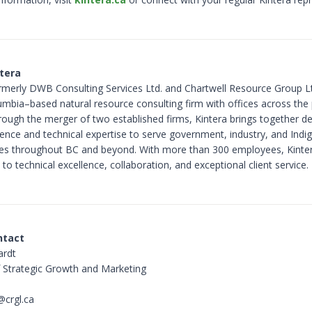
tera
ormerly DWB Consulting Services Ltd. and Chartwell Resource Group Ltd
lumbia–based natural resource consulting firm with offices across the 
ough the merger of two established firms, Kintera brings together d
rience and technical expertise to serve government, industry, and Ind
s throughout BC and beyond. With more than 300 employees, Kinter
o technical excellence, collaboration, and exceptional client service.
ntact
ardt
f Strategic Growth and Marketing
@crgl.ca