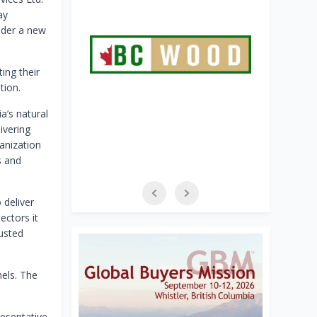
ay
nder a new
ing their
tion.
a’s natural
ivering
anization
s and
 deliver
ectors it
rusted
nels. The
esentative.