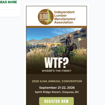
READ MORE