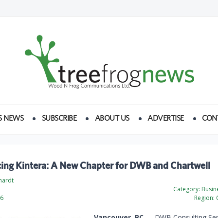
S NEWS
SUBSCRIBE
ABOUT US
ADVERTISE
CON
cing Kintera: A New Chapter for DWB and Chartwell
hardt
Category:
Busine
26
Region:
Vancouver, BC
— DWB Consulting Serv