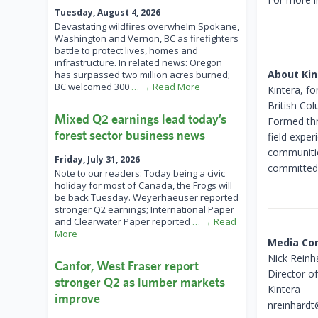
Tuesday, August 4, 2026
Devastating wildfires overwhelm Spokane,
Washington and Vernon, BC as firefighters
battle to protect lives, homes and
infrastructure. In related news: Oregon
About Kin
has surpassed two million acres burned;
BC welcomed 300
… → Read More
Kintera, f
British Co
Mixed Q2 earnings lead today’s
Formed thr
forest sector business news
field expe
communitie
Friday, July 31, 2026
committed t
Note to our readers: Today being a civic
holiday for most of Canada, the Frogs will
be back Tuesday. Weyerhaeuser reported
stronger Q2 earnings; International Paper
and Clearwater Paper reported
… → Read
More
Media Co
Nick Reinh
Canfor, West Fraser report
Director o
stronger Q2 as lumber markets
Kintera
improve
nreinhardt