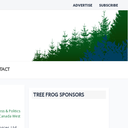
ADVERTISE
SUBSCRIBE
TACT
TREE FROG SPONSORS
ss & Politics
Canada West
ices Ltd.