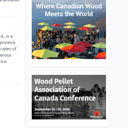
., is a
province.
ecades of
igenous
a is