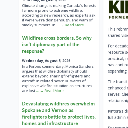
Climate change is making Canada’s forests
far more prone to extreme wildfire,
according to new research, as experts ask
if we’re we’re doing enough, and warn of
smoky summers. In
… → Read More
This rebran
shared visi
Wildfires cross borders. So why
isn’t diplomacy part of the
For decade
response?
resource s
practical,
Wednesday, August 5, 2026
has continu
In a Forbes commentary, Monica Sanders
expanding i
argues that wildfire diplomacy should
extend beyond sharing firefighters and
aircraft. In related news: BC warns of
The transi
explosive wildfire situation as structures
enhanced ex
are lost
… → Read More
serves. Cli
relationshi
Devastating wildfires overwhelm
Spokane and Vernon as
Kintera’s d
firefighters battle to protect lives,
full admini
homes and infrastructure
For more i