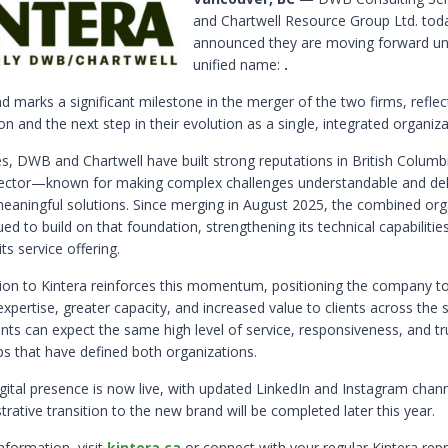
and Chartwell Resource Group Ltd. tod
announced they are moving forward u
unified name:
.
d marks a significant milestone in the merger of the two firms, reflect
on and the next step in their evolution as a single, integrated organiza
s, DWB and Chartwell have built strong reputations in British Columbi
ector—known for making complex challenges understandable and del
 meaningful solutions. Since merging in August 2025, the combined org
ed to build on that foundation, strengthening its technical capabilitie
ts service offering.
tion to Kintera reinforces this momentum, positioning the company to
pertise, greater capacity, and increased value to clients across the s
ents can expect the same high level of service, responsiveness, and t
ps that have defined both organizations.
igital presence is now live, with updated LinkedIn and Instagram chan
strative transition to the new brand will be completed later this year.
nformation, visit
kintera.ca
or connect with your regular Kintera repr