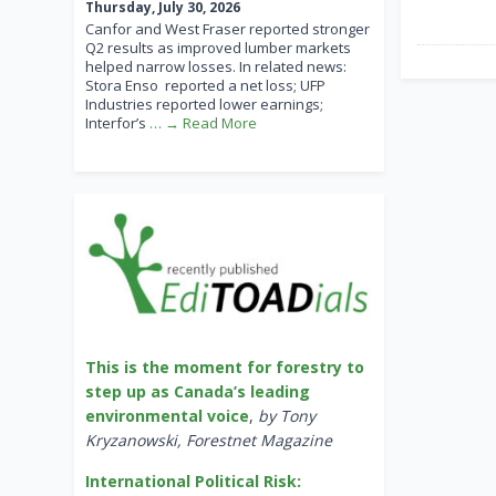
Thursday, July 30, 2026
Canfor and West Fraser reported stronger
Q2 results as improved lumber markets
helped narrow losses. In related news:
Stora Enso reported a net loss; UFP
Industries reported lower earnings;
Interfor’s
… → Read More
This is the moment for forestry to
step up as Canada’s leading
environmental voice
,
by Tony
Kryzanowski, Forestnet Magazine
International Political Risk: