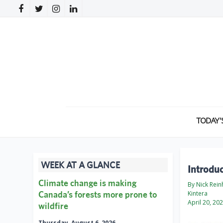
TODAY’
WEEK AT A GLANCE
Introdu
Climate change is making
By Nick Rein
Canada’s forests more prone to
Kintera
April 20, 20
wildfire
Thursday, August 6, 2026