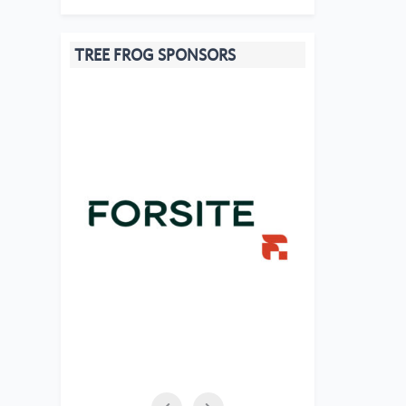
TREE FROG SPONSORS