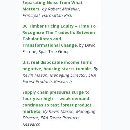
Separating Noise from What
Matters
,
by Robert McKellar,
Principal, Harmattan Risk
BC Timber Pricing Equity – Time To
Recognize The Tradeoffs Between
Tabular Rates and
Transformational Change
, by David
Elstone, Spar Tree Group
U.S. real disposable income turns
negative, housing starts tumble
,
By
Kevin Mason, Managing Director, ERA
Forest Products Research
Supply chain pressures surge to
four-year high — weak demand
continues to test forest product
markets
,
By Kevin Mason, Managing
Director, ERA Forest Products
Research