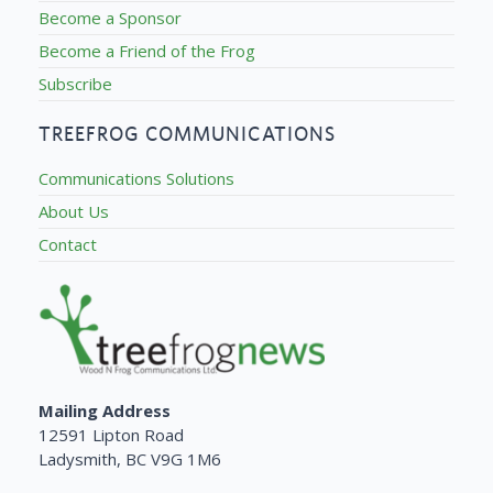
Become a Sponsor
Become a Friend of the Frog
Subscribe
TREEFROG COMMUNICATIONS
Communications Solutions
About Us
Contact
Mailing Address
12591 Lipton Road
Ladysmith, BC V9G 1M6