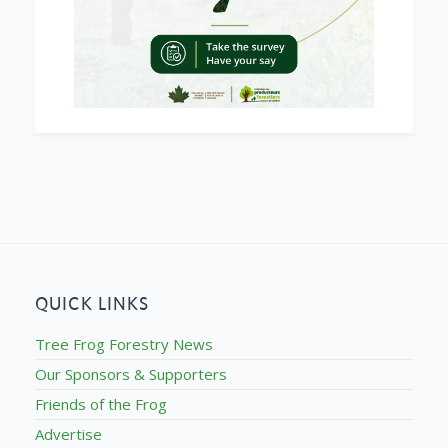
QUICK LINKS
Tree Frog Forestry News
Our Sponsors & Supporters
Friends of the Frog
Advertise