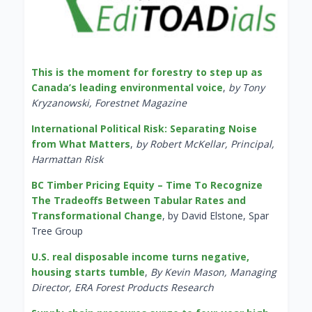
This is the moment for forestry to step up as
Canada’s leading environmental voice
,
by Tony
Kryzanowski, Forestnet Magazine
International Political Risk: Separating Noise
from What Matters
,
by Robert McKellar, Principal,
Harmattan Risk
BC Timber Pricing Equity – Time To Recognize
The Tradeoffs Between Tabular Rates and
Transformational Change
, by David Elstone, Spar
Tree Group
U.S. real disposable income turns negative,
housing starts tumble
,
By Kevin Mason, Managing
Director, ERA Forest Products Research