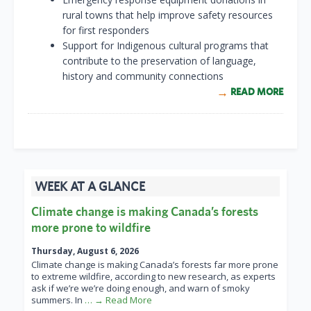
rural towns that help improve safety resources
for first responders
Support for Indigenous cultural programs that
contribute to the preservation of language,
history and community connections
READ MORE
WEEK AT A GLANCE
Climate change is making Canada’s forests
more prone to wildfire
Thursday, August 6, 2026
Climate change is making Canada’s forests far more prone
to extreme wildfire, according to new research, as experts
ask if we’re we’re doing enough, and warn of smoky
summers. In
… → Read More