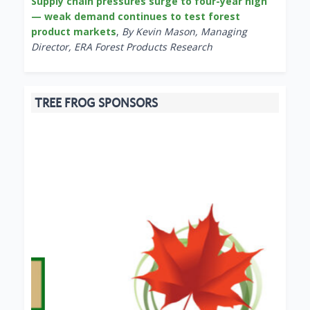
Supply chain pressures surge to four-year high
— weak demand continues to test forest
product markets
,
By Kevin Mason, Managing
Director, ERA Forest Products Research
TREE FROG SPONSORS