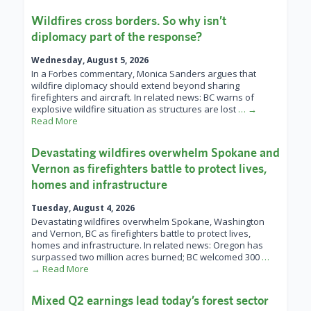
Wildfires cross borders. So why isn’t
diplomacy part of the response?
Wednesday, August 5, 2026
In a Forbes commentary, Monica Sanders argues that
wildfire diplomacy should extend beyond sharing
firefighters and aircraft. In related news: BC warns of
explosive wildfire situation as structures are lost
… →
Read More
Devastating wildfires overwhelm Spokane and
Vernon as firefighters battle to protect lives,
homes and infrastructure
Tuesday, August 4, 2026
Devastating wildfires overwhelm Spokane, Washington
and Vernon, BC as firefighters battle to protect lives,
homes and infrastructure. In related news: Oregon has
surpassed two million acres burned; BC welcomed 300
…
→ Read More
Mixed Q2 earnings lead today’s forest sector