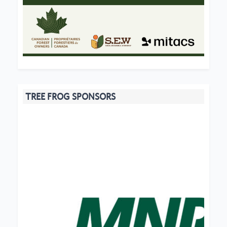
TREE FROG SPONSORS