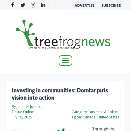
ADVERTISE
SUBSCRIBE
Toggle
navigation
Investing in communities: Domtar puts
vision into action
By Jennifer Johnson
Tissue Online
Category:
Business & Politics
July 18, 2025
Region:
Canada, United States
Through the