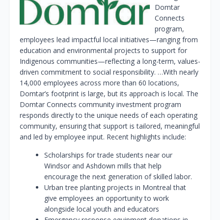
Domtar
Connects
program,
employees lead impactful local initiatives—ranging from
education and environmental projects to support for
Indigenous communities—reflecting a long-term, values-
driven commitment to social responsibility. …With nearly
14,000 employees across more than 60 locations,
Domtar’s footprint is large, but its approach is local. The
Domtar Connects community investment program
responds directly to the unique needs of each operating
community, ensuring that support is tailored, meaningful
and led by employee input. Recent highlights include:
Scholarships for trade students near our
Windsor and Ashdown mills that help
encourage the next generation of skilled labor.
Urban tree planting projects in Montreal that
give employees an opportunity to work
alongside local youth and educators
Emergency response equipment donations in