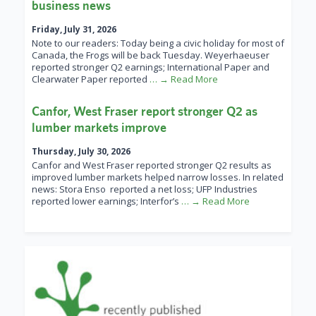
business news
Friday, July 31, 2026
Note to our readers: Today being a civic holiday for most of
Canada, the Frogs will be back Tuesday. Weyerhaeuser
reported stronger Q2 earnings; International Paper and
Clearwater Paper reported
… → Read More
Canfor, West Fraser report stronger Q2 as
lumber markets improve
Thursday, July 30, 2026
Canfor and West Fraser reported stronger Q2 results as
improved lumber markets helped narrow losses. In related
news: Stora Enso reported a net loss; UFP Industries
reported lower earnings; Interfor’s
… → Read More