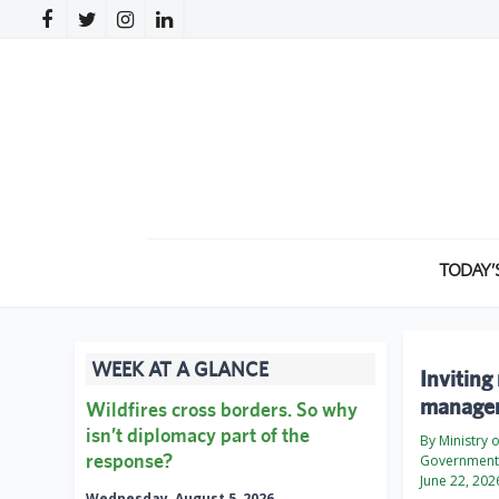
TODAY’
WEEK AT A GLANCE
Inviting
manage
Wildfires cross borders. So why
isn’t diplomacy part of the
By Ministry 
response?
Government 
June 22, 202
Wednesday, August 5, 2026