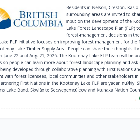
Residents in Nelson, Creston, Kaslo
surrounding areas are invited to shar
input on the development of the Ko
Lake Forest Landscape Plan (FLP) t
forest-management decisions in the
ake FLP initiative focuses on improving forest management for the 1.
otenay Lake Timber Supply Area. People can share their thoughts th
m June 22 until Aug. 21, 2026. The Kootenay Lake FLP team will be pr
ts so people can learn more about forest landscape planning and ask 
being developed through collaborative planning with First Nations an
 with forest licensees, local communities and other stakeholders in 
partnering First Nations in the Kootenay Lake FLP are yaqan nuʔkiy,
s Lake Band, Skwlāx te Secwepemcúl̓ecw and Ktunaxa Nation Counci