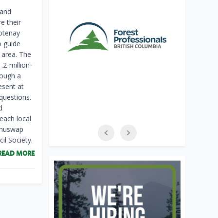
 and
e their
otenay
o guide
 area. The
2-million-
rough a
esent at
questions.
d
each local
 Shuswap
l Society.
READ MORE