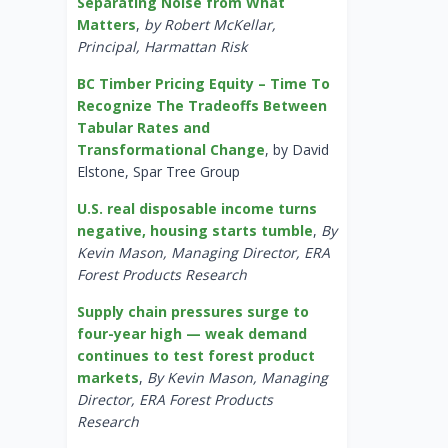
Separating Noise from What
Matters
,
by Robert McKellar,
Principal, Harmattan Risk
BC Timber Pricing Equity – Time To
Recognize The Tradeoffs Between
Tabular Rates and
Transformational Change
, by David
Elstone, Spar Tree Group
U.S. real disposable income turns
negative, housing starts tumble
,
By
Kevin Mason, Managing Director, ERA
Forest Products Research
Supply chain pressures surge to
four-year high — weak demand
continues to test forest product
markets
,
By Kevin Mason, Managing
Director, ERA Forest Products
Research