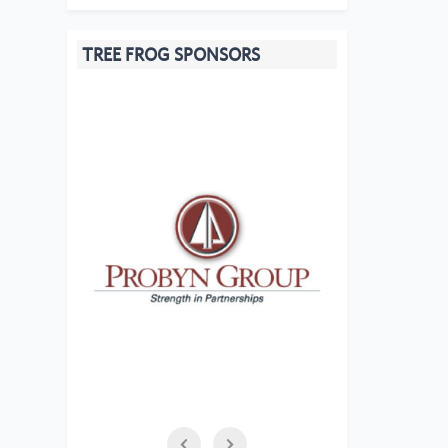
TREE FROG SPONSORS