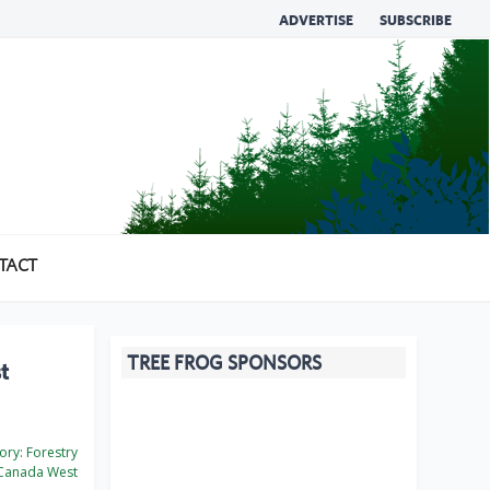
ADVERTISE
SUBSCRIBE
TACT
TREE FROG SPONSORS
t
ory:
Forestry
Canada West