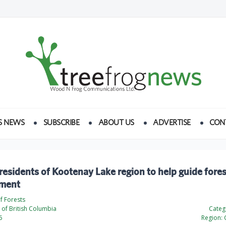
S NEWS
SUBSCRIBE
ABOUT US
ADVERTISE
CON
 residents of Kootenay Lake region to help guide fores
ment
of Forests
of British Columbia
Categ
6
Region: