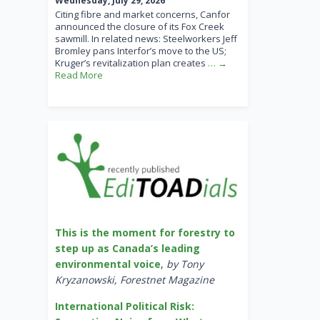
Wednesday, July 29, 2026
Citing fibre and market concerns, Canfor
announced the closure of its Fox Creek
sawmill. In related news: Steelworkers Jeff
Bromley pans Interfor’s move to the US;
Kruger’s revitalization plan creates
… →
Read More
This is the moment for forestry to
step up as Canada’s leading
environmental voice
,
by Tony
Kryzanowski, Forestnet Magazine
International Political Risk: