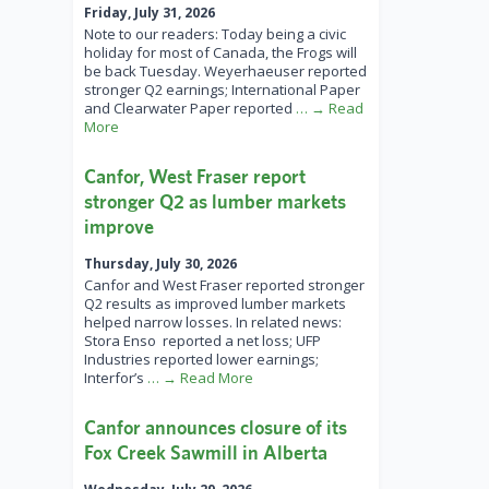
Friday, July 31, 2026
Note to our readers: Today being a civic
holiday for most of Canada, the Frogs will
be back Tuesday. Weyerhaeuser reported
stronger Q2 earnings; International Paper
and Clearwater Paper reported
… → Read
More
Canfor, West Fraser report
stronger Q2 as lumber markets
improve
Thursday, July 30, 2026
Canfor and West Fraser reported stronger
Q2 results as improved lumber markets
helped narrow losses. In related news:
Stora Enso reported a net loss; UFP
Industries reported lower earnings;
Interfor’s
… → Read More
Canfor announces closure of its
Fox Creek Sawmill in Alberta