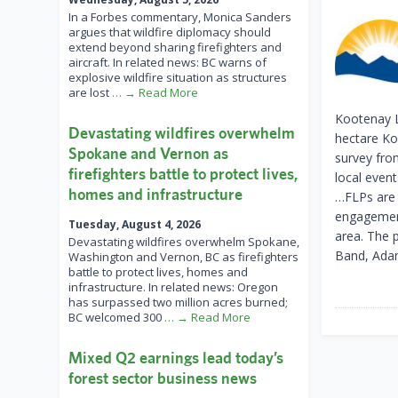
In a Forbes commentary, Monica Sanders
argues that wildfire diplomacy should
extend beyond sharing firefighters and
aircraft. In related news: BC warns of
explosive wildfire situation as structures
are lost
… → Read More
Kootenay L
Devastating wildfires overwhelm
hectare Ko
Spokane and Vernon as
survey fro
firefighters battle to protect lives,
local even
homes and infrastructure
…FLPs are 
engagement
Tuesday, August 4, 2026
area. The 
Devastating wildfires overwhelm Spokane,
Band, Adam
Washington and Vernon, BC as firefighters
battle to protect lives, homes and
infrastructure. In related news: Oregon
has surpassed two million acres burned;
BC welcomed 300
… → Read More
Mixed Q2 earnings lead today’s
forest sector business news