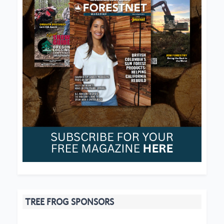
TREE FROG SPONSORS