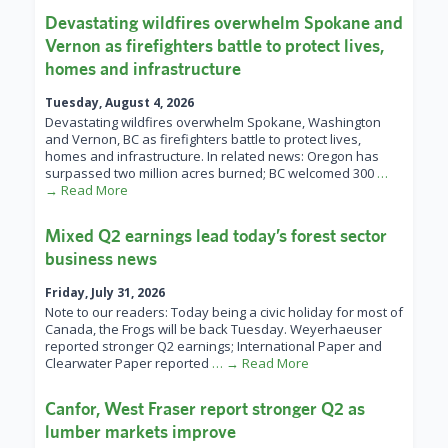
Devastating wildfires overwhelm Spokane and
Vernon as firefighters battle to protect lives,
homes and infrastructure
Tuesday, August 4, 2026
Devastating wildfires overwhelm Spokane, Washington
and Vernon, BC as firefighters battle to protect lives,
homes and infrastructure. In related news: Oregon has
surpassed two million acres burned; BC welcomed 300
…
→ Read More
Mixed Q2 earnings lead today’s forest sector
business news
Friday, July 31, 2026
Note to our readers: Today being a civic holiday for most of
Canada, the Frogs will be back Tuesday. Weyerhaeuser
reported stronger Q2 earnings; International Paper and
Clearwater Paper reported
… → Read More
Canfor, West Fraser report stronger Q2 as
lumber markets improve