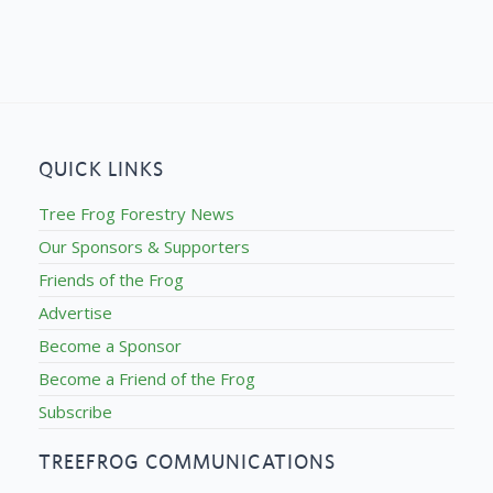
QUICK LINKS
Tree Frog Forestry News
Our Sponsors & Supporters
Friends of the Frog
Advertise
Become a Sponsor
Become a Friend of the Frog
Subscribe
TREEFROG COMMUNICATIONS