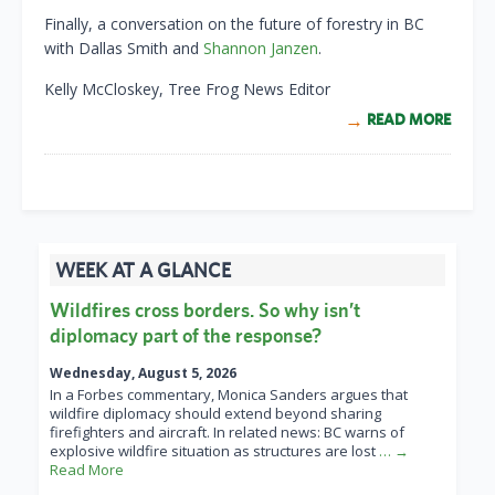
Finally, a conversation on the future of forestry in BC
with Dallas Smith and
Shannon Janzen
.
Kelly McCloskey, Tree Frog News Editor
READ MORE
WEEK AT A GLANCE
Wildfires cross borders. So why isn’t
diplomacy part of the response?
Wednesday, August 5, 2026
In a Forbes commentary, Monica Sanders argues that
wildfire diplomacy should extend beyond sharing
firefighters and aircraft. In related news: BC warns of
explosive wildfire situation as structures are lost
… →
Read More