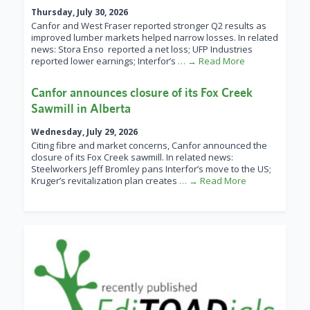
Thursday, July 30, 2026
Canfor and West Fraser reported stronger Q2 results as
improved lumber markets helped narrow losses. In related
news: Stora Enso reported a net loss; UFP Industries
reported lower earnings; Interfor’s
… → Read More
Canfor announces closure of its Fox Creek
Sawmill in Alberta
Wednesday, July 29, 2026
Citing fibre and market concerns, Canfor announced the
closure of its Fox Creek sawmill. In related news:
Steelworkers Jeff Bromley pans Interfor’s move to the US;
Kruger’s revitalization plan creates
… → Read More