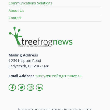
Communications Solutions
About Us
Contact
Mailing Address
12591 Lipton Road
Ladysmith, BC V9G 1M6
Email Address
sandy@treefrogcreative.ca
© WOOD N FROG COMMUNICATIONS LTD.