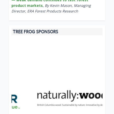
product markets
,
By Kevin Mason, Managing
Director, ERA Forest Products Research
TREE FROG SPONSORS