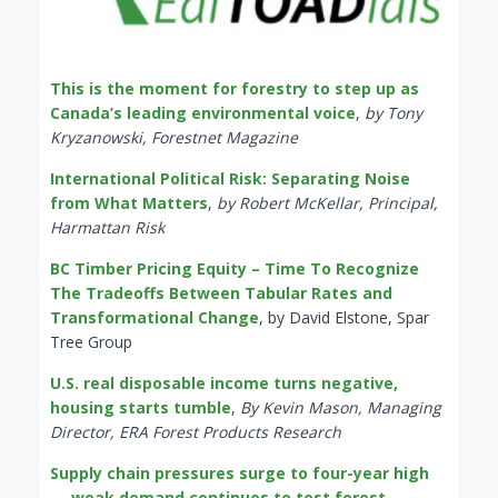
This is the moment for forestry to step up as
Canada’s leading environmental voice
,
by Tony
Kryzanowski, Forestnet Magazine
International Political Risk: Separating Noise
from What Matters
,
by Robert McKellar, Principal,
Harmattan Risk
BC Timber Pricing Equity – Time To Recognize
The Tradeoffs Between Tabular Rates and
Transformational Change
, by David Elstone, Spar
Tree Group
U.S. real disposable income turns negative,
housing starts tumble
,
By Kevin Mason, Managing
Director, ERA Forest Products Research
Supply chain pressures surge to four-year high
— weak demand continues to test forest