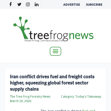
ADVERTISE
SUBSCRIBE
Toggle
navigation
Iran conflict drives fuel and freight costs
higher, squeezing global forest sector
supply chains
The Tree Frog Forestry News
Category:
Today's Takeaway
March 26, 2026
The Iran conflict is driving
fuel and