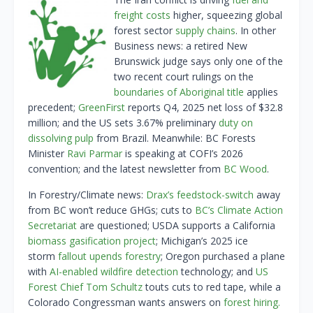
freight costs
higher, squeezing global
forest sector
supply chains
. In other
Business news: a retired New
Brunswick judge says only one of the
two recent court rulings on the
boundaries of Aboriginal title
applies
precedent;
GreenFirst
reports Q4, 2025 net loss of $32.8
million; and the US sets 3.67% preliminary
duty on
dissolving pulp
from Brazil. Meanwhile: BC Forests
Minister
Ravi Parmar
is speaking at COFI’s 2026
convention; and the latest newsletter from
BC Wood
.
In Forestry/Climate news:
Drax’s feedstock-switch
away
from BC won’t reduce GHGs; cuts to
BC’s Climate Action
Secretariat
are questioned; USDA supports a California
biomass gasification project
; Michigan’s 2025 ice
storm
fallout upends forestry
; Oregon purchased a plane
with
AI-enabled wildfire detection
technology; and
US
Forest Chief Tom Schultz
touts cuts to red tape, while a
Colorado Congressman wants answers on
forest hiring.