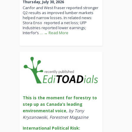
Thursday, July 30, 2026
Canfor and West Fraser reported stronger
Q2 results as improved lumber markets
helped narrow losses. In related news:
Stora Enso reported a net loss; UFP
Industries reported lower earnings;
Interfor’s
… → Read More
This is the moment for forestry to
step up as Canada’s leading
environmental voice
,
by Tony
Kryzanowski, Forestnet Magazine
International Political Risk: