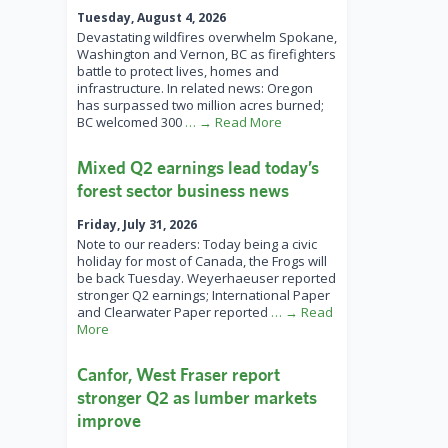
Tuesday, August 4, 2026
Devastating wildfires overwhelm Spokane,
Washington and Vernon, BC as firefighters
battle to protect lives, homes and
infrastructure. In related news: Oregon
has surpassed two million acres burned;
BC welcomed 300
… → Read More
Mixed Q2 earnings lead today’s
forest sector business news
Friday, July 31, 2026
Note to our readers: Today being a civic
holiday for most of Canada, the Frogs will
be back Tuesday. Weyerhaeuser reported
stronger Q2 earnings; International Paper
and Clearwater Paper reported
… → Read
More
Canfor, West Fraser report
stronger Q2 as lumber markets
improve