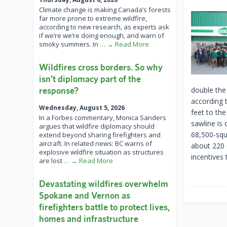
Climate change is making Canada’s forests
far more prone to extreme wildfire,
according to new research, as experts ask
if we’re we’re doing enough, and warn of
smoky summers. In
… → Read More
Wildfires cross borders. So why
isn’t diplomacy part of the
response?
double the
according 
Wednesday, August 5, 2026
feet to the
In a Forbes commentary, Monica Sanders
sawline is
argues that wildfire diplomacy should
68,500-squa
extend beyond sharing firefighters and
aircraft. In related news: BC warns of
about 220 o
explosive wildfire situation as structures
incentives 
are lost
… → Read More
Devastating wildfires overwhelm
Spokane and Vernon as
firefighters battle to protect lives,
homes and infrastructure