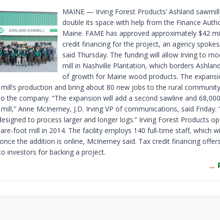
MAINE — Irving Forest Products’ Ashland sawmill 
double its space with help from the Finance Autho
Maine. FAME has approved approximately $42 mill
credit financing for the project, an agency spoke
said Thursday. The funding will allow Irving to mo
mill in Nashville Plantation, which borders Ashland
of growth for Maine wood products. The expansio
 mill’s production and bring about 80 new jobs to the rural community
to the company. “The expansion will add a second sawline and 68,00
 mill,” Anne McInerney, J.D. Irving VP of communications, said Friday
 designed to process larger and longer logs.” Irving Forest Products o
re-foot mill in 2014. The facility employs 140 full-time staff, which wil
nce the addition is online, McInerney said. Tax credit financing offer
to investors for backing a project.