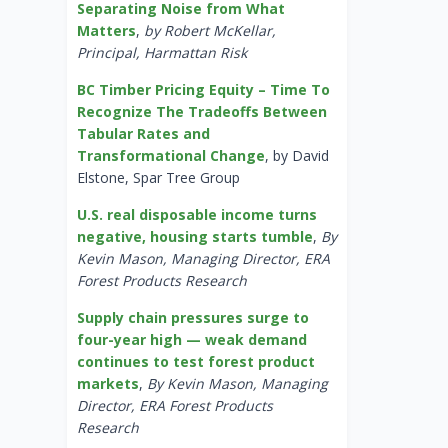
Separating Noise from What
Matters
,
by Robert McKellar,
Principal, Harmattan Risk
BC Timber Pricing Equity – Time To
Recognize The Tradeoffs Between
Tabular Rates and
Transformational Change
, by David
Elstone, Spar Tree Group
U.S. real disposable income turns
negative, housing starts tumble
,
By
Kevin Mason, Managing Director, ERA
Forest Products Research
Supply chain pressures surge to
four-year high — weak demand
continues to test forest product
markets
,
By Kevin Mason, Managing
Director, ERA Forest Products
Research