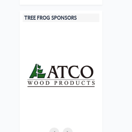
TREE FROG SPONSORS