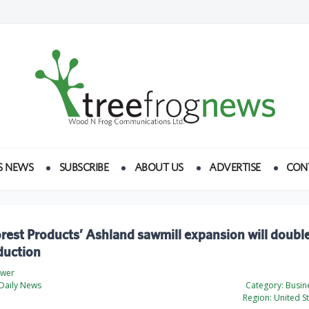
S NEWS
SUBSCRIBE
ABOUT US
ADVERTISE
CON
orest Products’ Ashland sawmill expansion will doubl
duction
ewer
Daily News
Category:
Busine
Region:
United St