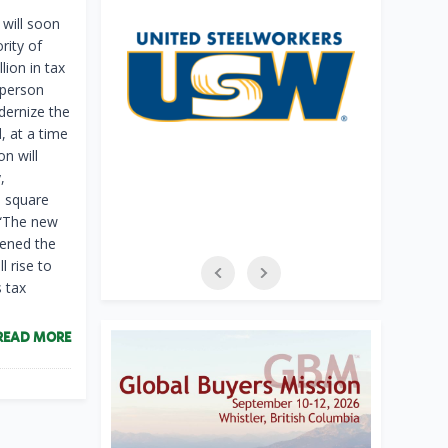
will soon
rity of
ion in tax
sperson
dernize the
, at a time
n will
,
0 square
. “The new
pened the
l rise to
s tax
READ MORE