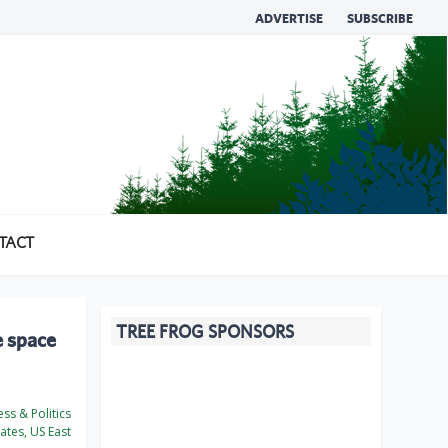
ADVERTISE
SUBSCRIBE
TACT
TREE FROG SPONSORS
e space
ss & Politics
ates, US East