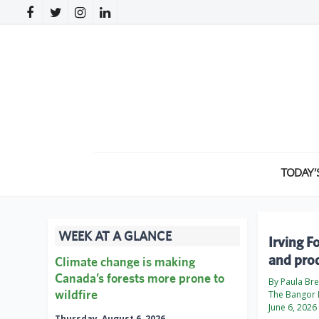
TODAY’
WEEK AT A GLANCE
Irving F
and pro
Climate change is making
Canada’s forests more prone to
By Paula Br
wildfire
The Bangor 
June 6, 2026
Thursday, August 6, 2026