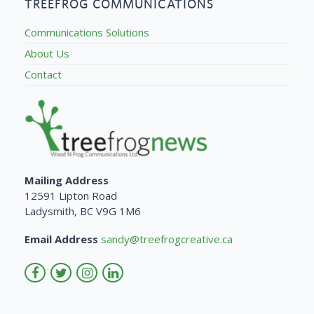
TREEFROG COMMUNICATIONS
Communications Solutions
About Us
Contact
Mailing Address
12591 Lipton Road
Ladysmith, BC V9G 1M6
Email Address
sandy@treefrogcreative.ca