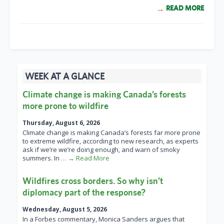
READ MORE
WEEK AT A GLANCE
Climate change is making Canada’s forests
more prone to wildfire
Thursday, August 6, 2026
Climate change is making Canada’s forests far more prone
to extreme wildfire, according to new research, as experts
ask if we’re we’re doing enough, and warn of smoky
summers. In
… → Read More
Wildfires cross borders. So why isn’t
diplomacy part of the response?
Wednesday, August 5, 2026
In a Forbes commentary, Monica Sanders argues that