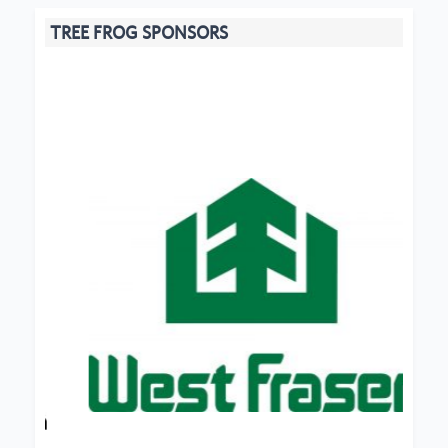
TREE FROG SPONSORS