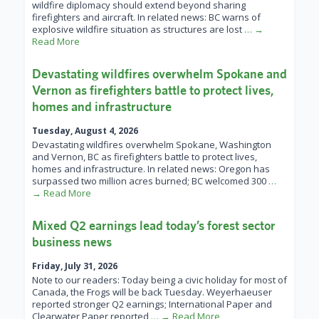
wildfire diplomacy should extend beyond sharing
firefighters and aircraft. In related news: BC warns of
explosive wildfire situation as structures are lost
… →
Read More
Devastating wildfires overwhelm Spokane and
Vernon as firefighters battle to protect lives,
homes and infrastructure
Tuesday, August 4, 2026
Devastating wildfires overwhelm Spokane, Washington
and Vernon, BC as firefighters battle to protect lives,
homes and infrastructure. In related news: Oregon has
surpassed two million acres burned; BC welcomed 300
…
→ Read More
Mixed Q2 earnings lead today’s forest sector
business news
Friday, July 31, 2026
Note to our readers: Today being a civic holiday for most of
Canada, the Frogs will be back Tuesday. Weyerhaeuser
reported stronger Q2 earnings; International Paper and
Clearwater Paper reported
… → Read More