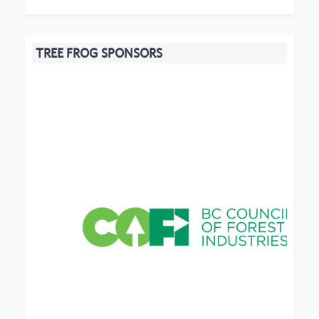
TREE FROG SPONSORS