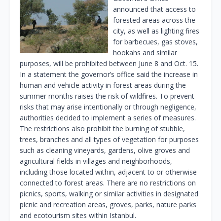
announced that access to
forested areas across the
city, as well as lighting fires
for barbecues, gas stoves,
hookahs and similar
purposes, will be prohibited between June 8 and Oct. 15.
In a statement the governor’s office said the increase in
human and vehicle activity in forest areas during the
summer months raises the risk of wildfires. To prevent
risks that may arise intentionally or through negligence,
authorities decided to implement a series of measures.
The restrictions also prohibit the burning of stubble,
trees, branches and all types of vegetation for purposes
such as cleaning vineyards, gardens, olive groves and
agricultural fields in villages and neighborhoods,
including those located within, adjacent to or otherwise
connected to forest areas. There are no restrictions on
picnics, sports, walking or similar activities in designated
picnic and recreation areas, groves, parks, nature parks
and ecotourism sites within Istanbul.