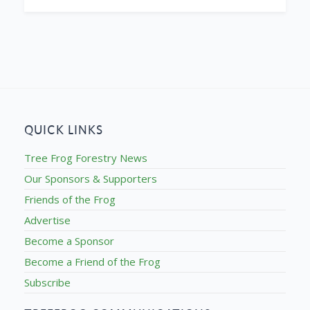
QUICK LINKS
Tree Frog Forestry News
Our Sponsors & Supporters
Friends of the Frog
Advertise
Become a Sponsor
Become a Friend of the Frog
Subscribe