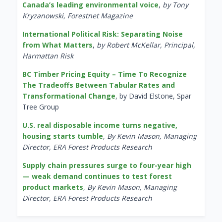
Canada’s leading environmental voice
,
by Tony
Kryzanowski, Forestnet Magazine
International Political Risk: Separating Noise
from What Matters
,
by Robert McKellar, Principal,
Harmattan Risk
BC Timber Pricing Equity – Time To Recognize
The Tradeoffs Between Tabular Rates and
Transformational Change
, by David Elstone, Spar
Tree Group
U.S. real disposable income turns negative,
housing starts tumble
,
By Kevin Mason, Managing
Director, ERA Forest Products Research
Supply chain pressures surge to four-year high
— weak demand continues to test forest
product markets
,
By Kevin Mason, Managing
Director, ERA Forest Products Research