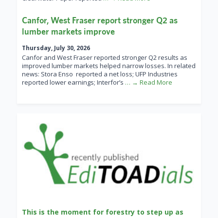
Canfor, West Fraser report stronger Q2 as
lumber markets improve
Thursday, July 30, 2026
Canfor and West Fraser reported stronger Q2 results as
improved lumber markets helped narrow losses. In related
news: Stora Enso reported a net loss; UFP Industries
reported lower earnings; Interfor’s
… → Read More
This is the moment for forestry to step up as