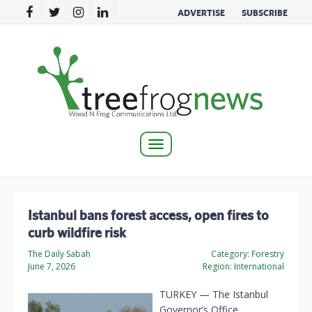
ADVERTISE
SUBSCRIBE
Toggle
navigation
Istanbul bans forest access, open fires to
curb wildfire risk
The Daily Sabah
Category:
Forestry
June 7, 2026
Region:
International
TURKEY — The Istanbul
Governor’s Office