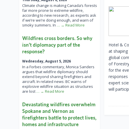
Climate change is making Canada’s forests
far more prone to extreme wildfire,
according to new research, as experts ask
if we’re we’re doing enough, and warn of
smoky summers. In
… → Read More
Wildfires cross borders. So why
isn’t diplomacy part of the
Hotel & Con
response?
at shaping 
global com
Wednesday, August 5, 2026
of Forestr
In a Forbes commentary, Monica Sanders
for the eve
argues that wildfire diplomacy should
responses f
extend beyond sharing firefighters and
aircraft. In related news: BC warns of
expert scie
explosive wildfire situation as structures
will partici
are lost
… → Read More
Devastating wildfires overwhelm
Spokane and Vernon as
firefighters battle to protect lives,
homes and infrastructure