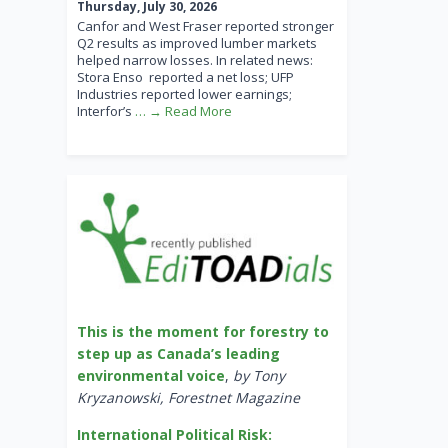
Thursday, July 30, 2026
Canfor and West Fraser reported stronger
Q2 results as improved lumber markets
helped narrow losses. In related news:
Stora Enso reported a net loss; UFP
Industries reported lower earnings;
Interfor’s
… → Read More
This is the moment for forestry to
step up as Canada’s leading
environmental voice
,
by Tony
Kryzanowski, Forestnet Magazine
International Political Risk: