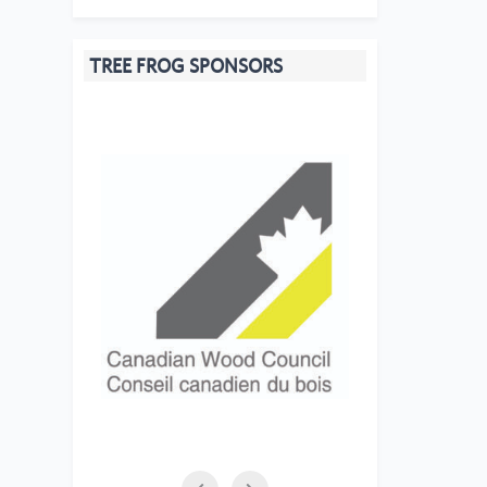
TREE FROG SPONSORS