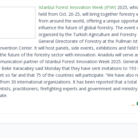
Istanbul Forest Innovation Week (IFIW)
2025, whic
held from Oct. 20-25, will bring together forestry 
from around the world, offering a unique opportun
influence the future of global forestry. The event w
organized by the Turkish Agriculture and Forestry 
General Directorate of Forestry at the Pullman Is
vention Center. It will host panels, side events, exhibitions and field 
the future of the forestry sector with innovation. Anadolu will serve a
munication partner of Istanbul Forest Innovation Week 2025. General
y Bekir Karacabey said Monday that they have sent invitations to 193 
nt so far and that 75 of the countries will participate. “We have also 
rom 30 international organizations. It has been reported that a total
ntists, practitioners, firefighting experts and government and ministry 
pate.