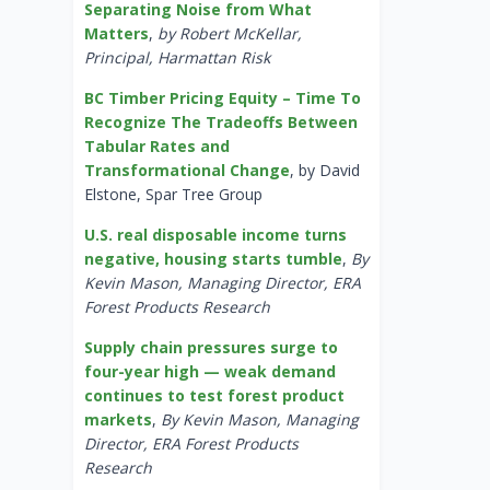
Separating Noise from What
Matters
,
by Robert McKellar,
Principal, Harmattan Risk
BC Timber Pricing Equity – Time To
Recognize The Tradeoffs Between
Tabular Rates and
Transformational Change
, by David
Elstone, Spar Tree Group
U.S. real disposable income turns
negative, housing starts tumble
,
By
Kevin Mason, Managing Director, ERA
Forest Products Research
Supply chain pressures surge to
four-year high — weak demand
continues to test forest product
markets
,
By Kevin Mason, Managing
Director, ERA Forest Products
Research