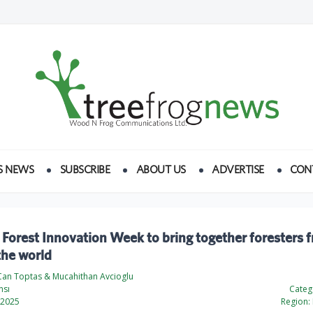
S NEWS
SUBSCRIBE
ABOUT US
ADVERTISE
CON
 Forest Innovation Week to bring together foresters 
the world
an Toptas & Mucahithan Avcioglu
nsı
Categ
 2025
Region: