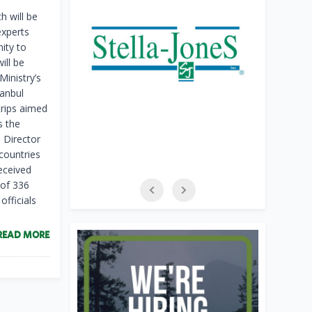
h will be
experts
ity to
ill be
Ministry’s
tanbul
trips aimed
s the
 Director
countries
received
 of 336
officials
READ MORE