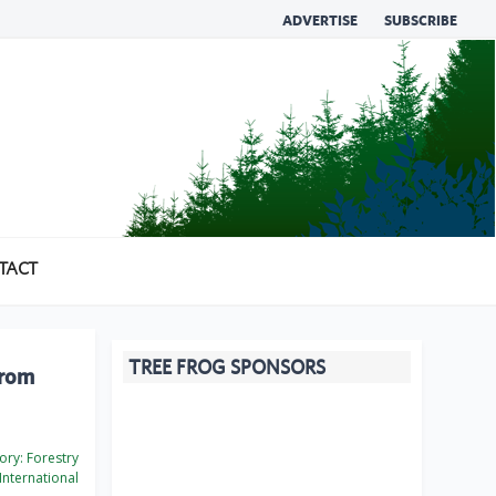
ADVERTISE
SUBSCRIBE
TACT
TREE FROG SPONSORS
from
ory:
Forestry
International