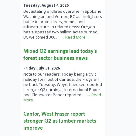
Tuesday, August 4, 2026
Devastating wildfires overwhelm Spokane,
Washington and Vernon, BC as firefighters
battle to protect lives, homes and
infrastructure. In related news: Oregon
has surpassed two million acres burned;
BC welcomed 300
… → Read More
Mixed Q2 earnings lead today’s
forest sector business news
Friday, July 31, 2026
Note to our readers: Today being a civic
holiday for most of Canada, the Frogs will
be back Tuesday. Weyerhaeuser reported
stronger Q2 earnings; International Paper
and Clearwater Paper reported
… → Read
More
Canfor, West Fraser report
stronger Q2 as lumber markets
improve