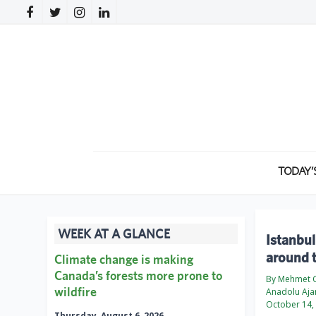
TODAY’
WEEK AT A GLANCE
Istanbul
around 
Climate change is making
Canada’s forests more prone to
By Mehmet C
wildfire
Anadolu Aja
October 14,
Thursday, August 6, 2026