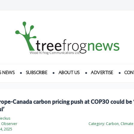
S NEWS
SUBSCRIBE
ABOUT US
ADVERTISE
CON
urope-Canada carbon pricing push at COP30 could be 
l’
ieckus
l Observer
Category:
Carbon, Climate
4, 2025