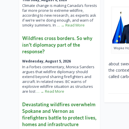
Climate change is making Canada’s forests
far more prone to extreme wildfire,
according to new research, as experts ask
if we’re we’re doing enough, and warn of
smoky summers. In
… → Read More
Wildfires cross borders. So why
isn’t diplomacy part of the
Wopke Ho
response?
Wednesday, August 5, 2026
about swee
In a Forbes commentary, Monica Sanders
the context
argues that wildfire diplomacy should
called carb
extend beyond sharing firefighters and
aircraft. In related news: BC warns of
explosive wildfire situation as structures
are lost
… → Read More
Devastating wildfires overwhelm
Spokane and Vernon as
firefighters battle to protect lives,
homes and infrastructure