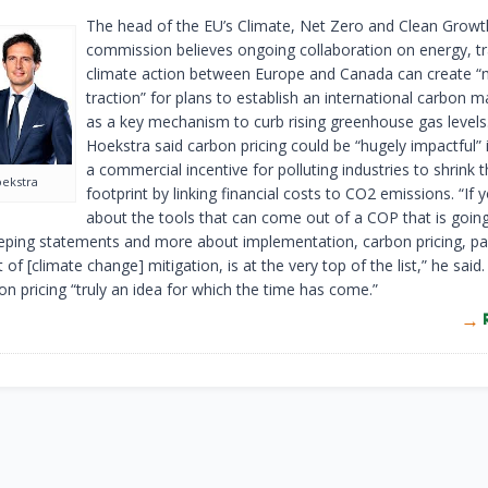
The head of the EU’s Climate, Net Zero and Clean Growt
commission believes ongoing collaboration on energy, t
climate action between Europe and Canada can create 
traction” for plans to establish an international carbon m
as a key mechanism to curb rising greenhouse gas level
Hoekstra said carbon pricing could be “hugely impactful” 
a commercial incentive for polluting industries to shrink 
ekstra
footprint by linking financial costs to CO2 emissions. “If 
about the tools that can come out of a COP that is going
ping statements and more about implementation, carbon pricing, part
 of [climate change] mitigation, is at the very top of the list,” he said
on pricing “truly an idea for which the time has come.”