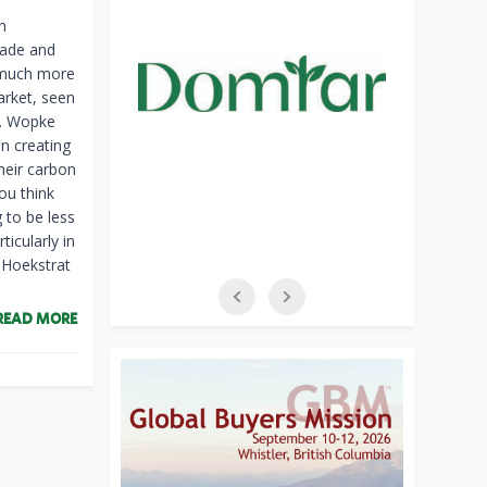
h
rade and
“much more
arket, seen
s. Wopke
in creating
their carbon
you think
 to be less
icularly in
. Hoekstrat
READ MORE