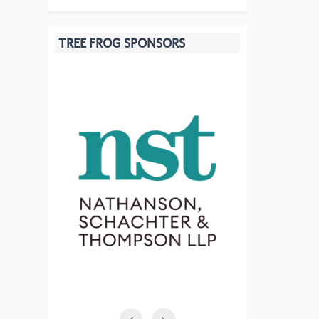
TREE FROG SPONSORS