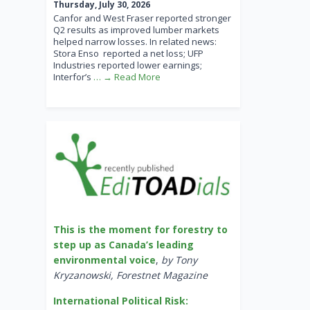
Thursday, July 30, 2026
Canfor and West Fraser reported stronger
Q2 results as improved lumber markets
helped narrow losses. In related news:
Stora Enso reported a net loss; UFP
Industries reported lower earnings;
Interfor’s
… → Read More
This is the moment for forestry to
step up as Canada’s leading
environmental voice
,
by Tony
Kryzanowski, Forestnet Magazine
International Political Risk: