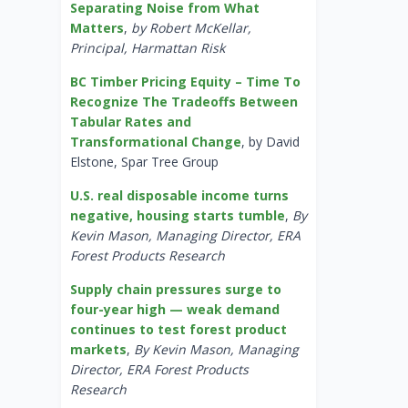
Separating Noise from What
Matters
,
by Robert McKellar,
Principal, Harmattan Risk
BC Timber Pricing Equity – Time To
Recognize The Tradeoffs Between
Tabular Rates and
Transformational Change
, by David
Elstone, Spar Tree Group
U.S. real disposable income turns
negative, housing starts tumble
,
By
Kevin Mason, Managing Director, ERA
Forest Products Research
Supply chain pressures surge to
four-year high — weak demand
continues to test forest product
markets
,
By Kevin Mason, Managing
Director, ERA Forest Products
Research