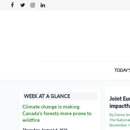
TODAY’
WEEK AT A GLANCE
Joint E
impactfu
Climate change is making
Canada’s forests more prone to
By Darius Sn
wildfire
The Nationa
November 1
Thursday, August 6, 2026