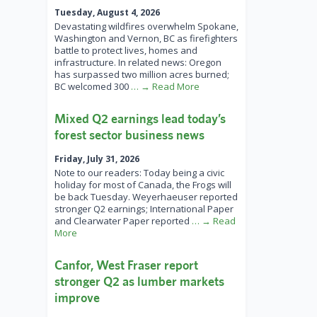
Tuesday, August 4, 2026
Devastating wildfires overwhelm Spokane,
Washington and Vernon, BC as firefighters
battle to protect lives, homes and
infrastructure. In related news: Oregon
has surpassed two million acres burned;
BC welcomed 300
… → Read More
Mixed Q2 earnings lead today’s
forest sector business news
Friday, July 31, 2026
Note to our readers: Today being a civic
holiday for most of Canada, the Frogs will
be back Tuesday. Weyerhaeuser reported
stronger Q2 earnings; International Paper
and Clearwater Paper reported
… → Read
More
Canfor, West Fraser report
stronger Q2 as lumber markets
improve