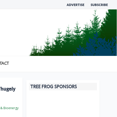
ADVERTISE
SUBSCRIBE
TACT
TREE FROG SPONSORS
‘hugely
 & Bioenergy