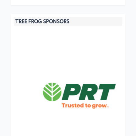
TREE FROG SPONSORS