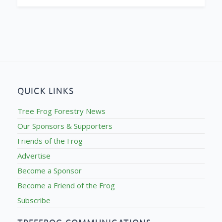
QUICK LINKS
Tree Frog Forestry News
Our Sponsors & Supporters
Friends of the Frog
Advertise
Become a Sponsor
Become a Friend of the Frog
Subscribe