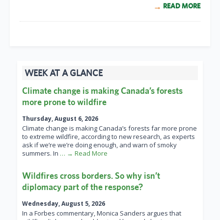
READ MORE
WEEK AT A GLANCE
Climate change is making Canada’s forests
more prone to wildfire
Thursday, August 6, 2026
Climate change is making Canada’s forests far more prone
to extreme wildfire, according to new research, as experts
ask if we’re we’re doing enough, and warn of smoky
summers. In
… → Read More
Wildfires cross borders. So why isn’t
diplomacy part of the response?
Wednesday, August 5, 2026
In a Forbes commentary, Monica Sanders argues that