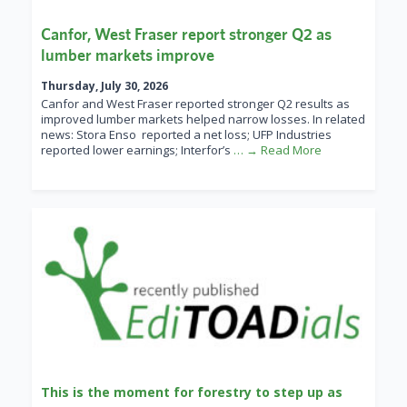
Canfor, West Fraser report stronger Q2 as
lumber markets improve
Thursday, July 30, 2026
Canfor and West Fraser reported stronger Q2 results as
improved lumber markets helped narrow losses. In related
news: Stora Enso reported a net loss; UFP Industries
reported lower earnings; Interfor’s
… → Read More
This is the moment for forestry to step up as