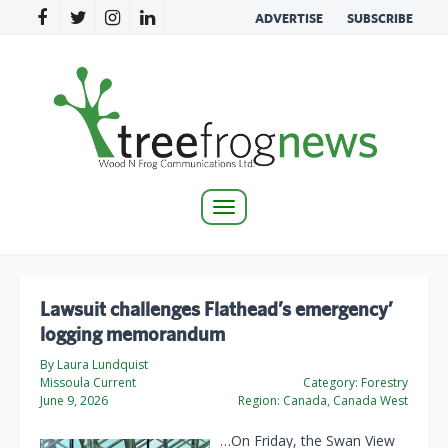
ADVERTISE
SUBSCRIBE
Toggle
navigation
Lawsuit challenges Flathead’s emergency’
logging memorandum
By Laura Lundquist
Missoula Current
Category:
Forestry
June 9, 2026
Region:
Canada, Canada West
…On Friday, the Swan View