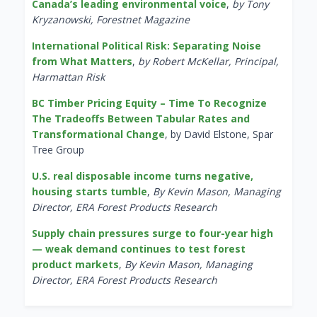
Canada’s leading environmental voice
,
by Tony
Kryzanowski, Forestnet Magazine
International Political Risk: Separating Noise
from What Matters
,
by Robert McKellar, Principal,
Harmattan Risk
BC Timber Pricing Equity – Time To Recognize
The Tradeoffs Between Tabular Rates and
Transformational Change
, by David Elstone, Spar
Tree Group
U.S. real disposable income turns negative,
housing starts tumble
,
By Kevin Mason, Managing
Director, ERA Forest Products Research
Supply chain pressures surge to four-year high
— weak demand continues to test forest
product markets
,
By Kevin Mason, Managing
Director, ERA Forest Products Research