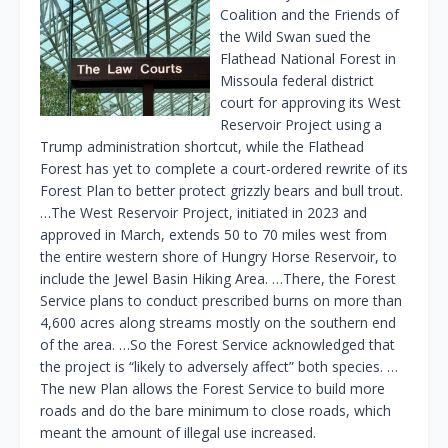
Coalition and the Friends of
the Wild Swan sued the
Flathead National Forest in
Missoula federal district
court for approving its West
Reservoir Project using a
Trump administration shortcut, while the Flathead
Forest has yet to complete a court-ordered rewrite of its
Forest Plan to better protect grizzly bears and bull trout.
…The West Reservoir Project, initiated in 2023 and
approved in March, extends 50 to 70 miles west from
the entire western shore of Hungry Horse Reservoir, to
include the Jewel Basin Hiking Area. …There, the Forest
Service plans to conduct prescribed burns on more than
4,600 acres along streams mostly on the southern end
of the area. …So the Forest Service acknowledged that
the project is “likely to adversely affect” both species. …
The new Plan allows the Forest Service to build more
roads and do the bare minimum to close roads, which
meant the amount of illegal use increased.