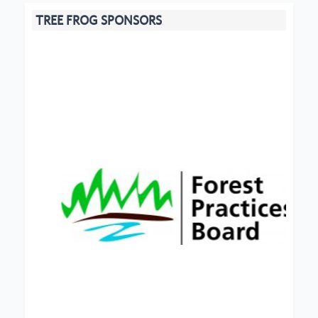
TREE FROG SPONSORS