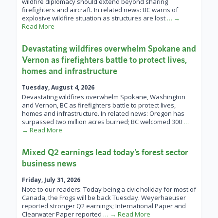
wildfire diplomacy should extend beyond sharing
firefighters and aircraft. In related news: BC warns of
explosive wildfire situation as structures are lost
… →
Read More
Devastating wildfires overwhelm Spokane and
Vernon as firefighters battle to protect lives,
homes and infrastructure
Tuesday, August 4, 2026
Devastating wildfires overwhelm Spokane, Washington
and Vernon, BC as firefighters battle to protect lives,
homes and infrastructure. In related news: Oregon has
surpassed two million acres burned; BC welcomed 300
…
→ Read More
Mixed Q2 earnings lead today’s forest sector
business news
Friday, July 31, 2026
Note to our readers: Today being a civic holiday for most of
Canada, the Frogs will be back Tuesday. Weyerhaeuser
reported stronger Q2 earnings; International Paper and
Clearwater Paper reported
… → Read More