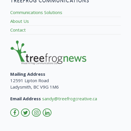
TREEFROG COMMUNICATIONS
Communications Solutions
About Us
Contact
Mailing Address
12591 Lipton Road
Ladysmith, BC V9G 1M6
Email Address
sandy@treefrogcreative.ca