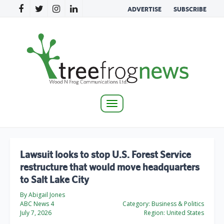
ADVERTISE
SUBSCRIBE
Toggle
navigation
Lawsuit looks to stop U.S. Forest Service
restructure that would move headquarters
to Salt Lake City
By Abigail Jones
ABC News 4
Category:
Business & Politics
July 7, 2026
Region:
United States