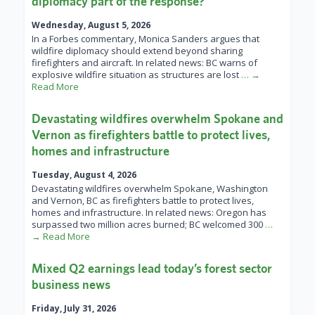
diplomacy part of the response?
Wednesday, August 5, 2026
In a Forbes commentary, Monica Sanders argues that
wildfire diplomacy should extend beyond sharing
firefighters and aircraft. In related news: BC warns of
explosive wildfire situation as structures are lost
… →
Read More
Devastating wildfires overwhelm Spokane and
Vernon as firefighters battle to protect lives,
homes and infrastructure
Tuesday, August 4, 2026
Devastating wildfires overwhelm Spokane, Washington
and Vernon, BC as firefighters battle to protect lives,
homes and infrastructure. In related news: Oregon has
surpassed two million acres burned; BC welcomed 300
…
→ Read More
Mixed Q2 earnings lead today’s forest sector
business news
Friday, July 31, 2026