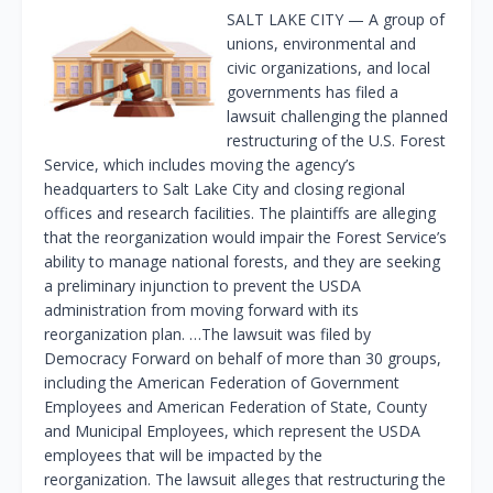
SALT LAKE CITY — A group of
unions, environmental and
civic organizations, and local
governments has filed a
lawsuit challenging the planned
restructuring of the U.S. Forest
Service, which includes moving the agency’s
headquarters to Salt Lake City and closing regional
offices and research facilities. The plaintiffs are alleging
that the reorganization would impair the Forest Service’s
ability to manage national forests, and they are seeking
a preliminary injunction to prevent the USDA
administration from moving forward with its
reorganization plan. …The lawsuit was filed by
Democracy Forward on behalf of more than 30 groups,
including the American Federation of Government
Employees and American Federation of State, County
and Municipal Employees, which represent the USDA
employees that will be impacted by the
reorganization. The lawsuit alleges that restructuring the