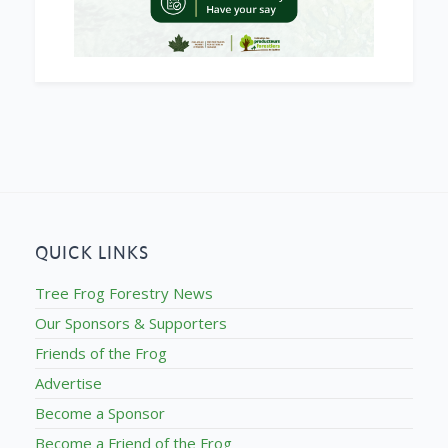
QUICK LINKS
Tree Frog Forestry News
Our Sponsors & Supporters
Friends of the Frog
Advertise
Become a Sponsor
Become a Friend of the Frog