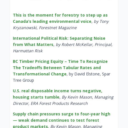
This is the moment for forestry to step up as
Canada’s leading environmental voice
,
by Tony
Kryzanowski, Forestnet Magazine
International Political Risk: Separating Noise
from What Matters
,
by Robert McKellar, Principal,
Harmattan Risk
BC Timber Pricing Equity – Time To Recognize
The Tradeoffs Between Tabular Rates and
Transformational Change
, by David Elstone, Spar
Tree Group
U.S. real disposable income turns negative,
housing starts tumble
,
By Kevin Mason, Managing
Director, ERA Forest Products Research
Supply chain pressures surge to four-year high
— weak demand continues to test forest
product markets
,
By Kevin Mason, Managing