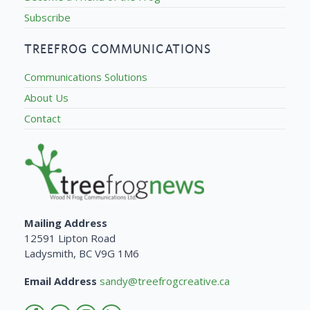
Subscribe
TREEFROG COMMUNICATIONS
Communications Solutions
About Us
Contact
Mailing Address
12591 Lipton Road
Ladysmith, BC V9G 1M6
Email Address
sandy@treefrogcreative.ca