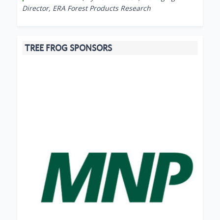
Director, ERA Forest Products Research
TREE FROG SPONSORS