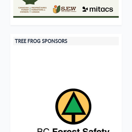
TREE FROG SPONSORS