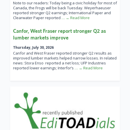
Note to our readers: Today being a civic holiday for most of
Canada, the Frogs will be back Tuesday. Weyerhaeuser
reported stronger Q2 earnings; International Paper and
Clearwater Paper reported
… → Read More
Canfor, West Fraser report stronger Q2 as
lumber markets improve
Thursday, July 30, 2026
Canfor and West Fraser reported stronger Q2 results as
improved lumber markets helped narrow losses. In related
news: Stora Enso reported a net loss; UFP Industries
reported lower earnings; Interfor’s
… → Read More