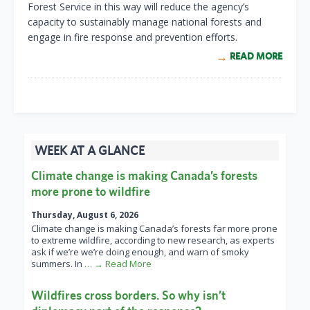
Forest Service in this way will reduce the agency’s
capacity to sustainably manage national forests and
engage in fire response and prevention efforts.
READ MORE
WEEK AT A GLANCE
Climate change is making Canada’s forests
more prone to wildfire
Thursday, August 6, 2026
Climate change is making Canada’s forests far more prone
to extreme wildfire, according to new research, as experts
ask if we’re we’re doing enough, and warn of smoky
summers. In
… → Read More
Wildfires cross borders. So why isn’t