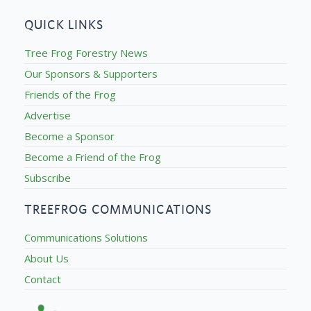
QUICK LINKS
Tree Frog Forestry News
Our Sponsors & Supporters
Friends of the Frog
Advertise
Become a Sponsor
Become a Friend of the Frog
Subscribe
TREEFROG COMMUNICATIONS
Communications Solutions
About Us
Contact