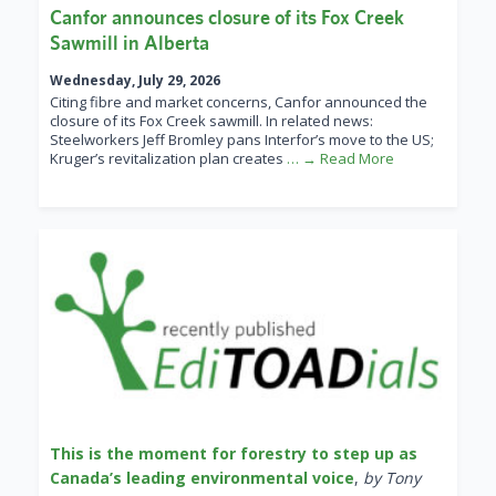
Canfor announces closure of its Fox Creek
Sawmill in Alberta
Wednesday, July 29, 2026
Citing fibre and market concerns, Canfor announced the
closure of its Fox Creek sawmill. In related news:
Steelworkers Jeff Bromley pans Interfor’s move to the US;
Kruger’s revitalization plan creates
… → Read More
This is the moment for forestry to step up as
Canada’s leading environmental voice
,
by Tony