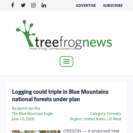
ADVERTISE
SUBSCRIBE
Toggle
navigation
Logging could triple in Blue Mountains
national forests under plan
By Jayson Jacoby
The Blue Mountain Eagle
Category:
Forestry
June 10, 2026
Region:
United States, US West
OREGON — A proposed new