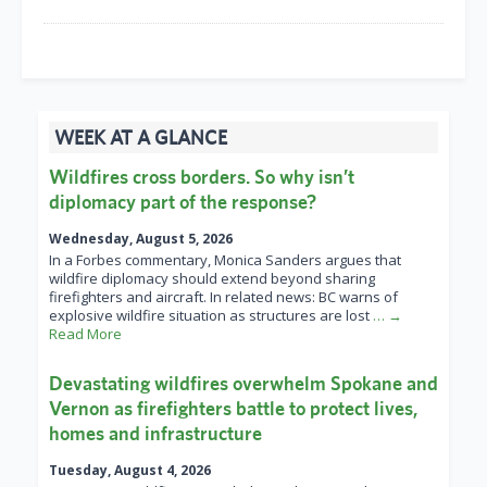
WEEK AT A GLANCE
Wildfires cross borders. So why isn’t
diplomacy part of the response?
Wednesday, August 5, 2026
In a Forbes commentary, Monica Sanders argues that
wildfire diplomacy should extend beyond sharing
firefighters and aircraft. In related news: BC warns of
explosive wildfire situation as structures are lost
… →
Read More
Devastating wildfires overwhelm Spokane and
Vernon as firefighters battle to protect lives,
homes and infrastructure
Tuesday, August 4, 2026