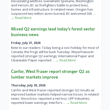
Devastating wildfires overwhelm Spokane, Washington
and Vernon, BC as firefighters battle to protect lives,
homes and infrastructure. In related news: Oregon has
surpassed two million acres burned; BC welcomed 300
…
→ Read More
Mixed Q2 earnings lead today’s forest sector
business news
Friday, July 31, 2026
Note to our readers: Today being a civic holiday for most of
Canada, the Frogs will be back Tuesday. Weyerhaeuser
reported stronger Q2 earnings; International Paper and
Clearwater Paper reported
… → Read More
Canfor, West Fraser report stronger Q2 as
lumber markets improve
Thursday, July 30, 2026
Canfor and West Fraser reported stronger Q2 results as
improved lumber markets helped narrow losses. In related
news: Stora Enso reported a net loss; UFP Industries
reported lower earnings; Interfor’s
… → Read More