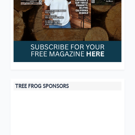
TREE FROG SPONSORS