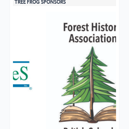
TREE FROG SPONSORS