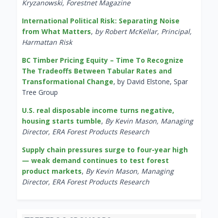
Kryzanowski, Forestnet Magazine
International Political Risk: Separating Noise
from What Matters
,
by Robert McKellar, Principal,
Harmattan Risk
BC Timber Pricing Equity – Time To Recognize
The Tradeoffs Between Tabular Rates and
Transformational Change
, by David Elstone, Spar
Tree Group
U.S. real disposable income turns negative,
housing starts tumble
,
By Kevin Mason, Managing
Director, ERA Forest Products Research
Supply chain pressures surge to four-year high
— weak demand continues to test forest
product markets
,
By Kevin Mason, Managing
Director, ERA Forest Products Research