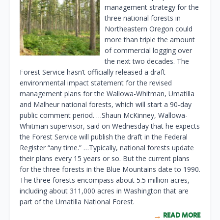
management strategy for the
three national forests in
Northeastern Oregon could
more than triple the amount
of commercial logging over
the next two decades. The
Forest Service hasn’t officially released a draft
environmental impact statement for the revised
management plans for the Wallowa-Whitman, Umatilla
and Malheur national forests, which will start a 90-day
public comment period. …Shaun McKinney, Wallowa-
Whitman supervisor, said on Wednesday that he expects
the Forest Service will publish the draft in the Federal
Register “any time.” …Typically, national forests update
their plans every 15 years or so. But the current plans
for the three forests in the Blue Mountains date to 1990.
The three forests encompass about 5.5 million acres,
including about 311,000 acres in Washington that are
part of the Umatilla National Forest.
READ MORE