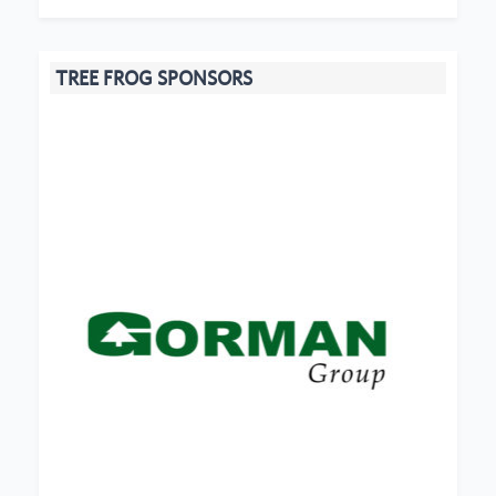
TREE FROG SPONSORS