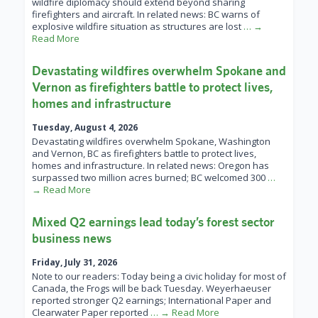
wildfire diplomacy should extend beyond sharing
firefighters and aircraft. In related news: BC warns of
explosive wildfire situation as structures are lost
… →
Read More
Devastating wildfires overwhelm Spokane and
Vernon as firefighters battle to protect lives,
homes and infrastructure
Tuesday, August 4, 2026
Devastating wildfires overwhelm Spokane, Washington
and Vernon, BC as firefighters battle to protect lives,
homes and infrastructure. In related news: Oregon has
surpassed two million acres burned; BC welcomed 300
…
→ Read More
Mixed Q2 earnings lead today’s forest sector
business news
Friday, July 31, 2026
Note to our readers: Today being a civic holiday for most of
Canada, the Frogs will be back Tuesday. Weyerhaeuser
reported stronger Q2 earnings; International Paper and
Clearwater Paper reported
… → Read More