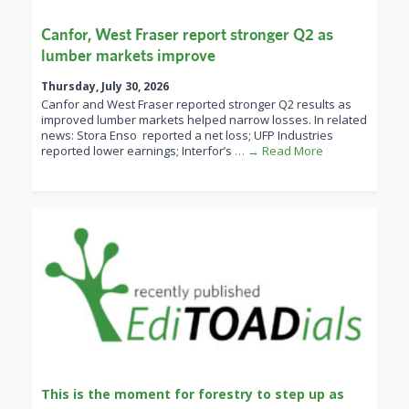
Canfor, West Fraser report stronger Q2 as
lumber markets improve
Thursday, July 30, 2026
Canfor and West Fraser reported stronger Q2 results as
improved lumber markets helped narrow losses. In related
news: Stora Enso reported a net loss; UFP Industries
reported lower earnings; Interfor’s
… → Read More
This is the moment for forestry to step up as