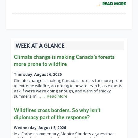
READ MORE
WEEK AT A GLANCE
Climate change is making Canada’s forests
more prone to wildfire
Thursday, August 6, 2026
Climate change is making Canada’s forests far more prone
to extreme wildfire, according to new research, as experts
ask if we’re we’re doing enough, and warn of smoky
summers. In
… → Read More
Wildfires cross borders. So why isn’t
diplomacy part of the response?
Wednesday, August 5, 2026
In a Forbes commentary, Monica Sanders argues that