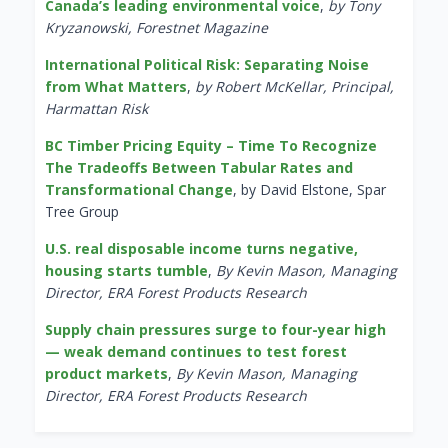
Canada’s leading environmental voice
,
by Tony
Kryzanowski, Forestnet Magazine
International Political Risk: Separating Noise
from What Matters
,
by Robert McKellar, Principal,
Harmattan Risk
BC Timber Pricing Equity – Time To Recognize
The Tradeoffs Between Tabular Rates and
Transformational Change
, by David Elstone, Spar
Tree Group
U.S. real disposable income turns negative,
housing starts tumble
,
By Kevin Mason, Managing
Director, ERA Forest Products Research
Supply chain pressures surge to four-year high
— weak demand continues to test forest
product markets
,
By Kevin Mason, Managing
Director, ERA Forest Products Research