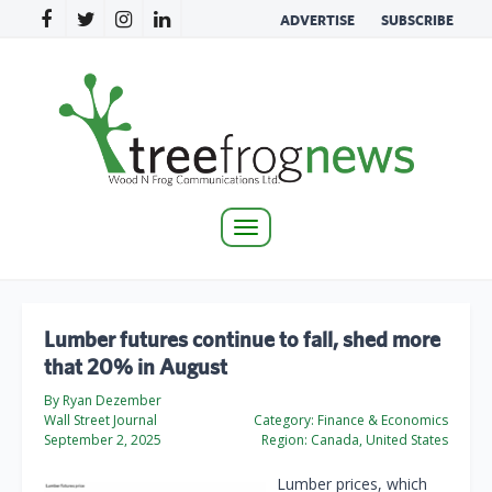
ADVERTISE
SUBSCRIBE
Toggle
navigation
Lumber futures continue to fall, shed more
that 20% in August
By Ryan Dezember
Wall Street Journal
Category:
Finance & Economics
September 2, 2025
Region:
Canada, United States
Lumber prices, which