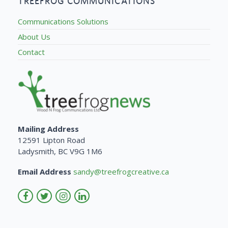
TREEFROG COMMUNICATIONS
Communications Solutions
About Us
Contact
Mailing Address
12591 Lipton Road
Ladysmith, BC V9G 1M6
Email Address
sandy@treefrogcreative.ca