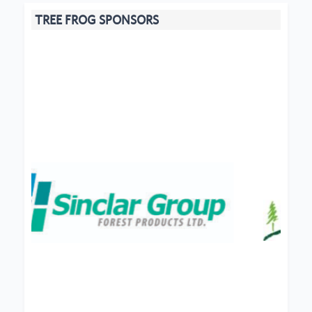
TREE FROG SPONSORS