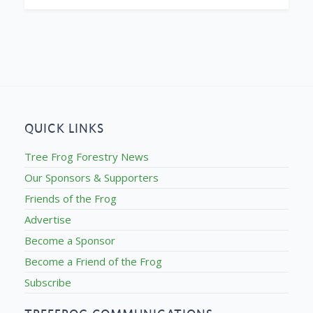
QUICK LINKS
Tree Frog Forestry News
Our Sponsors & Supporters
Friends of the Frog
Advertise
Become a Sponsor
Become a Friend of the Frog
Subscribe