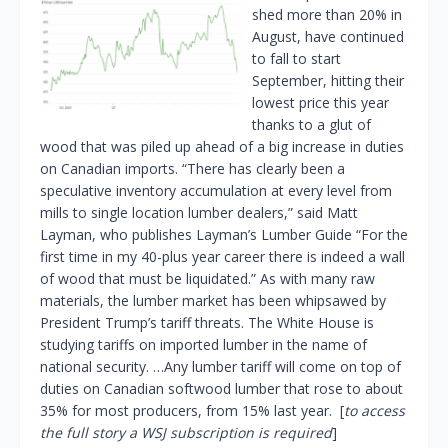
shed more than 20% in
August, have continued
to fall to start
September, hitting their
lowest price this year
thanks to a glut of
wood that was piled up ahead of a big increase in duties
on Canadian imports. “There has clearly been a
speculative inventory accumulation at every level from
mills to single location lumber dealers,” said Matt
Layman, who publishes Layman’s Lumber Guide “For the
first time in my 40-plus year career there is indeed a wall
of wood that must be liquidated.” As with many raw
materials, the lumber market has been whipsawed by
President Trump’s tariff threats. The White House is
studying tariffs on imported lumber in the name of
national security. …Any lumber tariff will come on top of
duties on Canadian softwood lumber that rose to about
35% for most producers, from 15% last year. [
to access
the full story a WSJ subscription is required
]