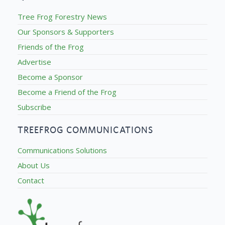
Tree Frog Forestry News
Our Sponsors & Supporters
Friends of the Frog
Advertise
Become a Sponsor
Become a Friend of the Frog
Subscribe
TREEFROG COMMUNICATIONS
Communications Solutions
About Us
Contact