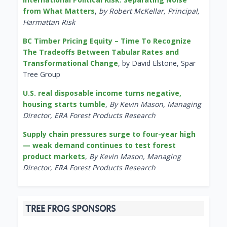
from What Matters
,
by Robert McKellar, Principal,
Harmattan Risk
BC Timber Pricing Equity – Time To Recognize
The Tradeoffs Between Tabular Rates and
Transformational Change
, by David Elstone, Spar
Tree Group
U.S. real disposable income turns negative,
housing starts tumble
,
By Kevin Mason, Managing
Director, ERA Forest Products Research
Supply chain pressures surge to four-year high
— weak demand continues to test forest
product markets
,
By Kevin Mason, Managing
Director, ERA Forest Products Research
TREE FROG SPONSORS