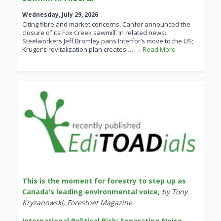
Wednesday, July 29, 2026
Citing fibre and market concerns, Canfor announced the
closure of its Fox Creek sawmill. In related news:
Steelworkers Jeff Bromley pans Interfor’s move to the US;
Kruger’s revitalization plan creates
… → Read More
This is the moment for forestry to step up as
Canada’s leading environmental voice
,
by Tony
Kryzanowski, Forestnet Magazine
International Political Risk: Separating Noise