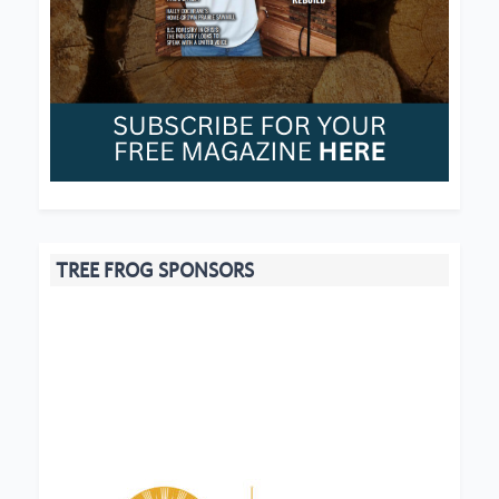
TREE FROG SPONSORS