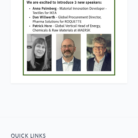
QUICK LINKS