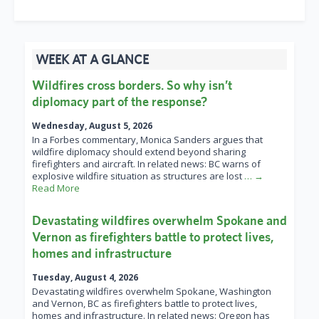
WEEK AT A GLANCE
Wildfires cross borders. So why isn’t
diplomacy part of the response?
Wednesday, August 5, 2026
In a Forbes commentary, Monica Sanders argues that
wildfire diplomacy should extend beyond sharing
firefighters and aircraft. In related news: BC warns of
explosive wildfire situation as structures are lost
… →
Read More
Devastating wildfires overwhelm Spokane and
Vernon as firefighters battle to protect lives,
homes and infrastructure
Tuesday, August 4, 2026
Devastating wildfires overwhelm Spokane, Washington
and Vernon, BC as firefighters battle to protect lives,
homes and infrastructure. In related news: Oregon has