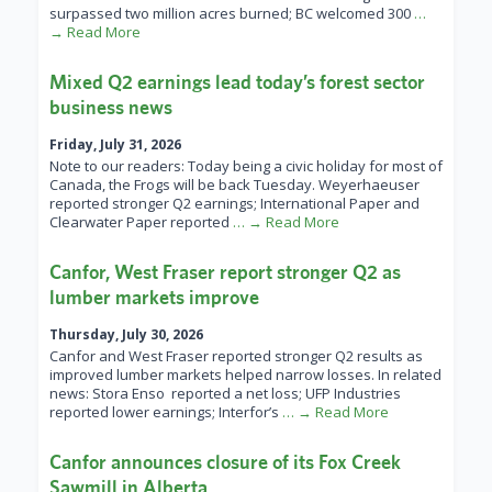
surpassed two million acres burned; BC welcomed 300
…
→ Read More
Mixed Q2 earnings lead today’s forest sector
business news
Friday, July 31, 2026
Note to our readers: Today being a civic holiday for most of
Canada, the Frogs will be back Tuesday. Weyerhaeuser
reported stronger Q2 earnings; International Paper and
Clearwater Paper reported
… → Read More
Canfor, West Fraser report stronger Q2 as
lumber markets improve
Thursday, July 30, 2026
Canfor and West Fraser reported stronger Q2 results as
improved lumber markets helped narrow losses. In related
news: Stora Enso reported a net loss; UFP Industries
reported lower earnings; Interfor’s
… → Read More
Canfor announces closure of its Fox Creek
Sawmill in Alberta