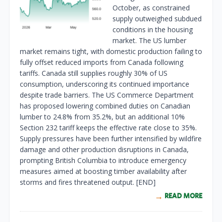
October, as constrained
supply outweighed subdued
conditions in the housing
market. The US lumber
market remains tight, with domestic production failing to
fully offset reduced imports from Canada following
tariffs. Canada still supplies roughly 30% of US
consumption, underscoring its continued importance
despite trade barriers. The US Commerce Department
has proposed lowering combined duties on Canadian
lumber to 24.8% from 35.2%, but an additional 10%
Section 232 tariff keeps the effective rate close to 35%.
Supply pressures have been further intensified by wildfire
damage and other production disruptions in Canada,
prompting British Columbia to introduce emergency
measures aimed at boosting timber availability after
storms and fires threatened output. [END]
READ MORE