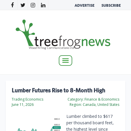
ADVERTISE
SUBSCRIBE
Toggle
navigation
Lumber Futures Rise to 8-Month High
Trading Economics
Category:
Finance & Economics
June 11, 2026
Region:
Canada, United States
Lumber climbed to $617
per thousand board feet,
the highest level since